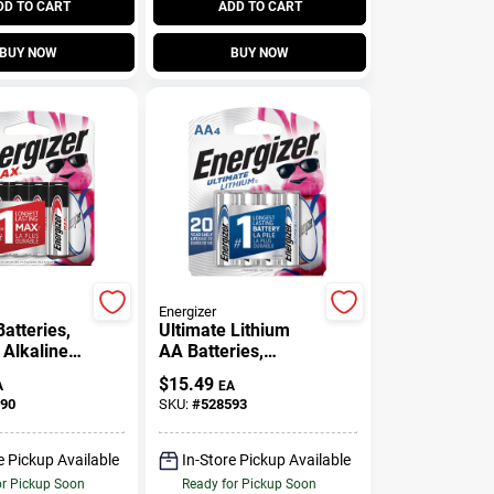
DD TO CART
ADD TO CART
BUY NOW
BUY NOW
Energizer
atteries,
Ultimate Lithium
 Alkaline
AA Batteries,
, 8-Pack
Double A Batteries,
$
15.49
A
EA
4-Pack
90
SKU:
#
528593
e Pickup Available
In-Store Pickup Available
or Pickup Soon
Ready for Pickup Soon