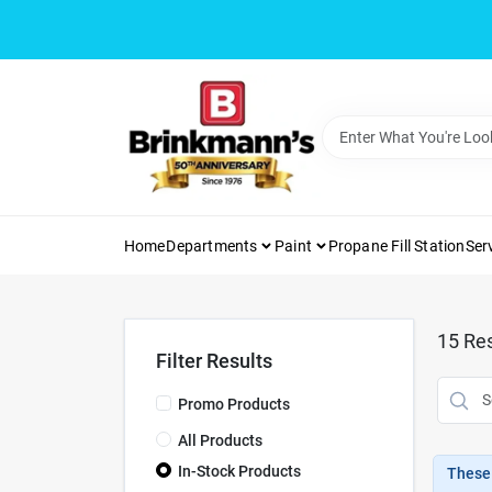
Skip
to
content
Home
Departments
Paint
Propane Fill Station
Ser
15
Res
Filter Results
Promo Products
All Products
In-Stock Products
These 