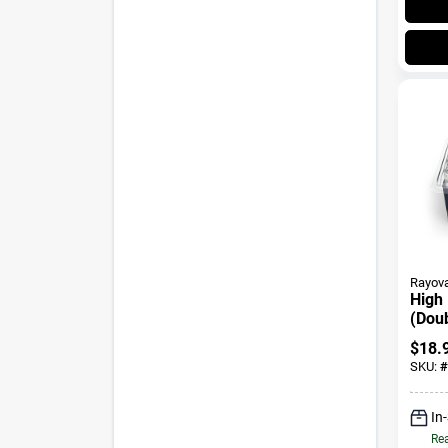
Rayov
High
(Doub
Batte
$
18.
SKU:
#
In
Rea