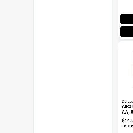
Durace
Alkal
AA, 8
$
14.
SKU:
#