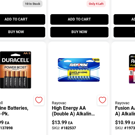
10
In Stock
Only 4 Left
ADD TO CART
ADD TO CART
A
BUY NOW
BUY NOW
ll
Rayovac
Rayovac
ine Batteries,
High Energy AA
Fusion A
-Pk.
(Double A) Alkaline
A) Alkali
Batteries, 16 Pack
Batteries
99
$
13.99
$
10.99
EA
EA
E
137898
SKU:
#
182537
SKU:
#
1973