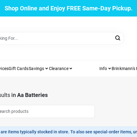
Shop Online and Enjoy FREE Same-Day Pickup.
vices
Gift Cards
Savings
Clearance
Info
Brinkmann's
ults
in
Aa Batteries
are items typically stocked in store. To also see special-order items, unc