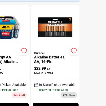
Duracell
rgy AA
Alkaline Batteries,
A) Alkaline
AA, 16-Pk.
, 48 Pack
$
22.99
A
EA
99
SKU:
#
137963
e Pickup Available
In-Store Pickup Available
or Pickup Soon
Ready for Pickup Soon
Only 2 Left
27
In Stock