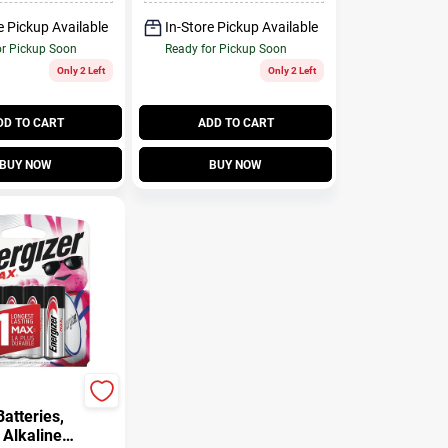
e Pickup Available
In-Store Pickup Available
or Pickup Soon
Ready for Pickup Soon
Only 2 Left
Only 2 Left
DD TO CART
ADD TO CART
BUY NOW
BUY NOW
atteries,
 Alkaline