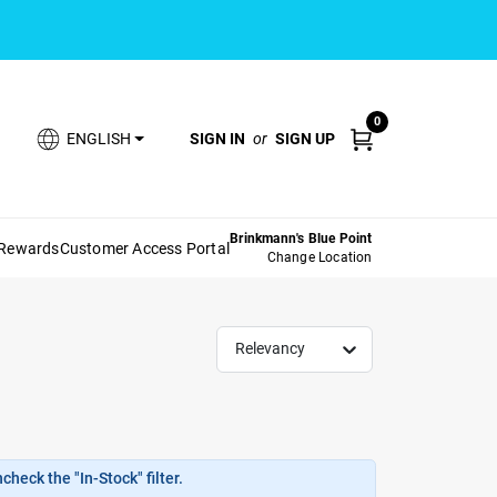
0
SIGN IN
or
SIGN UP
ENGLISH
Brinkmann's Blue Point
 Rewards
Customer Access Portal
Change Location
Relevancy
heck the "In-Stock" filter.