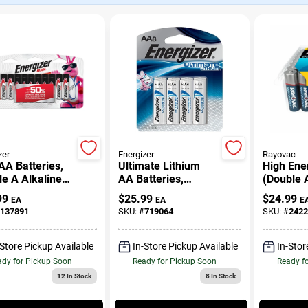
zer
Energizer
Rayovac
A Batteries,
Ultimate Lithium
High Ene
e A Alkaline
AA Batteries,
(Double 
ries, 16-Pack
Double A Batteries,
Batteries
99
$
25.99
$
24.99
EA
EA
E
8-Pack
137891
SKU:
#
719064
SKU:
#
2422
-Store Pickup Available
In-Store Pickup Available
In-Stor
dy for Pickup Soon
Ready for Pickup Soon
Ready f
12
In Stock
8
In Stock