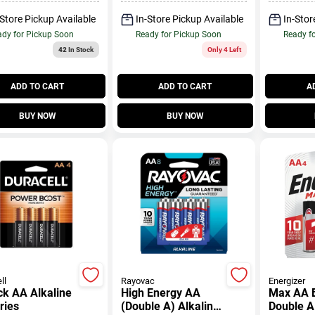
-Store Pickup Available
In-Store Pickup Available
In-Stor
dy for Pickup Soon
Ready for Pickup Soon
Ready f
42
In Stock
Only 4 Left
ADD TO CART
ADD TO CART
A
BUY NOW
BUY NOW
ll
Rayovac
Energizer
kaline
High Energy AA
Max AA B
ries
(Double A) Alkaline
Double A