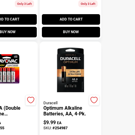
Only 3 Left
Only 3 Left
DD TO CART
ADD TO CART
BUY NOW
BUY NOW
Duracell
A (Double
Optimum Alkaline
ne
Batteries, AA, 4-Pk.
, 8 Pack
$
9.99
A
EA
55
SKU:
#
254987