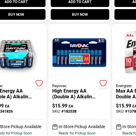
ADD TO CART
ADD TO CART
A
BUY NOW
BUY NOW
ac
Rayovac
Energizer
 Energy AA
High Energy AA
Max AA B
le A) Alkaline
(Double A) Alkaline
Double A
ries, 30 Pack
Batteries, 24 Pack
Batteries
99
$
15.99
$
15.99
EA
EA
E
341826
SKU:
#
182538
SKU:
#
1378
-Store Pickup Available
In-Store Pickup Available
In-Stor
dy for Pickup Soon
Ready for Pickup Soon
Ready f