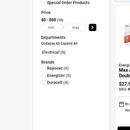
Special Order Products
Price
$0 - $50
15
-
Departments
Collapse All
·
Expand All
Electrical (0)
Brands
Energi
Rayovac
(
6
)
Max A
Doubl
Energizer
(
5
)
Batte
Duracell
(
4
)
$
27.
SKU:
#
In
Rea