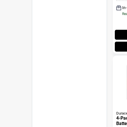
In
Rea
Durace
4-Pack AA Al
Batte