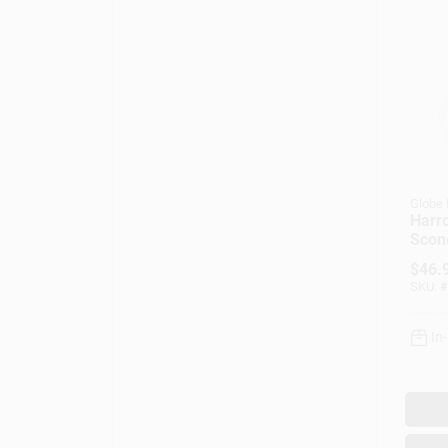
Globe 
Harr
Scon
Acce
$
46.
Clear
SKU:
#
Matt
In