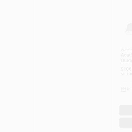
Westi
Acad
Outd
Fixtu
$
106
Text
SKU:
#
Black
Cage
In