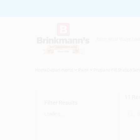
Skip
to
content
Home
Departments
Paint
Propane Fill Station
Ser
11
Res
Filter Results
Loading...