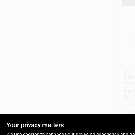
Westi
2-Lig
Brack
$
31.
SKU:
#
In
Your privacy matters
We use cookies to enhance your browsing experience and analy