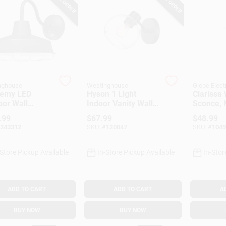
nghouse
Westinghouse
Globe Elect
emy LED
Hyson 1 Light
Clarissa 
oor Wall
Indoor Vanity Wall
Sconce, 
re, Dimmable,
Fixture, Glass
Black, Wh
.99
$
67.99
$
48.99
ured
Globe, Matte Black
Shade
243312
SKU:
#
120047
SKU:
#
1049
/Nickel Luster
Finish
-Store Pickup Available
In-Store Pickup Available
In-Stor
ADD TO CART
ADD TO CART
A
BUY NOW
BUY NOW