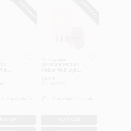
SPECIAL ORDER
SPECIAL ORDER
use
Westinghouse
all
Sylvester Modern
With
Indoor Wall Light
Fixture, Brushed
$
42.99
nce Outlet
Nickel, Frosted
83
SKU:
#
120053
Glass Shade
e Pickup Available
In-Store Pickup Available
DD TO CART
ADD TO CART