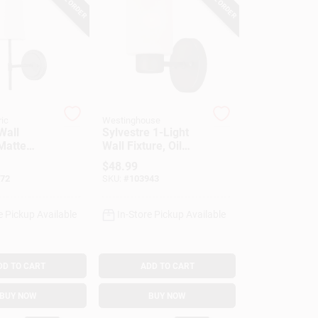
ric
Westinghouse
Wall
Sylvestre 1-Light
Matte
Wall Fixture, Oil
ite Fabric
Rubbed Bronze,
$
48.99
8.25 X 4.75-In.
72
SKU:
#
103943
e Pickup Available
In-Store Pickup Available
DD TO CART
ADD TO CART
BUY NOW
BUY NOW