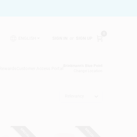
0
SIGN IN
or
SIGN UP
ENGLISH
Brinkmann's Blue Point
 Rewards
Customer Access Portal
Change Location
Relevancy
SPECIAL ORDER
SPECIAL ORDER