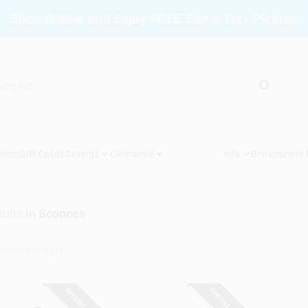
Shop Online and Enjoy FREE Same-Day Pickup.
vices
Gift Cards
Savings
Clearance
Info
Brinkmann's
ults
in
Sconces
SPECIAL ORDER
SPECIAL ORDER