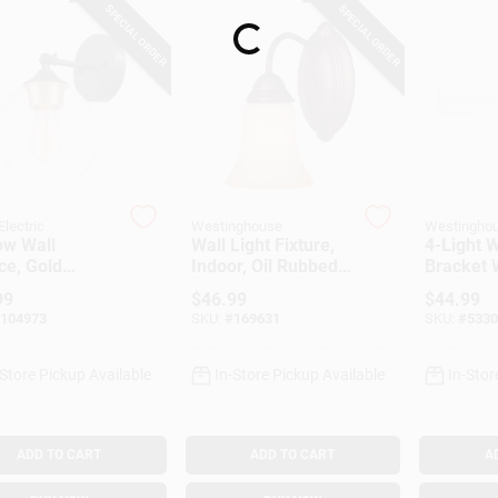
SPECIAL ORDER
SPECIAL ORDER
Loading...
Electric
Westinghouse
Westingho
ow Wall
Wall Light Fixture,
4-Light W
ce, Gold
Indoor, Oil Rubbed
Bracket 
nt Socket,
Bronze & Aged
Ground
99
$
46.99
$
44.99
 Glass Shade,
Alabaster Glass,
Convenie
104973
SKU:
#
169631
SKU:
#
5330
e Black
60-Watt, 5.8 X 9-In.
-Store Pickup Available
In-Store Pickup Available
In-Stor
ADD TO CART
ADD TO CART
A