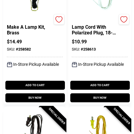
Jandorf
Jandorf
Make A Lamp Kit,
Lamp Cord With
Brass
Polarized Plug, 18-2,
White, 8-Ft.
$
14.49
$
10.99
SKU:
#
258582
SKU:
#
258613
In-Store Pickup Available
In-Store Pickup Available
ADD TO CART
ADD TO CART
BUY NOW
BUY NOW
SPECIAL ORDER
SPECIAL ORDER