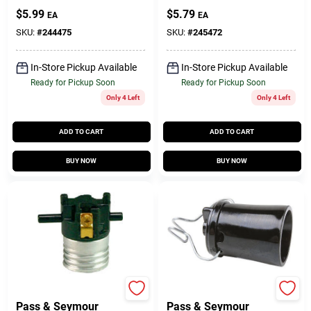
Keyless Lampholder
Lampholder Keyless
$
5.99
$
5.79
EA
EA
Current Tap
Current Tap
SKU:
#
244475
SKU:
#
245472
In-Store Pickup Available
In-Store Pickup Available
Ready for Pickup Soon
Ready for Pickup Soon
Only 4 Left
Only 4 Left
ADD TO CART
ADD TO CART
BUY NOW
BUY NOW
Legrand
Legrand
Pass & Seymour
Pass & Seymour