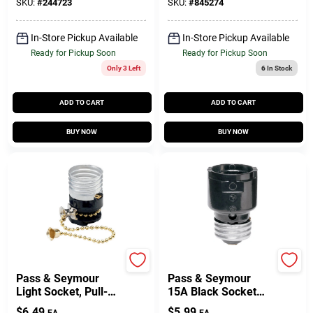
Lampholder,
SKU:
#
244723
SKU:
#
845274
Keyless, 660-Watt,
250-Volt, 2-Pc. Ring
In-Store Pickup Available
In-Store Pickup Available
With Leads
Ready for Pickup Soon
Ready for Pickup Soon
Only 3 Left
6
In Stock
ADD TO CART
ADD TO CART
BUY NOW
BUY NOW
Legrand
Legrand
Pass & Seymour
Pass & Seymour
Light Socket, Pull-
15A Black Socket
Chain, 250-Watt
Extension
$
6.49
$
5.99