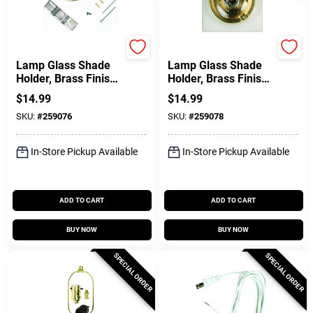
Jandorf
Jandorf
Lamp Glass Shade
Lamp Glass Shade
Holder, Brass Finish,
Holder, Brass Finish,
3.25-In.
4-In.
$
14.99
$
14.99
SKU:
#
259076
SKU:
#
259078
In-Store Pickup Available
In-Store Pickup Available
ADD TO CART
ADD TO CART
BUY NOW
BUY NOW
SPECIAL ORDER
SPECIAL ORDER