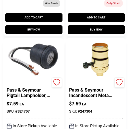
6
In Stock
Only 3 Left
ADD TO CART
ADD TO CART
BUY NOW
BUY NOW
Legrand
Legrand
Pass & Seymour
Pass & Seymour
Pigtail Lampholder,
Incandescent Metal
250V
Shell Medium Base
$
7.59
$
7.59
EA
EA
3-Way Lampholder,
250-Watt, 250-Volt
SKU:
#
324707
SKU:
#
247304
In-Store Pickup Available
In-Store Pickup Available