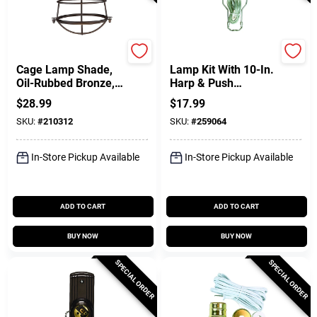
Westinghouse
Jandorf
Cage Lamp Shade,
Lamp Kit With 10-In.
Oil-Rubbed Bronze,
Harp & Push
8-In.
Through Socket,
$
28.99
$
17.99
Brushed Pewter
SKU:
#
210312
SKU:
#
259064
In-Store Pickup Available
In-Store Pickup Available
ADD TO CART
ADD TO CART
BUY NOW
BUY NOW
SPECIAL ORDER
SPECIAL ORDER