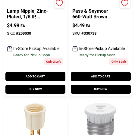
Jandorf
Legrand
Lamp Nipple, Zinc-
Pass & Seymour
Plated, 1/8 IP,
660-Watt Brown
Assorted, 8-Pk.
Outlet To
$
4.99
$
4.49
EA
EA
Lampholder Adapter
SKU:
#
259030
SKU:
#
330738
In-Store Pickup Available
In-Store Pickup Available
Ready for Pickup Soon
Ready for Pickup Soon
Only 2 Left
Only 1 Left
ADD TO CART
ADD TO CART
BUY NOW
BUY NOW