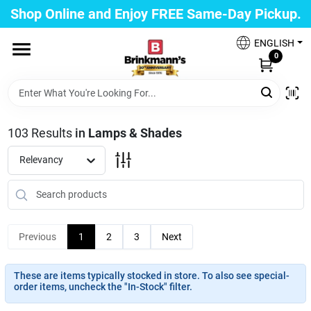
Skip
Shop Online and Enjoy FREE Same-Day Pickup.
to
Brinkmann's Blue Point
content
Change Location
ENGLISH
0
Home
103
Results
in
Lamps & Shades
Departments
Relevancy
Paint
Previous
1
2
3
Next
Propane Fill Station
These are items typically stocked in store. To also see special-
order items, uncheck the "In-Stock" filter.
Services