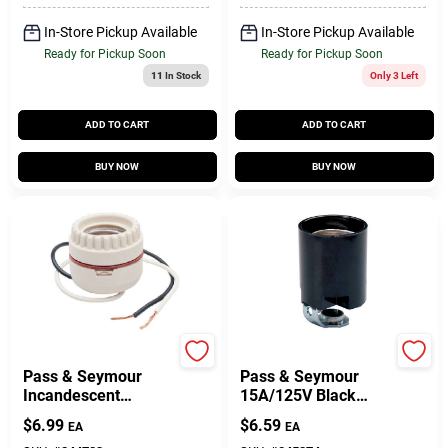
Terminals, 660-Watt,
250-Volt
In-Store Pickup Available
In-Store Pickup Available
Ready for Pickup Soon
Ready for Pickup Soon
11
In Stock
Only 3 Left
ADD TO CART
ADD TO CART
BUY NOW
BUY NOW
Legrand
Legrand
Pass & Seymour
Pass & Seymour
Incandescent
15A/125V Black
Medium Base
Lampholder
$
6.99
$
6.59
EA
EA
Porcelain