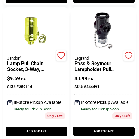
Customer Access Portal
Sign In
Sign Up
Jandorf
Legrand
Lamp Pull Chain
Pass & Seymour
Socket, 3-Way,
Lampholder Pull
Cart
Medium Base, 250-
Current Tap Brown
$
9.59
$
8.99
EA
EA
Watt, 250-Volt, Brass
SKU:
#
259114
SKU:
#
244491
In-Store Pickup Available
In-Store Pickup Available
Ready for Pickup Soon
Ready for Pickup Soon
Only 2 Left
Only 4 Left
ADD TO CART
ADD TO CART