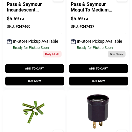
Pass & Seymour
Pass & Seymour
Incandescent
Mogul To Medium
Medium Base
Reducing Bushing,
$
5.59
$
5.59
EA
EA
Porcelain
Porcelain, 660-Watt
Lampholder,
SKU:
#
247460
SKU:
#
247437
Keyless, 660-Watt,
250-Volt
In-Store Pickup Available
In-Store Pickup Available
Ready for Pickup Soon
Ready for Pickup Soon
Only 4 Left
5
In Stock
ADD TO CART
ADD TO CART
BUY NOW
BUY NOW