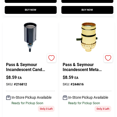
BUY NOW
BUY NOW
Legrand
Legrand
Pass & Seymour
Pass & Seymour
Incandescent Candle
Incandescent Metal
Socket, 660-Watt,
Shell Medium Base
$
8.59
$
8.59
EA
EA
250-Volt
Lampholder, 660-
Watt, 250-Volt
SKU:
#
216812
SKU:
#
244616
In-Store Pickup Available
In-Store Pickup Available
Ready for Pickup Soon
Ready for Pickup Soon
Only 3 Left
Only 3 Left