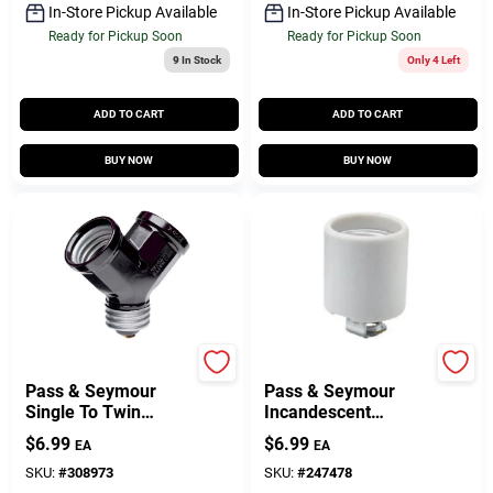
In-Store Pickup Available
In-Store Pickup Available
Ready for Pickup Soon
Ready for Pickup Soon
9
In Stock
Only 4 Left
ADD TO CART
ADD TO CART
BUY NOW
BUY NOW
Legrand
Legrand
Pass & Seymour
Pass & Seymour
Single To Twin
Incandescent
Lampholder
Medium Base
$
6.99
$
6.99
EA
EA
Adapter, Black
Porcelain
Lampholder, Screw
SKU:
#
308973
SKU:
#
247478