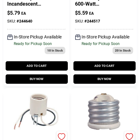
Incandescent
600-Watt
Medium Base Metal
Lampholder
$
5.79
$
5.59
EA
EA
Shell Lampholder,
250-Watt, 250-Volt
SKU:
#
244640
SKU:
#
244517
In-Store Pickup Available
In-Store Pickup Available
Ready for Pickup Soon
Ready for Pickup Soon
10
In Stock
20
In Stock
ADD TO CART
ADD TO CART
BUY NOW
BUY NOW
Legrand
Legrand