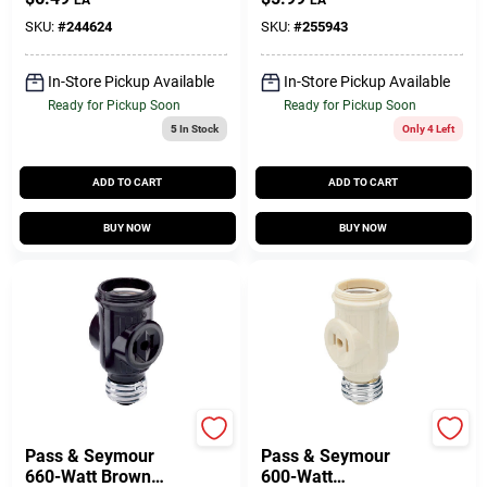
EA
EA
SKU:
#
244624
SKU:
#
255943
In-Store Pickup Available
In-Store Pickup Available
Ready for Pickup Soon
Ready for Pickup Soon
5
In Stock
Only 4 Left
ADD TO CART
ADD TO CART
BUY NOW
BUY NOW
Legrand
Legrand
Pass & Seymour
Pass & Seymour
660-Watt Brown
600-Watt