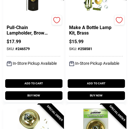
Leviton
Jandorf
Pull-Chain
Make A Bottle Lamp
Lampholder, Brown,
Kit, Brass
660-Watt
$
17.99
$
15.99
SKU:
#
246579
SKU:
#
258581
In-Store Pickup Available
In-Store Pickup Available
ADD TO CART
ADD TO CART
BUY NOW
BUY NOW
SPECIAL ORDER
SPECIAL ORDER