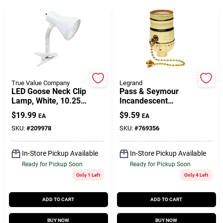
Gift Cards
Savings
True Value Company
Legrand
LED Goose Neck Clip
Pass & Seymour
Lamp, White, 10.25-
Incandescent
Clearance
In.
Medium Base Metal
$
19.99
$
9.59
EA
EA
Shell Lampholder,
660-Watt, 250-Volt
SKU:
#
209978
SKU:
#
769356
Info
In-Store Pickup Available
In-Store Pickup Available
Ready for Pickup Soon
Ready for Pickup Soon
Only 1 Left
Only 4 Left
Brinkmann's Rewards
ADD TO CART
ADD TO CART
BUY NOW
BUY NOW