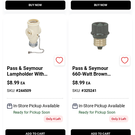
BUY NOW
BUY NOW
Legrand
Legrand
Pass & Seymour
Pass & Seymour
Lampholder With
660-Watt Brown
Two Outlets
Lampholder Adapter
$
8.99
$
8.99
EA
EA
SKU:
#
244509
SKU:
#
325241
In-Store Pickup Available
In-Store Pickup Available
Ready for Pickup Soon
Ready for Pickup Soon
Only 4 Left
Only 3 Left
ADD TO CART
ADD TO CART