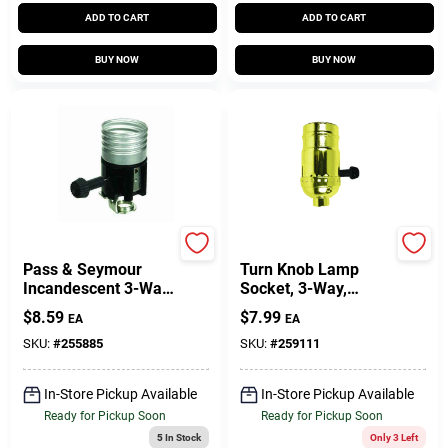
ADD TO CART
ADD TO CART
BUY NOW
BUY NOW
Legrand
Jandorf
Pass & Seymour
Turn Knob Lamp
Incandescent 3-Way
Socket, 3-Way,
Metal Shell
Medium Base,
$
8.59
$
7.99
EA
EA
Lampholder With
Brass, 250-Watt,
Hickey, 250-Watt,
250-Volt
SKU:
#
255885
SKU:
#
259111
250-Volt
In-Store Pickup Available
In-Store Pickup Available
Ready for Pickup Soon
Ready for Pickup Soon
5
In Stock
Only 3 Left