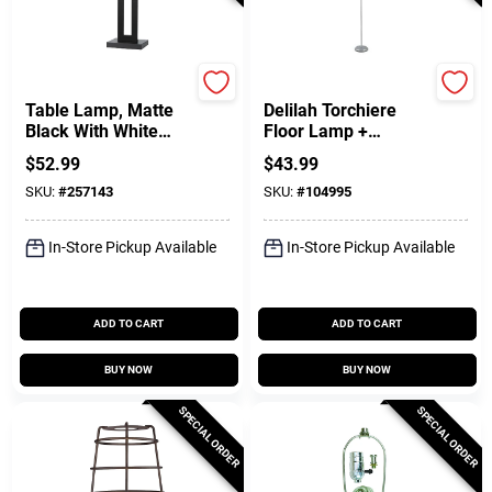
Globe Electric
Globe Electric
Table Lamp, Matte
Delilah Torchiere
Black With White
Floor Lamp +
Linen Shade, 20-In.
Adjustable Reading
$
52.99
$
43.99
Light, Silver, 72-In.
SKU:
#
257143
SKU:
#
104995
In-Store Pickup Available
In-Store Pickup Available
ADD TO CART
ADD TO CART
BUY NOW
BUY NOW
SPECIAL ORDER
SPECIAL ORDER