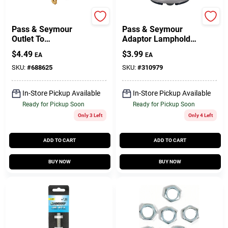
Legrand
Legrand
Pass & Seymour
Pass & Seymour
Outlet To
Adaptor Lampholder
Lampholder Adapter
To Outlet
$
4.49
$
3.99
EA
EA
Ivory
SKU:
#
688625
SKU:
#
310979
In-Store Pickup Available
In-Store Pickup Available
Ready for Pickup Soon
Ready for Pickup Soon
Only 3 Left
Only 4 Left
ADD TO CART
ADD TO CART
BUY NOW
BUY NOW