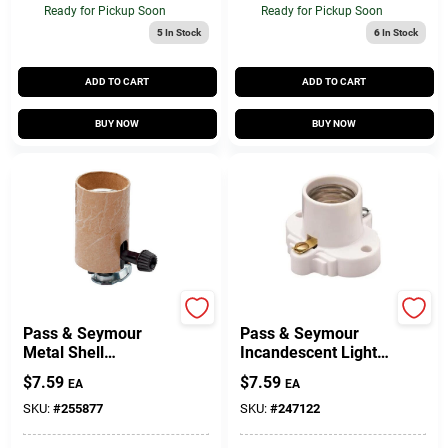
Ready for Pickup Soon
Ready for Pickup Soon
5
In Stock
6
In Stock
ADD TO CART
ADD TO CART
BUY NOW
BUY NOW
Legrand
Legrand
Pass & Seymour
Pass & Seymour
Metal Shell
Incandescent Light
Lampholder, 250-
Socket, White, 250-
$
7.59
$
7.59
EA
EA
Volt, 250-Watt
Volt, 660-Watt
SKU:
#
255877
SKU:
#
247122