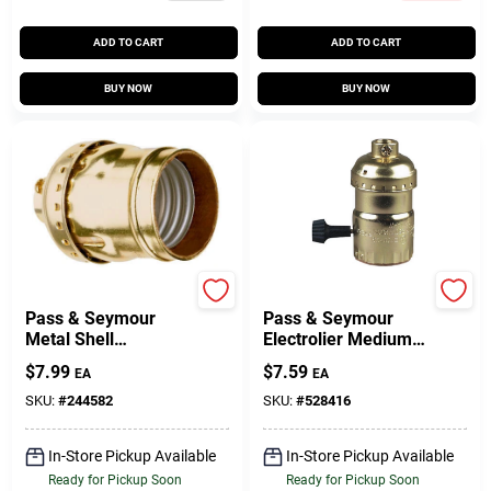
ADD TO CART
ADD TO CART
BUY NOW
BUY NOW
Legrand
Legrand
Pass & Seymour
Pass & Seymour
Metal Shell
Electrolier Medium
Lampholder, Brass
Base Metal Shell
$
7.99
$
7.59
EA
EA
Finish, 660-Watt,
Lampholder, 250-
250-Volt
Watt, 250-Volt
SKU:
#
244582
SKU:
#
528416
In-Store Pickup Available
In-Store Pickup Available
Ready for Pickup Soon
Ready for Pickup Soon