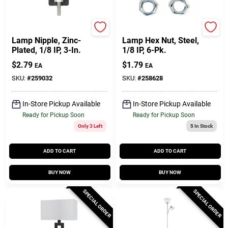
Jandorf
Jandorf
Lamp Nipple, Zinc-
Lamp Hex Nut, Steel,
Plated, 1/8 IP, 3-In.
1/8 IP, 6-Pk.
$
2.79
$
1.79
EA
EA
SKU:
#
259032
SKU:
#
258628
In-Store Pickup Available
In-Store Pickup Available
Ready for Pickup Soon
Ready for Pickup Soon
Only 3 Left
5
In Stock
ADD TO CART
ADD TO CART
BUY NOW
BUY NOW
SPECIAL ORDER
SPECIAL ORDER