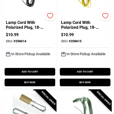
Jandorf
Jandorf
Lamp Cord With
Lamp Cord With
Polarized Plug, 18-2,
Polarized Plug, 18-2,
Brown, 8-Ft.
Gold, 8-Ft.
$
10.99
$
10.99
SKU:
#
258614
SKU:
#
258615
In-Store Pickup Available
In-Store Pickup Available
ADD TO CART
ADD TO CART
BUY NOW
BUY NOW
SPECIAL ORDER
SPECIAL ORDER