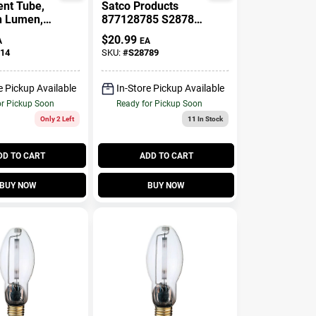
ent Tube,
Satco Products
h Lumen,
877128785 S28789
e, 95 Watt,
15.5W SW A21
$
20.99
A
EA
Non-Dimmable LED
14
SKU:
#
S28789
Bulb - Soft White
Pack Of 4
e Pickup Available
In-Store Pickup Available
or Pickup Soon
Ready for Pickup Soon
Only 2 Left
11
In Stock
DD TO CART
ADD TO CART
BUY NOW
BUY NOW