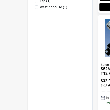
Tcp
(
1
)
Westinghouse
(
1
)
Satco
S5260
T12 R
Balla
$
32.
Fluo
SKU:
#
Fixtu
In
Rea