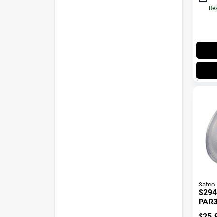
Rea
Satco
S294
PAR3
60 D
$
25.