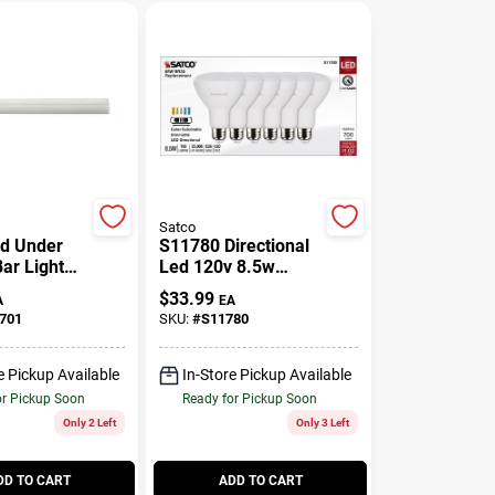
Satco
d Under
S11780 Directional
ar Light
Led 120v 8.5w
es Tall 2.6
=65w Br30 Medium
$
33.99
A
EA
ide
E26 Cct Selectable
701
SKU:
#
S11780
Bulb
e Pickup Available
In-Store Pickup Available
or Pickup Soon
Ready for Pickup Soon
Only 2 Left
Only 3 Left
DD TO CART
ADD TO CART