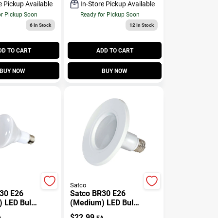
Bulb
e Pickup Available
In-Store Pickup Available
or Pickup Soon
Ready for Pickup Soon
6
In Stock
12
In Stock
DD TO CART
ADD TO CART
BUY NOW
BUY NOW
Satco
30 E26
Satco BR30 E26
 LED Bulb
(Medium) LED Bulb
ite 65
Warm White 45
$
22.99
A
EA