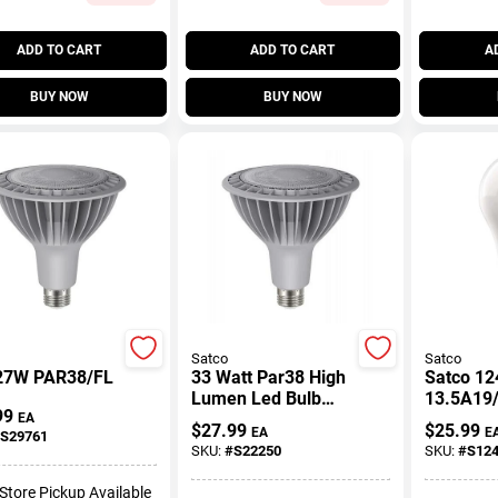
ADD TO CART
ADD TO CART
A
BUY NOW
BUY NOW
Satco
Satco
27W PAR38/FL
33 Watt Par38 High
Satco 12
Lumen Led Bulb
13.5A19
99
2700k Medium
27/120V
EA
$
27.99
$
25.99
EA
E
S29761
Base 120 Volt
S12440 A
SKU:
#
S22250
SKU:
#
S12
Pear LED
-Store Pickup Available