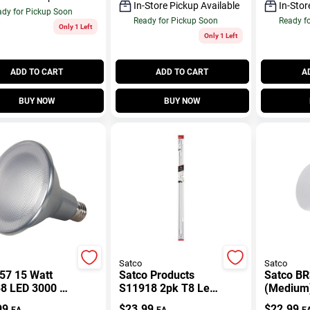
In-Store Pickup Available
In-Stor
dy for Pickup Soon
Ready for Pickup Soon
Ready f
Only 1 Left
Only 1 Left
ADD TO CART
ADD TO CART
A
BUY NOW
BUY NOW
Satco
Satco
57 15 Watt
Satco Products
Satco BR
8 LED 3000 K
S11918 2pk T8 Led
(Medium)
eg Beam Angle
4ft Tube
Warm Wh
99
$
23.99
$
22.99
EA
EA
E