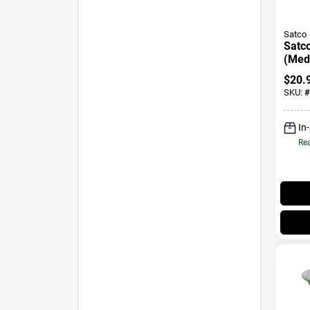
Satco
Satc
(Med
Natur
$
20.
Watt 
SKU:
#
Pk
In
Rea