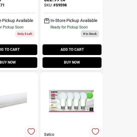
ivalence 6
Watt Equivalence 1
471
SKU:
#
S9598
Pk
e Pickup Available
In-Store Pickup Available
or Pickup Soon
Ready for Pickup Soon
Only 3 Left
9
In Stock
DD TO CART
ADD TO CART
BUY NOW
BUY NOW
Satco