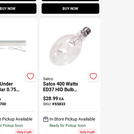
BUY NOW
BUY NOW
Satco
 Under
Satco 400 Watts
Bar 0.75
ED37 HID Bulb
ll 2.6
20,000 Lumens
$
28.99
A
EA
ide
Natural Light Metal
700
SKU:
#
S5833
Halide 1 Pk
e Pickup Available
In-Store Pickup Available
or Pickup Soon
Ready for Pickup Soon
Only 2 Left
Only 3 Left