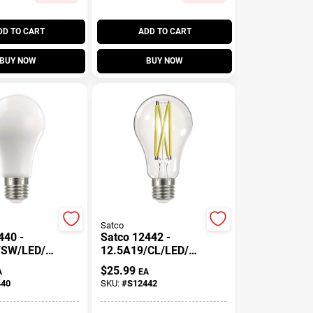
DD TO CART
ADD TO CART
BUY NOW
BUY NOW
Satco
440 -
Satco 12442 -
/SW/LED/9
12.5A19/CL/LED/92
/4PK
7/120V/4PK
$
25.99
A
EA
19 A Line
S12442 Victorian
440
SKU:
#
S12442
 Light Bulb
Style Antique
Filament LED Light