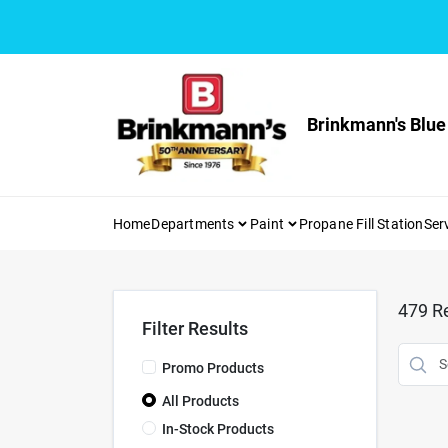
Skip
to
content
Brinkmann's Blue
Home
Departments
Paint
Propane Fill Station
Ser
479
Re
Filter Results
Promo Products
All Products
In-Stock Products