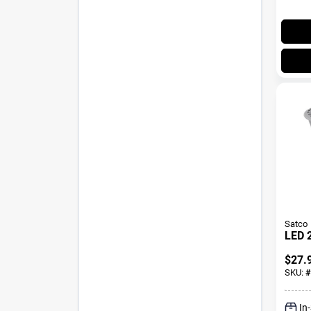
Satco
LED 
$
27.
SKU:
#
In