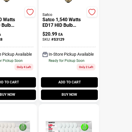
Satco
0 Watts
Satco 1,540 Watts
 Bulb
ED17 HID Bulb
umens
16,000 Lumens
$
20.99
A
EA
ight High
Natural Light High
28
SKU:
#
S3129
 Sodium 1
Pressure Sodium 1
Pk
e Pickup Available
In-Store Pickup Available
or Pickup Soon
Ready for Pickup Soon
Only 4 Left
Only 2 Left
DD TO CART
ADD TO CART
BUY NOW
BUY NOW