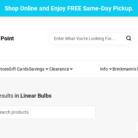
Shop Online and Enjoy FREE Same-Day Pickup.
 Point
vices
Gift Cards
Savings
Clearance
Info
Brinkmann's
sults
in
Linear Bulbs