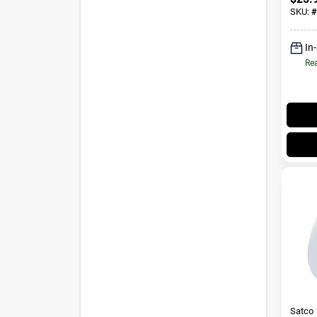
Medi
SKU:
#
Blue&
In
Rea
Satco