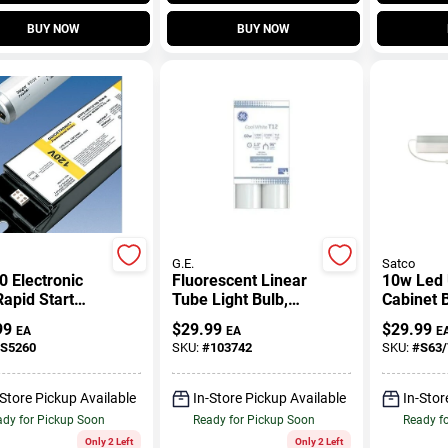
BUY NOW
BUY NOW
G.E.
Satco
 Electronic
Fluorescent Linear
10w Led
apid Start
Tube Light Bulb,
Cabinet 
st For 2-lamp
Cool White, T12, 96
Inches Ta
99
$
29.99
$
29.99
EA
EA
E
rescent
In., 2-Pk.
Inches W
S5260
SKU:
#
103742
SKU:
#
S63/
res
-Store Pickup Available
In-Store Pickup Available
In-Stor
dy for Pickup Soon
Ready for Pickup Soon
Ready f
Only 2 Left
Only 2 Left