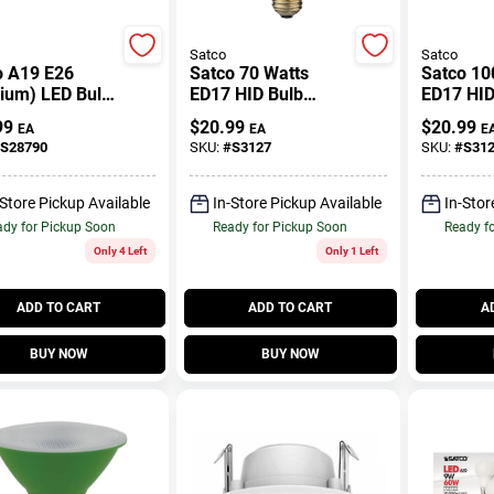
Satco
Satco
o A19 E26
Satco 70 Watts
Satco 10
ium) LED Bulb
ED17 HID Bulb
ED17 HID
al Light 100
6,300 Lumens
9,500 L
99
$
20.99
$
20.99
EA
EA
E
Equivalence 4
Natural Light High
Natural L
S28790
SKU:
#
S3127
SKU:
#
S31
Pressure Sodium 1
Pressure
Pk
Pk
-Store Pickup Available
In-Store Pickup Available
In-Stor
dy for Pickup Soon
Ready for Pickup Soon
Ready f
Only 4 Left
Only 1 Left
ADD TO CART
ADD TO CART
A
BUY NOW
BUY NOW