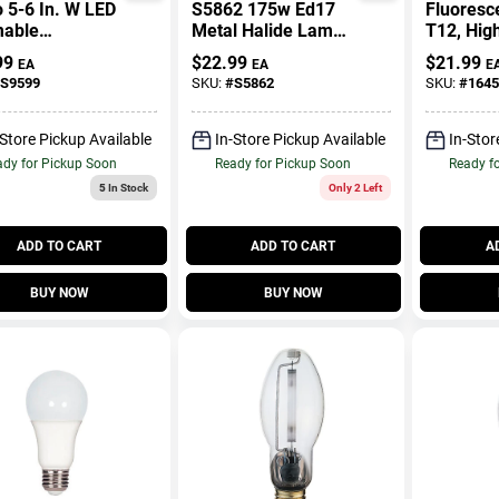
 5-6 In. W LED
S5862 175w Ed17
Fluoresc
able
Metal Halide Lamp
T12, Hig
ssed
With Medium Base
Cool Whit
99
$
22.99
$
21.99
EA
EA
E
ight 12 Watts
And Universal Burn
96 In.
S9599
SKU:
#
S5862
SKU:
#
1645
Position
-Store Pickup Available
In-Store Pickup Available
In-Stor
dy for Pickup Soon
Ready for Pickup Soon
Ready f
5
In Stock
Only 2 Left
ADD TO CART
ADD TO CART
A
BUY NOW
BUY NOW