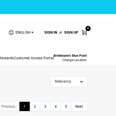
0
SIGN IN
or
SIGN UP
ENGLISH
Brinkmann's Blue Point
 Rewards
Customer Access Portal
Change Location
Relevancy
Previous
1
2
3
4
5
Next