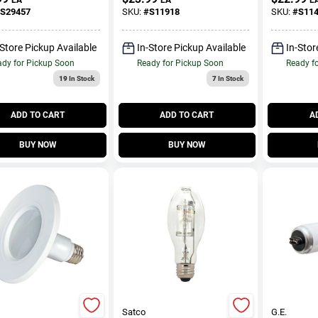
um Base Light
Watt Equ
S29457
SKU:
#
S11918
SKU:
#
S11
#44; Silver
Pk
-Store Pickup Available
In-Store Pickup Available
In-Stor
dy for Pickup Soon
Ready for Pickup Soon
Ready f
19
In Stock
7
In Stock
ADD TO CART
ADD TO CART
A
BUY NOW
BUY NOW
Satco
G.E.