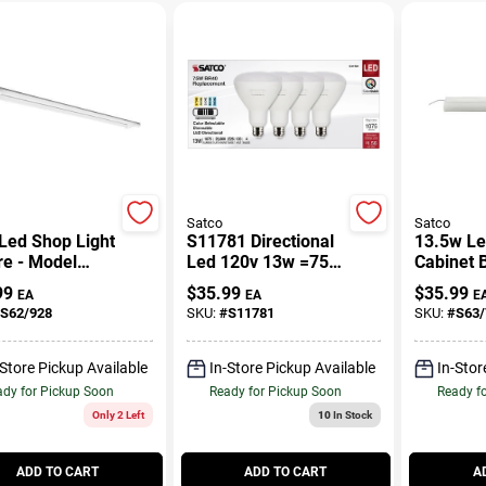
Satco
Satco
 Led Shop Light
S11781 Directional
13.5w Le
re - Model
Led 120v 13w =75w
Cabinet B
8, 42 Watt,
Br30 Medium E26
0.75 Inch
99
$
35.99
$
35.99
EA
EA
E
 Lumens
Cct Selectable Light
Inches W
S62/928
SKU:
#
S11781
SKU:
#
S63/
Bulb
-Store Pickup Available
In-Store Pickup Available
In-Stor
dy for Pickup Soon
Ready for Pickup Soon
Ready f
Only 2 Left
10
In Stock
ADD TO CART
ADD TO CART
A