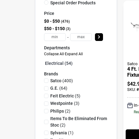
Special Order Products
Price
$0 - $50
476
$50 - $150
3
-
Departments
Collapse All
·
Expand All
Electrical (54)
Satco
4 Ft.
Brands
Fixtu
62/92
Satco
(
400
)
$
42.
4200
G.e.
(
64
)
SKU:
#
Feit Electric
(
5
)
Westpointe
(
3
)
In
Philips
(
2
)
Rea
Items To Be Eliminated From
Stoc
(
2
)
Sylvania
(
1
)