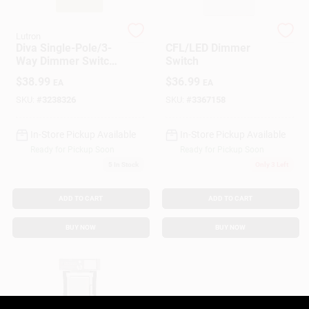
Customer Access Portal
Lutron
Lutron
Diva Single-Pole/3-
CFL/LED Dimmer
Sign In
Way Dimmer Switch,
Switch
150-Watt, Ivory
$
38.99
$
36.99
EA
EA
SKU:
#
3238326
SKU:
#
3367158
Sign Up
In-Store Pickup Available
In-Store Pickup Available
Ready for Pickup Soon
Ready for Pickup Soon
Cart
5
In Stock
Only 3 Left
ADD TO CART
ADD TO CART
BUY NOW
BUY NOW