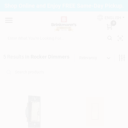
Skip
Shop Online and Enjoy FREE Same-Day Pickup.
to
Brinkmann's Blue Point
content
Change Location
ENGLISH
0
Home
5
Results
in
Rocker Dimmers
Relevancy
Departments
Paint
Propane Fill Station
Services