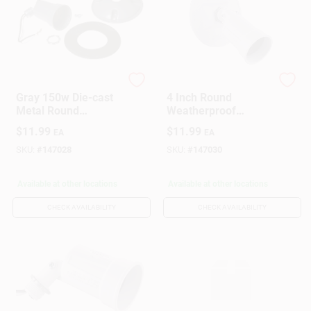
Hubbell
Hubbell
Gray 150w Die-cast
4 Inch Round
Metal Round
Weatherproof
Weatherproof
Lampholder And
$
11.99
$
11.99
EA
EA
Outdoor Lampholder
Cover Combination
With Cover
With Installation
SKU:
#
147028
SKU:
#
147030
Hardware
Available at other locations
Available at other locations
CHECK AVAILABILITY
CHECK AVAILABILITY