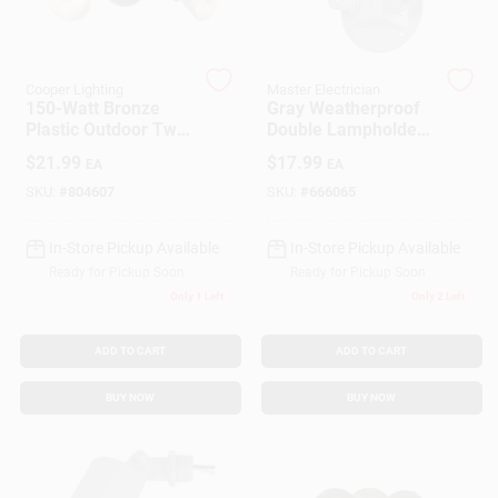
Customer Access Portal
Sign In
Cooper Lighting
Master Electrician
150-Watt Bronze
Gray Weatherproof
Plastic Outdoor Twin
Double Lampholder
Flood Light
With Round Cover
$
21.99
$
17.99
EA
EA
Sign Up
SKU:
#
804607
SKU:
#
666065
In-Store Pickup Available
In-Store Pickup Available
Cart
Ready for Pickup Soon
Ready for Pickup Soon
Only 1 Left
Only 2 Left
ADD TO CART
ADD TO CART
BUY NOW
BUY NOW