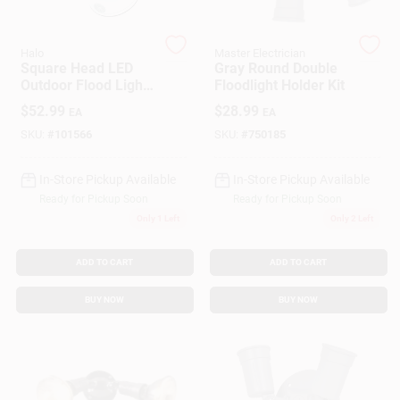
Halo
Master Electrician
Gift Cards
Square Head LED
Gray Round Double
Outdoor Flood Light,
Floodlight Holder Kit
Adjustable
$
52.99
$
28.99
EA
EA
Brightness, White
Savings
SKU:
#
101566
SKU:
#
750185
In-Store Pickup Available
In-Store Pickup Available
Clearance
Ready for Pickup Soon
Ready for Pickup Soon
Only 1 Left
Only 2 Left
Info
ADD TO CART
ADD TO CART
BUY NOW
BUY NOW
Brinkmann's Rewards