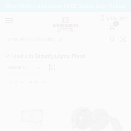
Skip
Shop Online and Enjoy FREE Same-Day Pickup.
to
Brinkmann's Blue Point
content
Change Location
ENGLISH
0
Home
12
Results
in
Security Lights, Flood
Departments
Relevancy
Paint
Propane Fill Station
Services