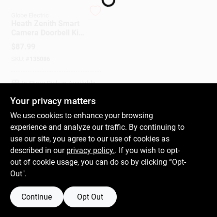
Globe Electric
Heath Zenith Smart
Gift Cards
Camera Doorbell Kit,
Wired, Night Vision
$
87.99
SKU:
#
135086
Savings
In-Store Pickup Available
Your privacy matters
Clearance
We use cookies to enhance your browsing
ADD TO CART
experience and analyze our traffic. By continuing to
use our site, you agree to our use of cookies as
BUY NOW
Info
described in our
privacy policy.
. If you wish to opt-
out of cookie usage, you can do so by clicking “Opt-
Out".
Brinkmann's Rewards
Continue
Opt Out