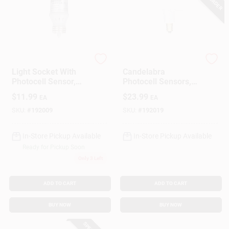
Woods
Woods
Light Socket With
Candelabra
Photocell Sensor,
Photocell Sensors,
Indoor
Indoor/Outdoor, 3-
$
11.99
$
23.99
EA
EA
Pk.
SKU:
#
192009
SKU:
#
192019
In-Store Pickup Available
In-Store Pickup Available
Ready for Pickup Soon
Only 3 Left
ADD TO CART
ADD TO CART
BUY NOW
BUY NOW