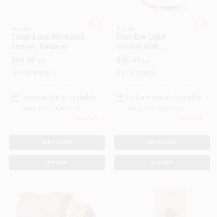
Woods
Woods
Gift Cards
Twist-Lock Photocell
Post Eye Light
Sensor, Outdoor
Control With
Photocell Sensor,
$
18.99
$
16.99
EA
EA
Outdoor
Savings
SKU:
#
192020
SKU:
#
192013
In-Store Pickup Available
In-Store Pickup Available
Clearance
Ready for Pickup Soon
Ready for Pickup Soon
Only 2 Left
Only 2 Left
Info
ADD TO CART
ADD TO CART
BUY NOW
BUY NOW
Brinkmann's Rewards