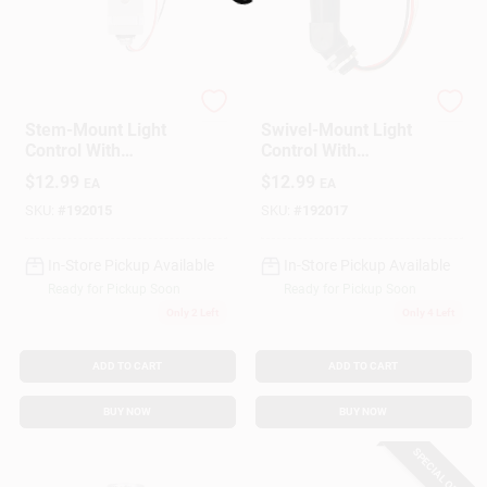
Loading...
Coleman Cable
Woods
Stem-Mount Light
Swivel-Mount Light
Control With
Control With
Photocell, Outdoor
Photocell, Outdoor
$
12.99
$
12.99
EA
EA
SKU:
#
192015
SKU:
#
192017
In-Store Pickup Available
In-Store Pickup Available
Ready for Pickup Soon
Ready for Pickup Soon
Only 2 Left
Only 4 Left
ADD TO CART
ADD TO CART
BUY NOW
BUY NOW
SPECIAL ORDER