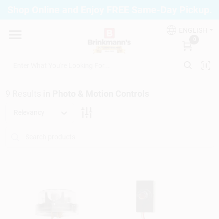
Skip
Shop Online and Enjoy FREE Same-Day Pickup.
to
Brinkmann's Blue Point
content
Change Location
ENGLISH
0
Home
9
Results
in
Photo & Motion Controls
Departments
Relevancy
Paint
Propane Fill Station
Services