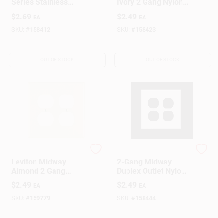
Series Stainless
Ivory 2 Gang Nylon
Steel 1 Gang Metal
Duplex Outlet Wall
$
2.69
$
2.49
EA
EA
Receptacle Wall
Plate 1 Pk
Plate
SKU:
#
158412
SKU:
#
158423
OUT OF STOCK
OUT OF STOCK
Leviton
Leviton
Leviton Midway
2-Gang Midway
Almond 2 Gang
Duplex Outlet Nylon
Nylon Duplex Outlet
Wall Plate, White
$
2.49
$
2.49
EA
EA
Wall Plate 1 Pk
SKU:
#
159779
SKU:
#
158444