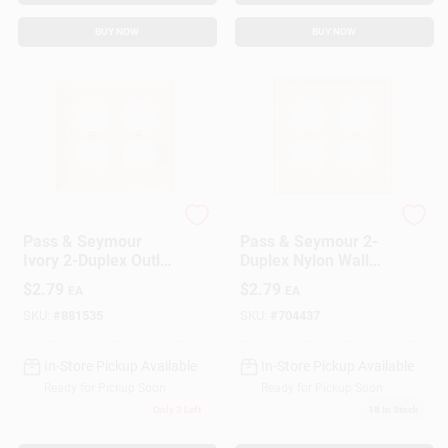
BUY NOW
BUY NOW
Legrand
Legrand
Pass & Seymour
Pass & Seymour 2-
Ivory 2-Duplex Outlet
Duplex Nylon Wall
Openings
Plate, Light Almond
$
2.79
$
2.79
EA
EA
SKU:
#
881535
SKU:
#
704437
In-Store Pickup Available
In-Store Pickup Available
Ready for Pickup Soon
Ready for Pickup Soon
Only 3 Left
18
In Stock