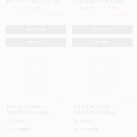
In-Store Pickup Available
In-Store Pickup Available
Ready for Pickup Soon
Ready for Pickup Soon
Only 3 Left
Only 4 Left
ADD TO CART
ADD TO CART
BUY NOW
BUY NOW
Legrand
Legrand
Pass & Seymour
Pass & Seymour
Wall Plate, 1-Gang
Wall Plate, 1-Gang
Duplex Outlet, Nylon,
Duplex Outlet, White
$
1.39
$
1.39
EA
EA
Light Almond
Nylon
SKU:
#
702894
SKU:
#
467236