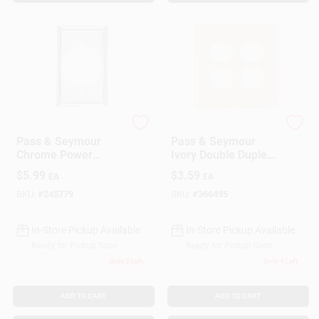
Legrand
Legrand
Pass & Seymour
Pass & Seymour
Chrome Power
Ivory Double Duplex
Outlet
Nylon Wall Plate
$
5.99
$
3.59
EA
EA
SKU:
#
245779
SKU:
#
366495
In-Store Pickup Available
In-Store Pickup Available
Ready for Pickup Soon
Ready for Pickup Soon
Only 3 Left
Only 4 Left
ADD TO CART
ADD TO CART