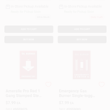
In-Store Pickup Available
In-Store Pickup Available
Ready for Pickup Soon
Ready for Pickup Soon
33
In Stock
Only 1 Left
ADD TO CART
ADD TO CART
BUY NOW
BUY NOW
Amerelle
Do it Best
Amerelle Pro Red 1
Emergency Gas
Gang Stamped Steel
Burner Single-toggle
Toggle Oil Burner
Wall Plate, Model
$
7.99
$
7.99
EA
EA
Wall Plate 1 Pk
8rg101, Steel
Construction
SKU:
#
D559075
SKU:
#
D559083