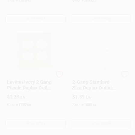
SKU:
#
158692
SKU:
#
158723
OUT OF STOCK
OUT OF STOCK
Leviton
Leviton
Leviton Ivory 2 Gang
2-Gang Standard
Plastic Duplex Outlet
Size Duplex Outlet
Wall Plate 1 Pk
Wallplate, White
$
1.39
$
1.39
EA
EA
SKU:
#
158769
SKU:
#
158814
OUT OF STOCK
OUT OF STOCK