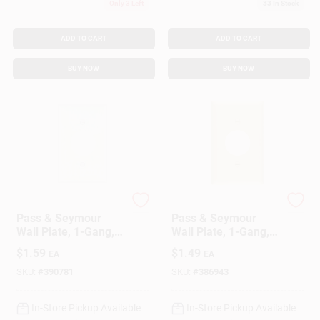
Only 3 Left
33
In Stock
ADD TO CART
ADD TO CART
BUY NOW
BUY NOW
Legrand
Legrand
Pass & Seymour
Pass & Seymour
Wall Plate, 1-Gang,
Wall Plate, 1-Gang,
Single Outlet, White
Single Outlet, Ivory
$
1.59
$
1.49
EA
EA
Nylon
Nylon
SKU:
#
390781
SKU:
#
386943
In-Store Pickup Available
In-Store Pickup Available