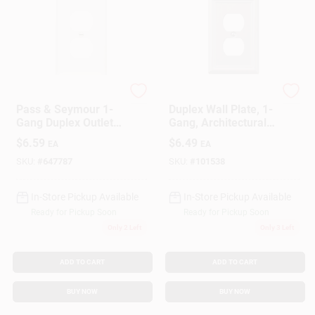
Legrand
Westek
Pass & Seymour 1-
Duplex Wall Plate, 1-
Gang Duplex Outlet
Gang, Architectural,
Wall Plate, Nylon,
Satin Nickel Zinc
$
6.59
$
6.49
EA
EA
White, 10-Pk.
SKU:
#
647787
SKU:
#
101538
In-Store Pickup Available
In-Store Pickup Available
Ready for Pickup Soon
Ready for Pickup Soon
Only 2 Left
Only 3 Left
ADD TO CART
ADD TO CART
BUY NOW
BUY NOW