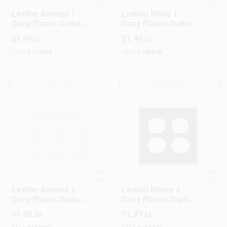
Leviton
Leviton
Leviton Almond 1
Leviton White 1
Gang Plastic Outlet
Gang Plastic Outlet
Wall Plate 1 Pk
Wall Plate 1 Pk
$
1.49
$
1.49
EA
EA
SKU:
#
157876
SKU:
#
158806
OUT OF STOCK
OUT OF STOCK
Leviton
Leviton
Leviton Almond 2
Leviton Brown 2
Gang Plastic Duplex
Gang Plastic Duplex
Outlet Wall Plate 1
Outlet Wall Plate 1
$
1.39
$
1.39
EA
EA
Pk
Pk