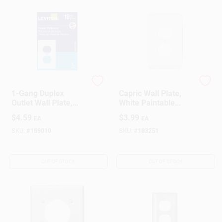
Leviton
Westek
1-Gang Duplex
Capric Wall Plate,
Outlet Wall Plate,
White Paintable
White (10-Pack)
Steel, 1 Duplex
$
4.59
$
3.99
EA
EA
SKU:
#
159010
SKU:
#
103251
OUT OF STOCK
OUT OF STOCK