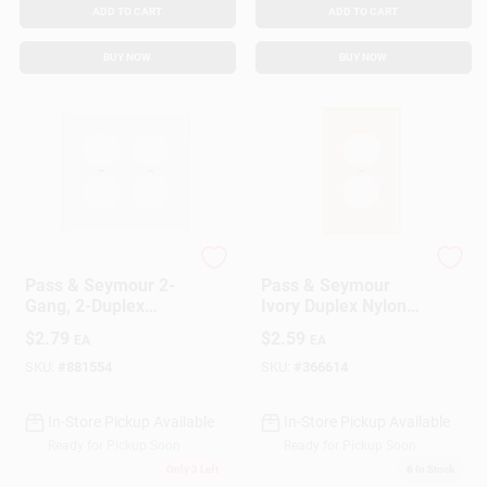
ADD TO CART
ADD TO CART
BUY NOW
BUY NOW
Legrand
Legrand
Pass & Seymour 2-
Pass & Seymour
Gang, 2-Duplex
Ivory Duplex Nylon
Outlet Openings Wall
Wall Plate
$
2.79
$
2.59
EA
EA
Plate, White
SKU:
#
881554
SKU:
#
366614
In-Store Pickup Available
In-Store Pickup Available
Ready for Pickup Soon
Ready for Pickup Soon
Only 3 Left
6
In Stock