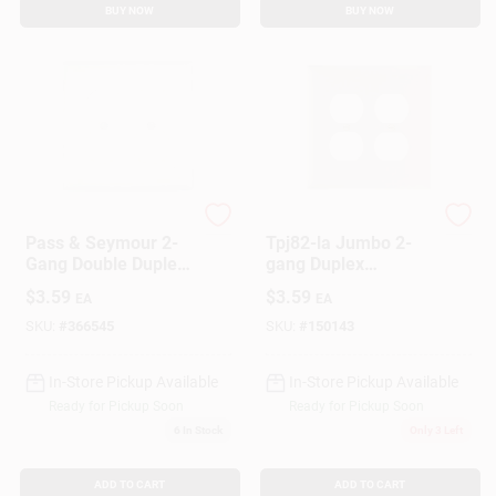
BUY NOW
BUY NOW
Legrand
Legrand
Pass & Seymour 2-
Tpj82-la Jumbo 2-
Gang Double Duplex
gang Duplex
Nylon Wall Plate,
Receptacle Wall
$
3.59
$
3.59
EA
EA
White
Plate, Light Almond
Nylon
SKU:
#
366545
SKU:
#
150143
In-Store Pickup Available
In-Store Pickup Available
Ready for Pickup Soon
Ready for Pickup Soon
6
In Stock
Only 3 Left
ADD TO CART
ADD TO CART