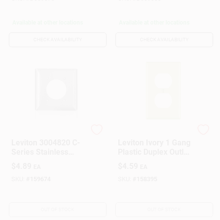
Available at other locations
Available at other locations
CHECK AVAILABILITY
CHECK AVAILABILITY
Leviton
Leviton
Leviton 3004820 C-
Leviton Ivory 1 Gang
Series Stainless
Plastic Duplex Outlet
Steel 2 Gang Metal
Wall Plate 10 Pk
$
4.89
$
4.59
EA
EA
Receptacle Wall
Plate
SKU:
#
159674
SKU:
#
158395
OUT OF STOCK
OUT OF STOCK