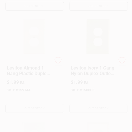
OUT OF STOCK
OUT OF STOCK
Leviton
Leviton
Leviton Almond 1
Leviton Ivory 1 Gang
Gang Plastic Duplex
Nylon Duplex Outlet
Outlet Wall Plate 1
Wall Plate 1 Pk
$
1.99
$
1.99
EA
EA
Pk
SKU:
#
159744
SKU:
#
158803
OUT OF STOCK
OUT OF STOCK