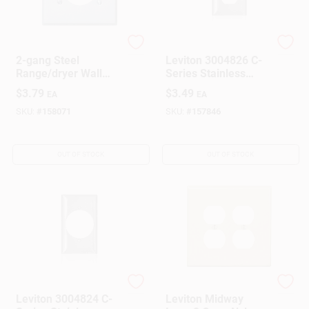
Leviton
Leviton
2-gang Steel
Leviton 3004826 C-
Range/dryer Wall
Series Stainless
Plate, Model 001-
Steel 1 Gang Metal
$
3.79
$
3.49
EA
EA
0s701-0gy
Duplex Wall Plate
SKU:
#
158071
SKU:
#
157846
OUT OF STOCK
OUT OF STOCK
Leviton
Leviton
Leviton 3004824 C-
Leviton Midway