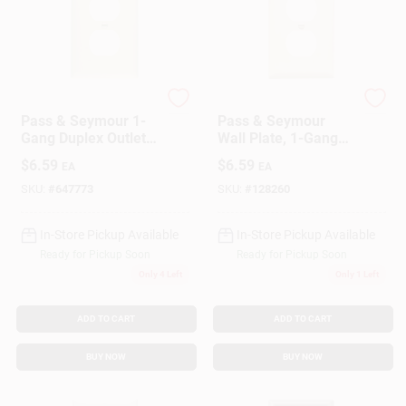
Customer Access Portal
Sign In
Legrand
Legrand
Pass & Seymour 1-
Pass & Seymour
Gang Duplex Outlet
Wall Plate, 1-Gang
Sign Up
Wall Plate, Nylon,
Duplex Outlet, Light
$
6.59
$
6.59
EA
EA
Ivory, 10-Pk.
Almond Nylon, 10-
Pk
SKU:
#
647773
SKU:
#
128260
Cart
In-Store Pickup Available
In-Store Pickup Available
Ready for Pickup Soon
Ready for Pickup Soon
Only 4 Left
Only 1 Left
ADD TO CART
ADD TO CART
BUY NOW
BUY NOW