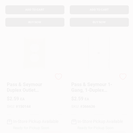
ADD TO CART
ADD TO CART
BUY NOW
BUY NOW
Legrand
Legrand
Pass & Seymour
Pass & Seymour 1-
Duplex Outlet
Gang, 1-Duplex
Opening Nylon Wall
Outlet Nylon Wall
$
2.59
$
2.59
EA
EA
Plate, One Gang,
Plate, White
Almond
SKU:
#
150144
SKU:
#
366636
In-Store Pickup Available
In-Store Pickup Available
Ready for Pickup Soon
Ready for Pickup Soon