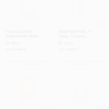
Leviton
Mulberry
1-Gang Jumbo
Steel Wall Plate, 1-
Duplex Outlet Wall
Gang, 1-Duplex
Plate, White
Opening, White
$
1.99
$
1.79
EA
EA
SKU:
#
158819
SKU:
#
192977
OUT OF STOCK
OUT OF STOCK