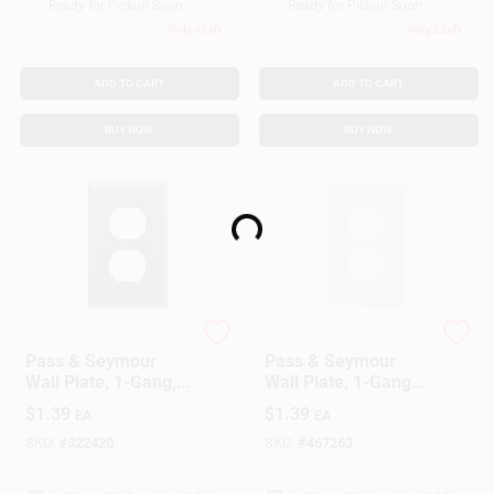
Ready for Pickup Soon
Ready for Pickup Soon
Only 4 Left
Only 2 Left
ADD TO CART
ADD TO CART
BUY NOW
BUY NOW
Loading...
Legrand
Legrand
Pass & Seymour
Pass & Seymour
Wall Plate, 1-Gang,
Wall Plate, 1-Gang
Brown Nylon
Duplex Outlet, Ivory
$
1.39
$
1.39
EA
EA
Nylon
SKU:
#
322420
SKU:
#
467263