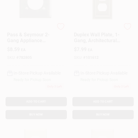
Gift Cards
Legrand
Westek
Pass & Seymour 2-
Duplex Wall Plate, 1-
Gang Appliance
Gang, Architectural,
Savings
Outlet Wall Plate,
Antique Brass Zinc
$
8.59
$
7.99
EA
EA
Round Opening,
Chrome Metal
SKU:
#
782805
SKU:
#
101612
Clearance
In-Store Pickup Available
In-Store Pickup Available
Ready for Pickup Soon
Ready for Pickup Soon
Only 3 Left
Only 3 Left
Info
ADD TO CART
ADD TO CART
Brinkmann's Rewards
BUY NOW
BUY NOW