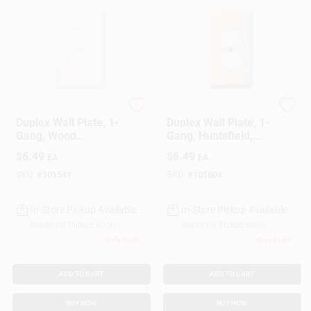
Westek
Westek
Duplex Wall Plate, 1-
Duplex Wall Plate, 1-
Gang, Wood
Gang, Huntsfield,
Architectural, White
Unfinished Birch
$
6.49
$
6.49
EA
EA
MDF Material
SKU:
#
101541
SKU:
#
101604
In-Store Pickup Available
In-Store Pickup Available
Ready for Pickup Soon
Ready for Pickup Soon
Only 3 Left
Only 3 Left
ADD TO CART
ADD TO CART
BUY NOW
BUY NOW