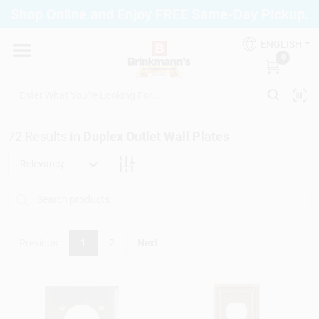
Skip
Shop Online and Enjoy FREE Same-Day Pickup.
to
Brinkmann's Blue Point
content
Change Location
ENGLISH
0
Home
72
Results
in
Duplex Outlet Wall Plates
Departments
Relevancy
Paint
Previous
1
2
Next
Propane Fill Station
Services