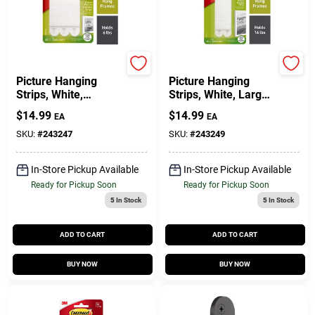
Command
Command
Picture Hanging
Picture Hanging
Strips, White,
Strips, White, Large,
Medium, 12-Pk.
12-Pk.
$
14.99
$
14.99
EA
EA
SKU:
#
243247
SKU:
#
243249
In-Store Pickup Available
In-Store Pickup Available
Ready for Pickup Soon
Ready for Pickup Soon
5
In Stock
5
In Stock
ADD TO CART
ADD TO CART
BUY NOW
BUY NOW