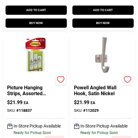
ADD TO CART
ADD TO CART
BUY NOW
BUY NOW
Command
National Hardware
Picture Hanging
Powell Angled Wall
Strips, Assorted
Hook, Satin Nickel
Sizes, 18 Strips
$
21.99
$
21.99
EA
EA
SKU:
#
118837
SKU:
#
112029
In-Store Pickup Available
In-Store Pickup Available
Ready for Pickup Soon
Ready for Pickup Soon