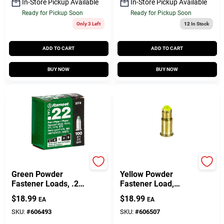
In-Store Pickup Available
In-Store Pickup Available
Ready for Pickup Soon
Ready for Pickup Soon
Only 3 Left
12
In Stock
ADD TO CART
ADD TO CART
BUY NOW
BUY NOW
Ramset
Ramset
Green Powder
Yellow Powder
Fastener Loads, .22
Fastener Load,
Caliber, 100-Ct.
42CW, .22-Cal., 100-
$
18.99
$
18.99
EA
EA
Pk.
SKU:
#
606493
SKU:
#
606507