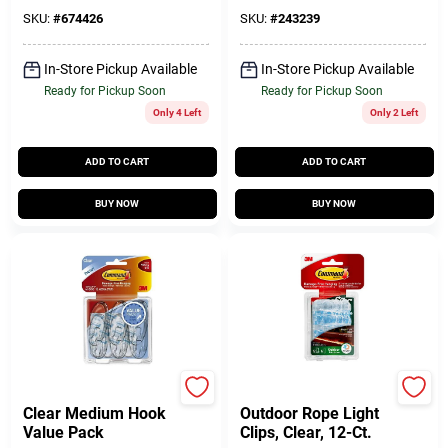
SKU:
#
674426
SKU:
#
243239
In-Store Pickup Available
In-Store Pickup Available
Ready for Pickup Soon
Ready for Pickup Soon
Only 4 Left
Only 2 Left
ADD TO CART
ADD TO CART
BUY NOW
BUY NOW
Command
Command
Clear Medium Hook
Outdoor Rope Light
Value Pack
Clips, Clear, 12-Ct.