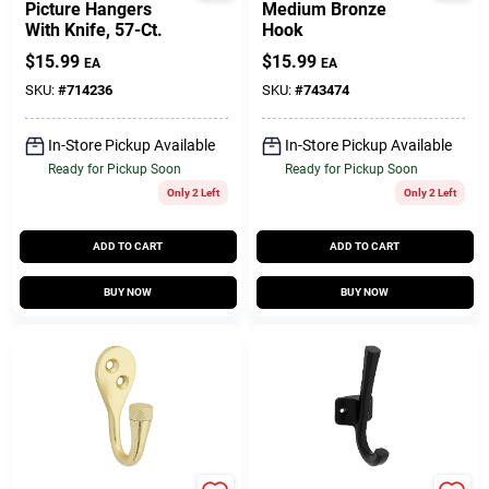
Picture Hangers
Medium Bronze
With Knife, 57-Ct.
Hook
$
15.99
$
15.99
EA
EA
SKU:
#
714236
SKU:
#
743474
In-Store Pickup Available
In-Store Pickup Available
Ready for Pickup Soon
Ready for Pickup Soon
Only 2 Left
Only 2 Left
ADD TO CART
ADD TO CART
BUY NOW
BUY NOW