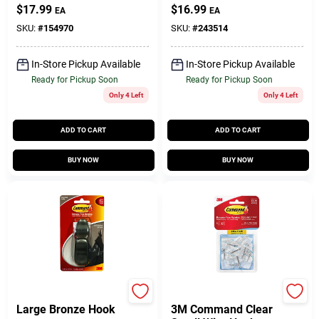
$
17.99
$
16.99
EA
EA
SKU:
#
154970
SKU:
#
243514
In-Store Pickup Available
In-Store Pickup Available
Ready for Pickup Soon
Ready for Pickup Soon
Only 4 Left
Only 4 Left
ADD TO CART
ADD TO CART
BUY NOW
BUY NOW
Command
Command
Large Bronze Hook
3M Command Clear