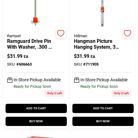
Customer Access Portal
Sign In
Ramset
Hillman
Ramguard Drive Pin
Hangman Picture
With Washer, .300 X
Hanging System, 30-
Sign Up
2-1/2 In., 100-Pk.
In.
$
31.99
$
31.99
EA
EA
SKU:
#
606663
SKU:
#
711905
Cart
In-Store Pickup Available
In-Store Pickup Available
Ready for Pickup Soon
Ready for Pickup Soon
Only 2 Left
Only 2 Left
ADD TO CART
ADD TO CART
BUY NOW
BUY NOW