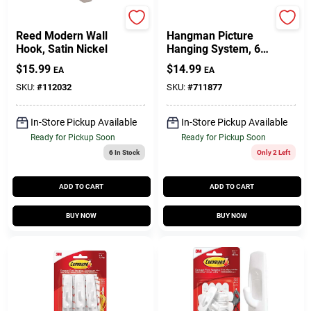
National Hardware
Hillman
Reed Modern Wall
Hangman Picture
Hook, Satin Nickel
Hanging System, 6-
In.
$
15.99
$
14.99
EA
EA
SKU:
#
112032
SKU:
#
711877
In-Store Pickup Available
In-Store Pickup Available
Ready for Pickup Soon
Ready for Pickup Soon
6
In Stock
Only 2 Left
ADD TO CART
ADD TO CART
BUY NOW
BUY NOW