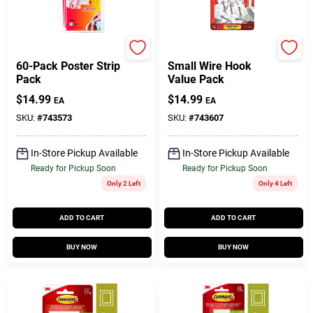
Command
Command
60-Pack Poster Strip
Small Wire Hook
Pack
Value Pack
$
14.99
$
14.99
EA
EA
SKU:
#
743573
SKU:
#
743607
In-Store Pickup Available
In-Store Pickup Available
Ready for Pickup Soon
Ready for Pickup Soon
Only 2 Left
Only 4 Left
ADD TO CART
ADD TO CART
BUY NOW
BUY NOW