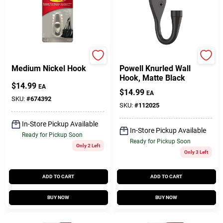
Command
National Hardware
Medium Nickel Hook
Powell Knurled Wall
Hook, Matte Black
$
14.99
EA
$
14.99
EA
SKU:
#
674392
SKU:
#
112025
In-Store Pickup Available
In-Store Pickup Available
Ready for Pickup Soon
Ready for Pickup Soon
Only 2 Left
Only 3 Left
ADD TO CART
ADD TO CART
BUY NOW
BUY NOW