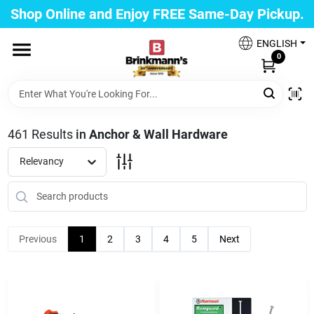
Skip
Shop Online and Enjoy FREE Same-Day Pickup.
to
Brinkmann's Blue Point
content
Change Location
ENGLISH
0
Home
461
Results
in
Anchor & Wall Hardware
Departments
Relevancy
Paint
Previous
1
2
3
4
5
Next
Propane Fill Station
Services