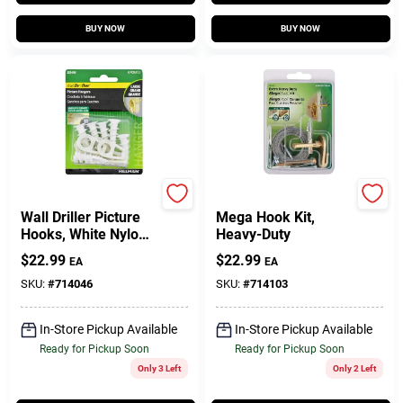
BUY NOW
BUY NOW
Hillman
Hillman
Wall Driller Picture
Mega Hook Kit,
Hooks, White Nylon,
Heavy-Duty
Large, 8-Lb., 6-Pk.
$
22.99
$
22.99
EA
EA
SKU:
#
714046
SKU:
#
714103
In-Store Pickup Available
In-Store Pickup Available
Ready for Pickup Soon
Ready for Pickup Soon
Only 3 Left
Only 2 Left