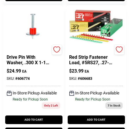
Ramset
Ramset
Drive Pin With
Red Strip Fastener
Washer, .300 X 1-1/2
Load, #5RS27, .27-
In., 100-Pk.
Cal., 100-Pk.
$
24.99
$
23.99
EA
EA
SKU:
#
606774
SKU:
#
606683
In-Store Pickup Available
In-Store Pickup Available
Ready for Pickup Soon
Ready for Pickup Soon
Only 2 Left
7
In Stock
ADD TO CART
ADD TO CART