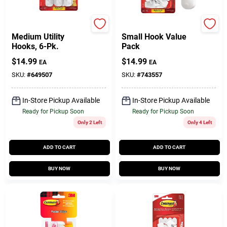
Command
Command
Medium Utility
Small Hook Value
Hooks, 6-Pk.
Pack
$
14.99
$
14.99
EA
EA
SKU:
#
649507
SKU:
#
743557
In-Store Pickup Available
In-Store Pickup Available
Ready for Pickup Soon
Ready for Pickup Soon
Only 2 Left
Only 4 Left
ADD TO CART
ADD TO CART
BUY NOW
BUY NOW