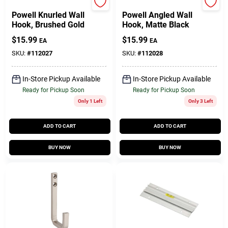
National Hardware
National Hardware
Powell Knurled Wall
Powell Angled Wall
Hook, Brushed Gold
Hook, Matte Black
$
15.99
$
15.99
EA
EA
SKU:
#
112027
SKU:
#
112028
In-Store Pickup Available
In-Store Pickup Available
Ready for Pickup Soon
Ready for Pickup Soon
Only 1 Left
Only 3 Left
ADD TO CART
ADD TO CART
BUY NOW
BUY NOW