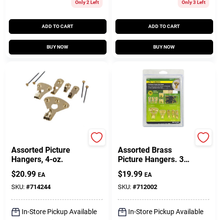
Only 2 Left
Only 3 Left
ADD TO CART
ADD TO CART
BUY NOW
BUY NOW
Hillman
Hillman
Assorted Picture
Assorted Brass
Hangers, 4-oz.
Picture Hangers. 32-
Pk.
$
20.99
$
19.99
EA
EA
SKU:
#
714244
SKU:
#
712002
In-Store Pickup Available
In-Store Pickup Available