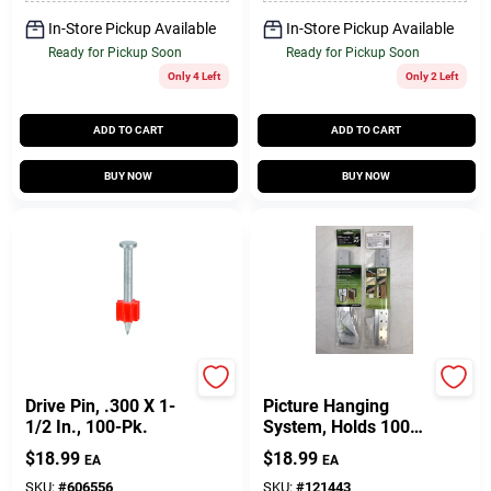
In-Store Pickup Available
In-Store Pickup Available
Ready for Pickup Soon
Ready for Pickup Soon
Only 4 Left
Only 2 Left
ADD TO CART
ADD TO CART
BUY NOW
BUY NOW
Ramset
Hillman
Drive Pin, .300 X 1-
Picture Hanging
1/2 In., 100-Pk.
System, Holds 100
Lbs., 12 In. French
$
18.99
$
18.99
EA
EA
Cleat
SKU:
#
606556
SKU:
#
121443