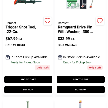
Gift Cards
Ramset
Ramset
Trigger Shot Tool,
Ramguard Drive Pin
.22-Ca.
With Washer, .300 X
Savings
3 In., 100-Pk.
$
67.99
$
33.99
EA
EA
SKU:
#
118843
SKU:
#
606675
Clearance
In-Store Pickup Available
In-Store Pickup Available
Ready for Pickup Soon
Ready for Pickup Soon
Only 1 Left
Only 1 Left
Info
ADD TO CART
ADD TO CART
Brinkmann's Rewards
BUY NOW
BUY NOW