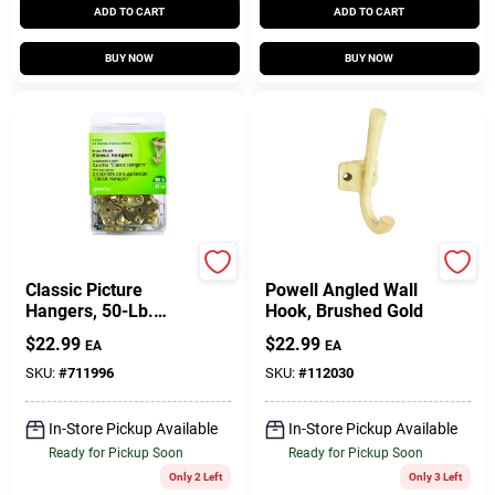
ADD TO CART
ADD TO CART
BUY NOW
BUY NOW
Hillman
National Hardware
Classic Picture
Powell Angled Wall
Hangers, 50-Lb.
Hook, Brushed Gold
Load, 20-Pk.
$
22.99
$
22.99
EA
EA
SKU:
#
711996
SKU:
#
112030
In-Store Pickup Available
In-Store Pickup Available
Ready for Pickup Soon
Ready for Pickup Soon
Only 2 Left
Only 3 Left