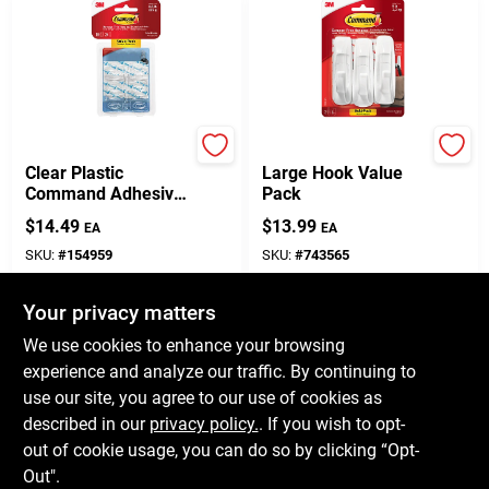
Command
Command
Clear Plastic
Large Hook Value
Command Adhesive
Pack
Hooks – 18‑Pack,
$
14.49
$
13.99
EA
EA
0.5 lb Capacity Per
Hook
SKU:
#
154959
SKU:
#
743565
Your privacy matters
In-Store Pickup Available
In-Store Pickup Available
Ready for Pickup Soon
Ready for Pickup Soon
We use cookies to enhance your browsing
Only 2 Left
Only 1 Left
experience and analyze our traffic. By continuing to
use our site, you agree to our use of cookies as
ADD TO CART
ADD TO CART
described in our
privacy policy.
. If you wish to opt-
out of cookie usage, you can do so by clicking “Opt-
BUY NOW
BUY NOW
Out".