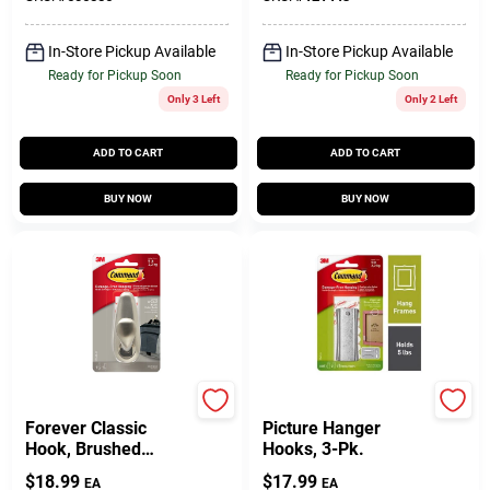
In-Store Pickup Available
In-Store Pickup Available
Ready for Pickup Soon
Ready for Pickup Soon
Only 3 Left
Only 2 Left
ADD TO CART
ADD TO CART
BUY NOW
BUY NOW
Command
Command
Forever Classic
Picture Hanger
Hook, Brushed
Hooks, 3-Pk.
Nickel Metal, Large
$
18.99
$
17.99
EA
EA