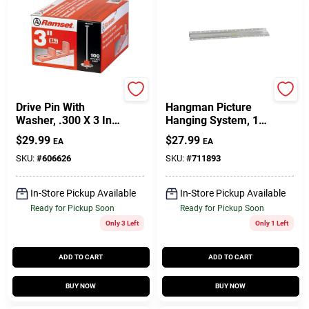
Ramset
Hillman
Drive Pin With
Hangman Picture
Washer, .300 X 3 In.,
Hanging System, 18-
100-Pk.
In.
$
29.99
$
27.99
EA
EA
SKU:
#
606626
SKU:
#
711893
In-Store Pickup Available
In-Store Pickup Available
Ready for Pickup Soon
Ready for Pickup Soon
Only 3 Left
Only 1 Left
ADD TO CART
ADD TO CART
BUY NOW
BUY NOW