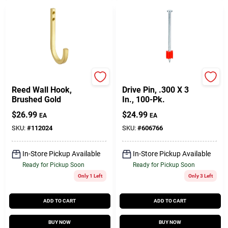
National Hardware
Ramset
Reed Wall Hook,
Drive Pin, .300 X 3
Brushed Gold
In., 100-Pk.
$
26.99
$
24.99
EA
EA
SKU:
#
112024
SKU:
#
606766
In-Store Pickup Available
In-Store Pickup Available
Ready for Pickup Soon
Ready for Pickup Soon
Only 1 Left
Only 3 Left
ADD TO CART
ADD TO CART
BUY NOW
BUY NOW