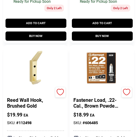
Ready for Pickup Soon
Ready for Pickup Soon
Only 2 Left
Only 2 Left
ADD TO CART
ADD TO CART
BUY NOW
BUY NOW
National Hardware
Ramset
Reed Wall Hook,
Fastener Load, .22-
Brushed Gold
Cal., Brown Powder,
100-Pk.
$
19.99
$
18.99
EA
EA
SKU:
#
112498
SKU:
#
606485