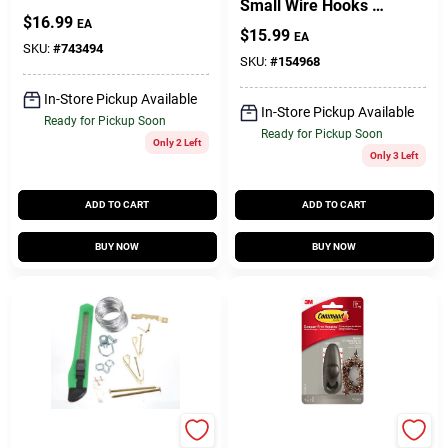
Small Wire Hooks –
$
16.99
1.6" Length, Pack Of
EA
$
15.99
EA
9, Self‑Adhesive
SKU:
#
743494
SKU:
#
154968
In-Store Pickup Available
In-Store Pickup Available
Ready for Pickup Soon
Ready for Pickup Soon
Only 2 Left
Only 3 Left
ADD TO CART
ADD TO CART
BUY NOW
BUY NOW
Hillman
Command