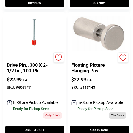
BUY NOW
BUY NOW
Ramset
Hillman
Drive Pin, .300 X 2-
Floating Picture
1/2 In., 100-Pk.
Hanging Post
$
22.99
$
22.99
EA
EA
SKU:
#
606747
SKU:
#
113143
In-Store Pickup Available
In-Store Pickup Available
Ready for Pickup Soon
Ready for Pickup Soon
Only 2 Left
7
In Stock
ADD TO CART
ADD TO CART