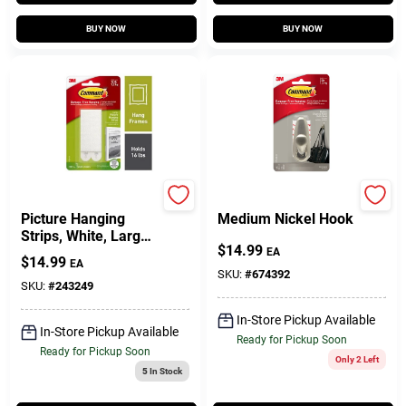
BUY NOW
BUY NOW
Command
Command
Picture Hanging
Medium Nickel Hook
Strips, White, Large,
$
14.99
12-Pk.
EA
$
14.99
EA
SKU:
#
674392
SKU:
#
243249
In-Store Pickup Available
In-Store Pickup Available
Ready for Pickup Soon
Ready for Pickup Soon
Only 2 Left
5
In Stock