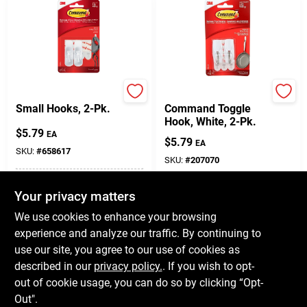
Command
3M
Small Hooks, 2-Pk.
Command Toggle
Hook, White, 2-Pk.
$
5.79
EA
$
5.79
EA
SKU:
#
658617
SKU:
#
207070
In-Store Pickup Available
Your privacy matters
In-Store Pickup Available
Ready for Pickup Soon
Ready for Pickup Soon
We use cookies to enhance your browsing
6
In Stock
Only 2 Left
experience and analyze our traffic. By continuing to
use our site, you agree to our use of cookies as
ADD TO CART
ADD TO CART
described in our
privacy policy.
. If you wish to opt-
out of cookie usage, you can do so by clicking “Opt-
BUY NOW
BUY NOW
Out".