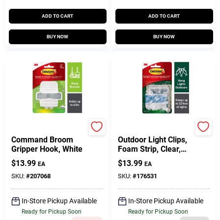
ADD TO CART
ADD TO CART
BUY NOW
BUY NOW
3M
Command
Command Broom
Outdoor Light Clips,
Gripper Hook, White
Foam Strip, Clear,
16-Pk.
$
13.99
$
13.99
EA
EA
SKU:
#
207068
SKU:
#
176531
In-Store Pickup Available
In-Store Pickup Available
Ready for Pickup Soon
Ready for Pickup Soon