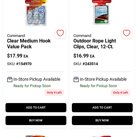
Customer Access Portal
Sign In
Command
Command
Clear Medium Hook
Outdoor Rope Light
Value Pack
Clips, Clear, 12-Ct.
Sign Up
$
17.99
$
16.99
EA
EA
SKU:
#
154970
SKU:
#
243514
Cart
In-Store Pickup Available
In-Store Pickup Available
Ready for Pickup Soon
Ready for Pickup Soon
Only 4 Left
Only 4 Left
ADD TO CART
ADD TO CART
BUY NOW
BUY NOW