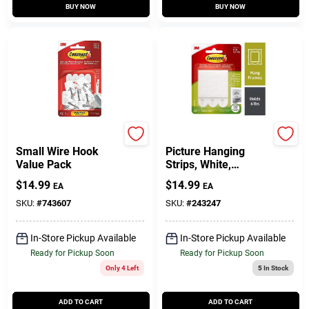
BUY NOW
BUY NOW
Command
Command
Small Wire Hook
Picture Hanging
Value Pack
Strips, White,
Medium, 12-Pk.
$
14.99
$
14.99
EA
EA
SKU:
#
743607
SKU:
#
243247
In-Store Pickup Available
In-Store Pickup Available
Ready for Pickup Soon
Ready for Pickup Soon
Only 4 Left
5
In Stock
ADD TO CART
ADD TO CART