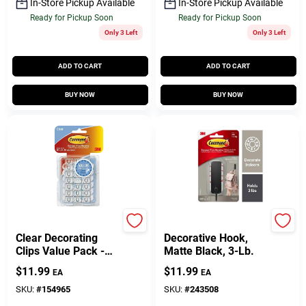
In-Store Pickup Available
In-Store Pickup Available
Ready for Pickup Soon
Ready for Pickup Soon
Only 3 Left
Only 3 Left
ADD TO CART
ADD TO CART
BUY NOW
BUY NOW
Command
Command
Clear Decorating
Decorative Hook,
Clips Value Pack -
Matte Black, 3-Lb.
40 Clips
$
11.99
$
11.99
EA
EA
SKU:
#
154965
SKU:
#
243508