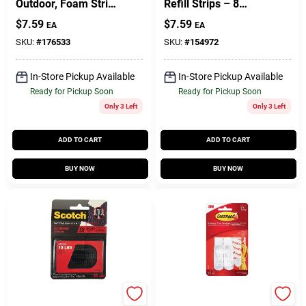
Outdoor, Foam Strip,
Refill Strips – 8
Clear, Medium, 2-Pk.
Small & 8 Medium,
$
7.59
$
7.59
EA
EA
3/4" X 5" With Plastic
Backing
SKU:
#
176533
SKU:
#
154972
In-Store Pickup Available
In-Store Pickup Available
Ready for Pickup Soon
Ready for Pickup Soon
Only 3 Left
Only 3 Left
ADD TO CART
ADD TO CART
BUY NOW
BUY NOW
Scotch
Command