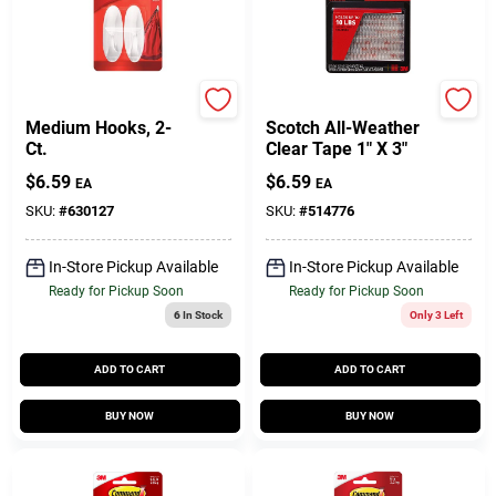
Command
Scotch
Medium Hooks, 2-
Scotch All-Weather
Ct.
Clear Tape 1" X 3"
$
6.59
$
6.59
EA
EA
SKU:
#
630127
SKU:
#
514776
In-Store Pickup Available
In-Store Pickup Available
Ready for Pickup Soon
Ready for Pickup Soon
6
In Stock
Only 3 Left
ADD TO CART
ADD TO CART
BUY NOW
BUY NOW