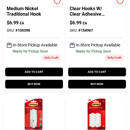
Command
Command
Medium Nickel
Clear Hooks W/
Traditional Hook
Clear Adhesive
Strips
$
6.99
$
6.99
EA
EA
SKU:
#
105398
SKU:
#
154967
In-Store Pickup Available
In-Store Pickup Available
Ready for Pickup Soon
Ready for Pickup Soon
Only 3 Left
Only 3 Left
ADD TO CART
ADD TO CART
BUY NOW
BUY NOW