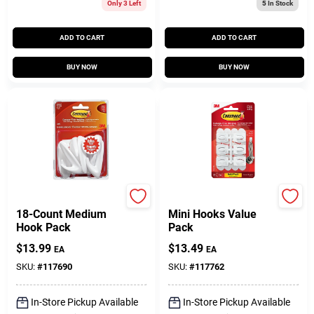
Only 3 Left
5
In Stock
ADD TO CART
ADD TO CART
BUY NOW
BUY NOW
Command
Command
18-Count Medium
Mini Hooks Value
Hook Pack
Pack
$
13.99
$
13.49
EA
EA
SKU:
#
117690
SKU:
#
117762
In-Store Pickup Available
In-Store Pickup Available