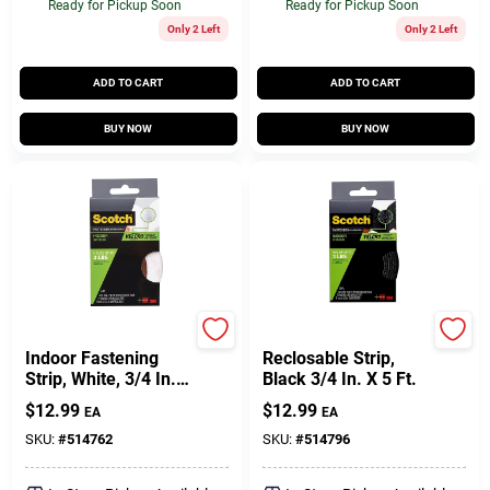
Ready for Pickup Soon
Ready for Pickup Soon
Only 2 Left
Only 2 Left
ADD TO CART
ADD TO CART
BUY NOW
BUY NOW
Scotch
Scotch
Indoor Fastening
Reclosable Strip,
Strip, White, 3/4 In.
Black 3/4 In. X 5 Ft.
X 5 Ft.
$
12.99
$
12.99
EA
EA
SKU:
#
514762
SKU:
#
514796