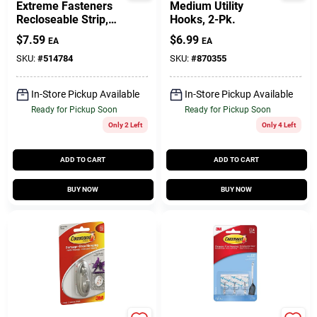
Extreme Fasteners
Medium Utility
Recloseable Strip,
Hooks, 2-Pk.
Black, 1 X 3 In., 2-Pr.
$
7.59
$
6.99
EA
EA
SKU:
#
514784
SKU:
#
870355
In-Store Pickup Available
In-Store Pickup Available
Ready for Pickup Soon
Ready for Pickup Soon
Only 2 Left
Only 4 Left
ADD TO CART
ADD TO CART
BUY NOW
BUY NOW