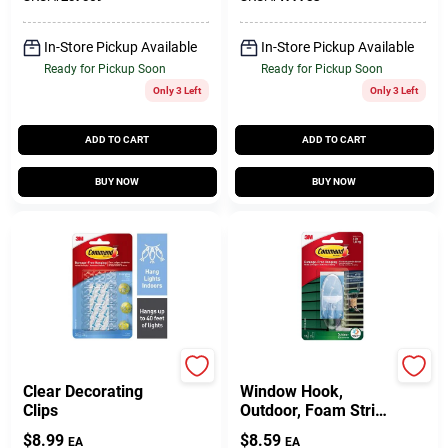
In-Store Pickup Available
In-Store Pickup Available
Ready for Pickup Soon
Ready for Pickup Soon
Only 3 Left
Only 3 Left
ADD TO CART
ADD TO CART
BUY NOW
BUY NOW
Command
Command
Clear Decorating
Window Hook,
Clips
Outdoor, Foam Strip,
Clear, Large
$
8.99
$
8.59
EA
EA