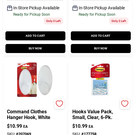
In-Store Pickup Available
In-Store Pickup Available
Ready for Pickup Soon
Ready for Pickup Soon
Only 3 Left
Only 3 Left
ADD TO CART
ADD TO CART
BUY NOW
BUY NOW
3M
Command
Command Clothes
Hooks Value Pack,
Hanger Hook, White
Small, Clear, 6-Pk.
$
10.99
$
10.99
EA
EA
SKU:
#
207069
SKU:
#
177758