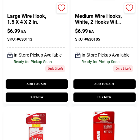
Command
Command
Large Wire Hook,
Medium Wire Hooks,
1.5 X 4 X 2 In.
White, 2 Hooks With
4 Adhesive Strips
$
6.99
$
6.99
EA
EA
For Easy Hanging
SKU:
#
630113
SKU:
#
630105
In-Store Pickup Available
In-Store Pickup Available
Ready for Pickup Soon
Ready for Pickup Soon
Only 3 Left
Only 3 Left
ADD TO CART
ADD TO CART
BUY NOW
BUY NOW