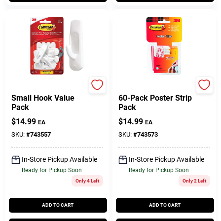
Command
Command
Small Hook Value
60-Pack Poster Strip
Pack
Pack
$
14.99
$
14.99
EA
EA
SKU:
#
743557
SKU:
#
743573
In-Store Pickup Available
In-Store Pickup Available
Ready for Pickup Soon
Ready for Pickup Soon
Only 4 Left
Only 2 Left
ADD TO CART
ADD TO CART