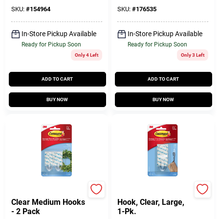
SKU:
#
154964
SKU:
#
176535
In-Store Pickup Available
In-Store Pickup Available
Ready for Pickup Soon
Ready for Pickup Soon
Only 4 Left
Only 3 Left
ADD TO CART
ADD TO CART
BUY NOW
BUY NOW
Command
Command
Clear Medium Hooks
Hook, Clear, Large,
- 2 Pack
1-Pk.