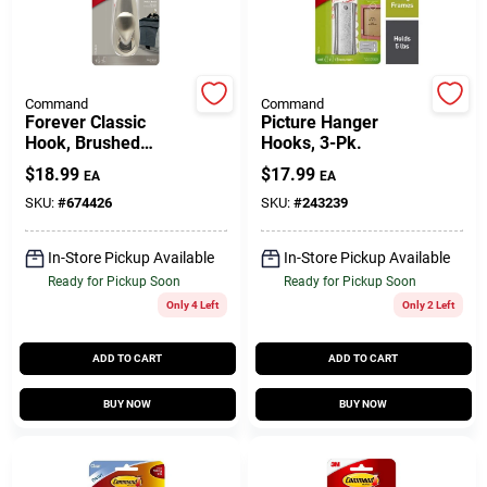
Gift Cards
Command
Command
Forever Classic
Picture Hanger
Hook, Brushed
Hooks, 3-Pk.
Savings
Nickel Metal, Large
$
18.99
$
17.99
EA
EA
SKU:
#
674426
SKU:
#
243239
Clearance
In-Store Pickup Available
In-Store Pickup Available
Ready for Pickup Soon
Ready for Pickup Soon
Only 4 Left
Only 2 Left
Info
ADD TO CART
ADD TO CART
Brinkmann's Rewards
BUY NOW
BUY NOW