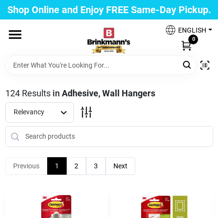
Skip
Shop Online and Enjoy FREE Same-Day Pickup.
to
Brinkmann's Blue Point
content
Change Location
ENGLISH
0
Home
124
Results
in
Adhesive, Wall Hangers
Departments
Relevancy
Paint
Previous
1
2
3
Next
Propane Fill Station
Services