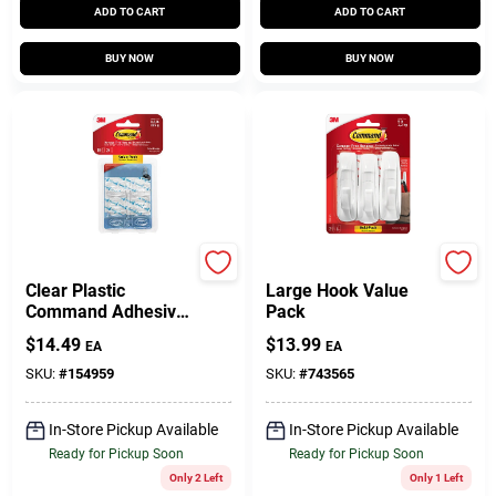
ADD TO CART
ADD TO CART
BUY NOW
BUY NOW
Command
Command
Clear Plastic
Large Hook Value
Command Adhesive
Pack
Hooks – 18‑Pack,
$
14.49
$
13.99
EA
EA
0.5 lb Capacity Per
Hook
SKU:
#
154959
SKU:
#
743565
In-Store Pickup Available
In-Store Pickup Available
Ready for Pickup Soon
Ready for Pickup Soon
Only 2 Left
Only 1 Left