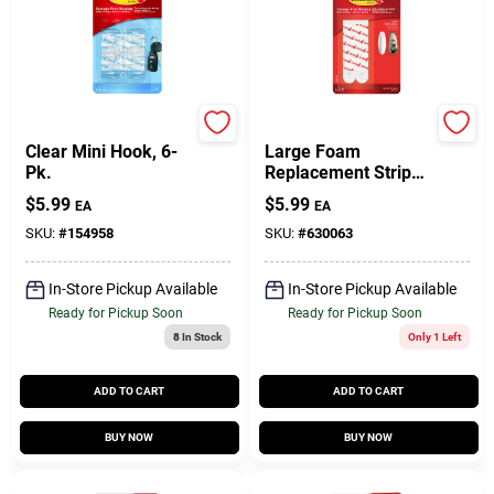
Command
Command
Clear Mini Hook, 6-
Large Foam
Pk.
Replacement Strips,
8 Strips
$
5.99
$
5.99
EA
EA
SKU:
#
154958
SKU:
#
630063
In-Store Pickup Available
In-Store Pickup Available
Ready for Pickup Soon
Ready for Pickup Soon
8
In Stock
Only 1 Left
ADD TO CART
ADD TO CART
BUY NOW
BUY NOW