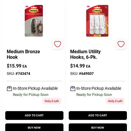
Command
Command
Medium Bronze
Medium Utility
Hook
Hooks, 6-Pk.
$
15.99
$
14.99
EA
EA
SKU:
#
743474
SKU:
#
649507
In-Store Pickup Available
In-Store Pickup Available
Ready for Pickup Soon
Ready for Pickup Soon
Only 2 Left
Only 2 Left
ADD TO CART
ADD TO CART
BUY NOW
BUY NOW