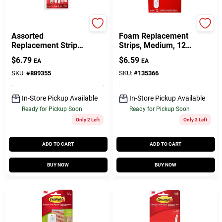
Command
Command
Assorted
Foam Replacement
Replacement Strips,
Strips, Medium, 12-
16 Strips
Pk.
$
6.79
$
6.59
EA
EA
SKU:
#
889355
SKU:
#
135366
In-Store Pickup Available
In-Store Pickup Available
Ready for Pickup Soon
Ready for Pickup Soon
Only 2 Left
Only 3 Left
ADD TO CART
ADD TO CART
BUY NOW
BUY NOW