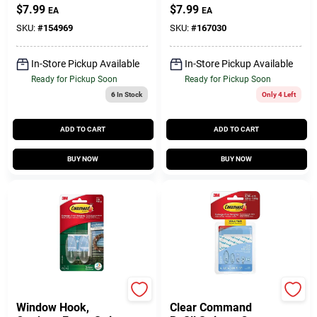
$
7.99
$
7.99
EA
EA
SKU:
#
154969
SKU:
#
167030
In-Store Pickup Available
In-Store Pickup Available
Ready for Pickup Soon
Ready for Pickup Soon
6
In Stock
Only 4 Left
ADD TO CART
ADD TO CART
BUY NOW
BUY NOW
Command
Command
Window Hook,
Clear Command