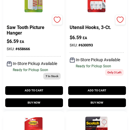
Command
Command
Saw Tooth Picture
Utensil Hooks, 3-Ct.
Hanger
$
6.59
EA
$
6.59
EA
SKU:
#
630093
SKU:
#
658666
In-Store Pickup Available
In-Store Pickup Available
Ready for Pickup Soon
Ready for Pickup Soon
Only 3 Left
7
In Stock
ADD TO CART
ADD TO CART
BUY NOW
BUY NOW