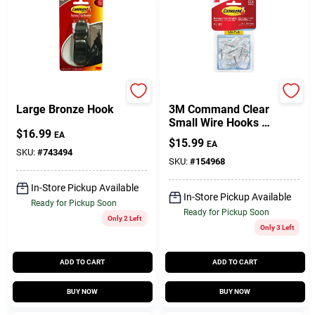
Command
Command
Large Bronze Hook
3M Command Clear
Small Wire Hooks –
$
16.99
1.6" Length, Pack Of
EA
$
15.99
EA
9, Self‑Adhesive
SKU:
#
743494
SKU:
#
154968
In-Store Pickup Available
In-Store Pickup Available
Ready for Pickup Soon
Ready for Pickup Soon
Only 2 Left
Only 3 Left
ADD TO CART
ADD TO CART
BUY NOW
BUY NOW