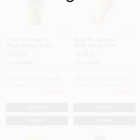
Loading...
Hillman
Hillman
Push Pin Hangers,
Push Pin Hangers,
Rose, Antique Brass,
Rose, Brass, 3-Pk.
3-Pk.
$
5.99
$
5.99
EA
EA
SKU:
#
857490
SKU:
#
857508
In-Store Pickup Available
In-Store Pickup Available
Ready for Pickup Soon
Ready for Pickup Soon
Only 4 Left
Only 4 Left
ADD TO CART
ADD TO CART
BUY NOW
BUY NOW