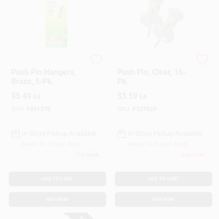
Hillman
Hillman
Push Pin Hangers,
Push Pin, Clear, 16-
Brass, 5-Pk.
Pk.
$
5.49
$
3.59
EA
EA
SKU:
#
691378
SKU:
#
327624
In-Store Pickup Available
In-Store Pickup Available
Ready for Pickup Soon
Ready for Pickup Soon
7
In Stock
Only 3 Left
ADD TO CART
ADD TO CART
BUY NOW
BUY NOW