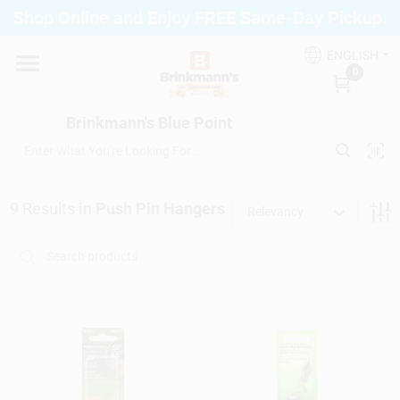
Skip
Shop Online and Enjoy FREE Same-Day Pickup.
to
Brinkmann's Blue Point
content
Change Location
ENGLISH
0
Home
Brinkmann's Blue Point
Departments
9
Results
in
Push Pin Hangers
Relevancy
Paint
Propane Fill Station
Services