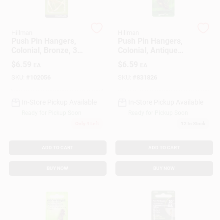
Gift Cards
Hillman
Hillman
Push Pin Hangers,
Push Pin Hangers,
Colonial, Bronze, 3-
Colonial, Antique
Pk.
Brass, 3-Pk.
$
6.59
$
6.59
EA
EA
Savings
SKU:
#
102056
SKU:
#
831826
In-Store Pickup Available
In-Store Pickup Available
Clearance
Ready for Pickup Soon
Ready for Pickup Soon
Only 4 Left
12
In Stock
Info
ADD TO CART
ADD TO CART
BUY NOW
BUY NOW
Brinkmann's Rewards