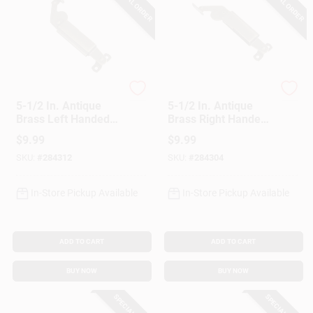
SPECIAL ORDER
SPECIAL ORDER
National Hardware
National Hardware
5-1/2 In. Antique
5-1/2 In. Antique
Brass Left Handed
Brass Right Handed
Lid Support
Lid Support
$
9.99
$
9.99
SKU:
#
284312
SKU:
#
284304
In-Store Pickup Available
In-Store Pickup Available
ADD TO CART
ADD TO CART
BUY NOW
BUY NOW