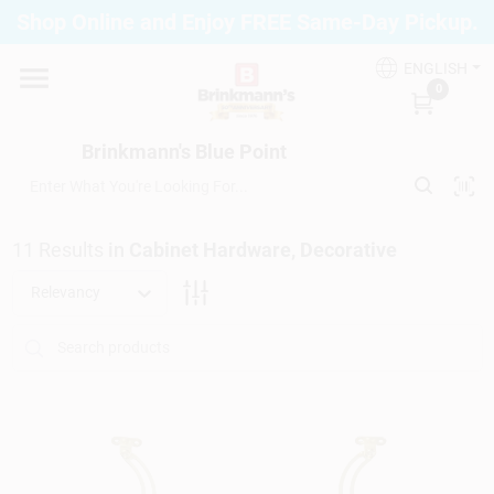
Skip
Shop Online and Enjoy FREE Same-Day Pickup.
to
Brinkmann's Blue Point
content
Change Location
ENGLISH
0
Home
Brinkmann's Blue Point
Departments
11
Results
in
Cabinet Hardware, Decorative
Relevancy
Paint
Propane Fill Station
Services