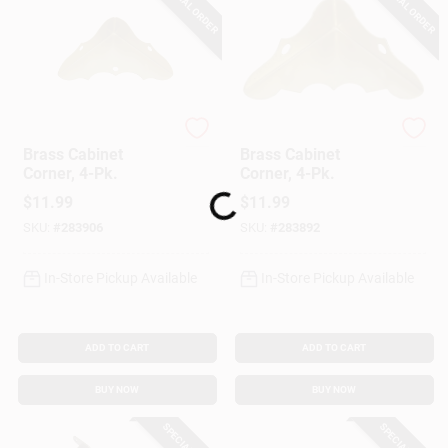
SPECIAL ORDER
SPECIAL ORDER
National Hardware
National Hardware
Brass Cabinet
Brass Cabinet
Corner, 4-Pk.
Corner, 4-Pk.
$
11.99
$
11.99
Loading...
SKU:
#
283906
SKU:
#
283892
In-Store Pickup Available
In-Store Pickup Available
ADD TO CART
ADD TO CART
BUY NOW
BUY NOW