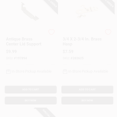
SPECIAL ORDER
SPECIAL ORDER
National Hardware
National Hardware
Antique Brass
3/4 X 2-3/4 In. Brass
Center Lid Support
Hasp
$
9.99
$
7.59
SKU:
#
197894
SKU:
#
283625
In-Store Pickup Available
In-Store Pickup Available
ADD TO CART
ADD TO CART
BUY NOW
BUY NOW
SPECIAL ORDER