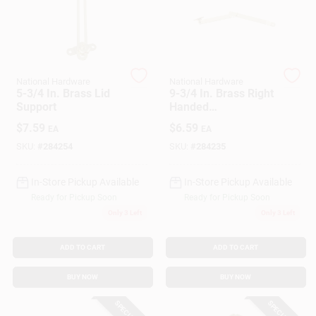
Customer Access Portal
Sign In
National Hardware
National Hardware
5-3/4 In. Brass Lid
9-3/4 In. Brass Right
Support
Handed
Sign Up
FoldingSupport
$
7.59
$
6.59
EA
EA
SKU:
#
284254
SKU:
#
284235
Cart
In-Store Pickup Available
In-Store Pickup Available
Ready for Pickup Soon
Ready for Pickup Soon
Only 3 Left
Only 3 Left
ADD TO CART
ADD TO CART
BUY NOW
BUY NOW