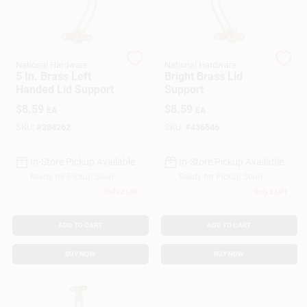
Gift Cards
National Hardware
National Hardware
5 In. Brass Left
Bright Brass Lid
Handed Lid Support
Support
Savings
$
8.59
$
8.59
EA
EA
SKU:
#
284262
SKU:
#
436546
Clearance
In-Store Pickup Available
In-Store Pickup Available
Ready for Pickup Soon
Ready for Pickup Soon
Only 2 Left
Only 2 Left
Info
ADD TO CART
ADD TO CART
Brinkmann's Rewards
BUY NOW
BUY NOW