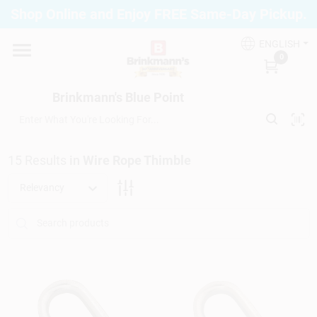
Skip
Shop Online and Enjoy FREE Same-Day Pickup.
to
Brinkmann's Blue Point
content
Change Location
ENGLISH
0
Home
Brinkmann's Blue Point
Departments
15
Results
in
Wire Rope Thimble
Relevancy
Paint
Propane Fill Station
Services