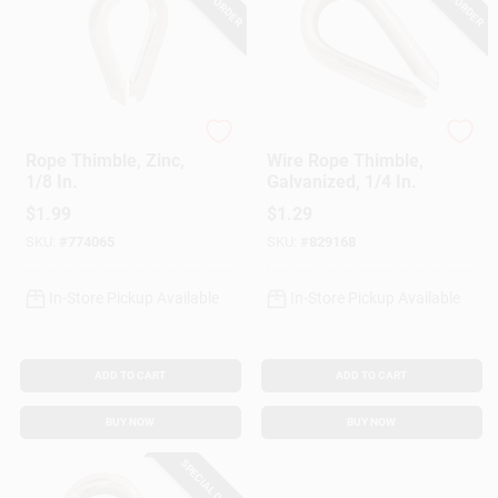
National Hardware
Campbell
Rope Thimble, Zinc,
Wire Rope Thimble,
1/8 In.
Galvanized, 1/4 In.
$
1.99
$
1.29
SKU:
#
774065
SKU:
#
829168
In-Store Pickup Available
In-Store Pickup Available
ADD TO CART
ADD TO CART
BUY NOW
BUY NOW
SPECIAL ORDER