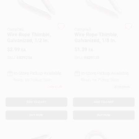
Gift Cards
Campbell
Campbell
Wire Rope Thimble,
Wire Rope Thimble,
Galvanized, 1/2 In.
Galvanized, 1/8 In.
Savings
$
2.99
$
1.39
EA
EA
SKU:
#
829234
SKU:
#
829135
Clearance
In-Store Pickup Available
In-Store Pickup Available
Ready for Pickup Soon
Ready for Pickup Soon
Only 4 Left
21
In Stock
Info
ADD TO CART
ADD TO CART
Brinkmann's Rewards
BUY NOW
BUY NOW