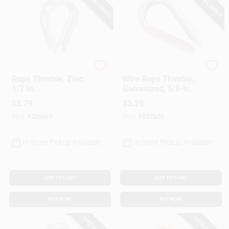
SPECIAL ORDER
SPECIAL ORDER
National Hardware
Apex
Rope Thimble, Zinc,
Wire Rope Thimble,
1/2 In.
Galvanized, 5/8-In.
$
3.79
$
3.29
SKU:
#
206669
SKU:
#
827626
In-Store Pickup Available
In-Store Pickup Available
ADD TO CART
ADD TO CART
BUY NOW
BUY NOW