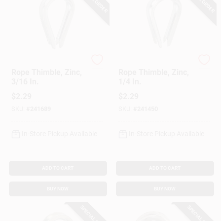
National Hardware
National Hardware
Rope Thimble, Zinc,
Rope Thimble, Zinc,
3/16 In.
1/4 In.
$
2.29
$
2.29
SKU:
#
241689
SKU:
#
241450
In-Store Pickup Available
In-Store Pickup Available
ADD TO CART
ADD TO CART
BUY NOW
BUY NOW
SPECIAL ORDER
SPECIAL ORDER