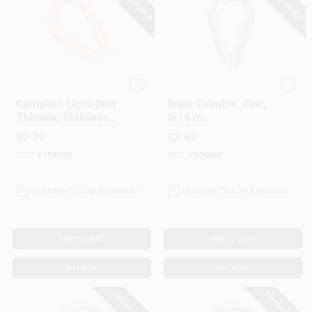
SPECIAL ORDER
SPECIAL ORDER
Apex
National Hardware
Campbell Light-Duty
Rope Thimble, Zinc,
Thimble, Stainless
5/16 In.
Steel, 3/16-In.
$
2.79
$
2.49
SKU:
#
194736
SKU:
#
206668
In-Store Pickup Available
In-Store Pickup Available
ADD TO CART
ADD TO CART
BUY NOW
BUY NOW
SPECIAL ORDER
SPECIAL ORDER