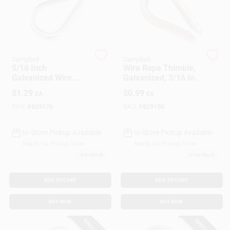
Customer Access Portal
Sign In
Campbell
Campbell
5/16 Inch
Wire Rope Thimble,
Galvanized Wire
Galvanized, 3/16 In.
Sign Up
Rope Thimble For
$
1.29
$
0.99
EA
EA
Secure Cable
Connections
SKU:
#
829176
SKU:
#
829150
Cart
In-Store Pickup Available
In-Store Pickup Available
Ready for Pickup Soon
Ready for Pickup Soon
6
In Stock
11
In Stock
ADD TO CART
ADD TO CART
BUY NOW
BUY NOW