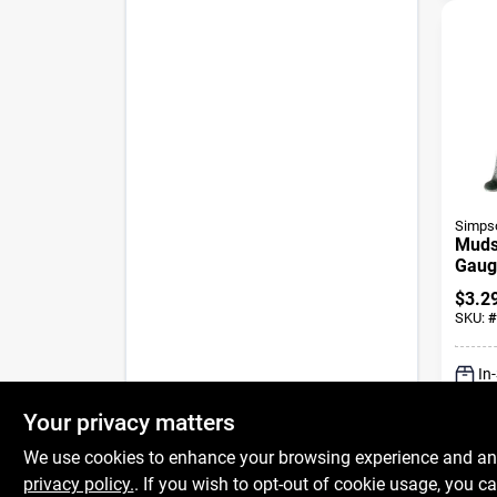
Simpso
Mudsi
Gaug
Coat
$
3.2
SKU:
#
In
Your privacy matters
We use cookies to enhance your browsing experience and analy
privacy policy.
. If you wish to opt-out of cookie usage, you ca