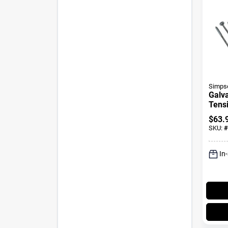
Simpso
Galv
Tensi
Fast
$
63.
SKU:
#
In