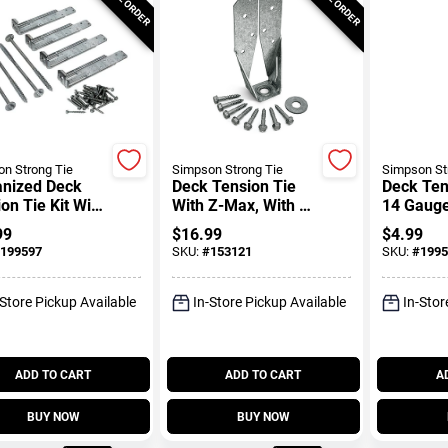
n Strong Tie
Simpson Strong Tie
Simpson St
anized Deck
Deck Tension Tie
Deck Tens
on Tie Kit With
With Z-Max, With 1-
14 Gaug
eners, Zmax
1/2 In. Screws
Coated, 3
99
$
16.99
$
4.99
Center L
199597
SKU:
#
153121
SKU:
#
1995
-Store Pickup Available
In-Store Pickup Available
In-Stor
ADD TO CART
ADD TO CART
A
BUY NOW
BUY NOW