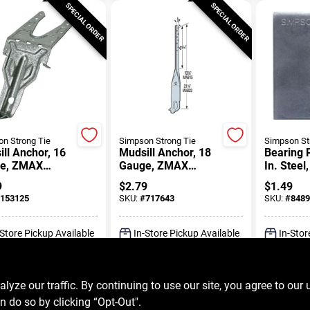
SPECIAL ORDER
SPECIAL ORDER
n Strong Tie
Simpson Strong Tie
Simpson St
ll Anchor, 16
Mudsill Anchor, 18
Bearing P
e, ZMAX
Gauge, ZMAX
In. Steel,
ed
Coated
1/2 In. Bo
9
$
2.79
$
1.49
Diameter
153125
SKU:
#
717643
SKU:
#
8489
-Store Pickup Available
In-Store Pickup Available
In-Stor
ADD TO CART
ADD TO CART
A
ze our traffic. By continuing to use our site, you agree to our 
n do so by clicking “Opt-Out".