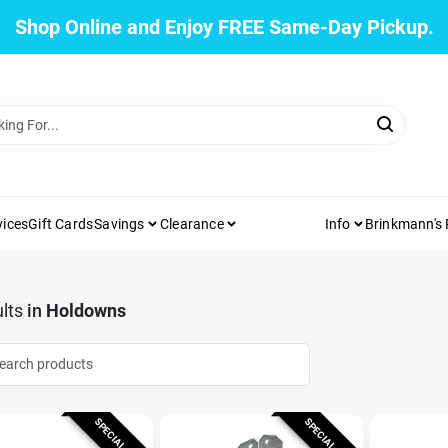
Shop Online and Enjoy FREE Same-Day Pickup.
vices
Gift Cards
Savings
Clearance
Info
Brinkmann's
lts
in
Holdowns
SPECIAL ORDER
SPECIAL ORDER