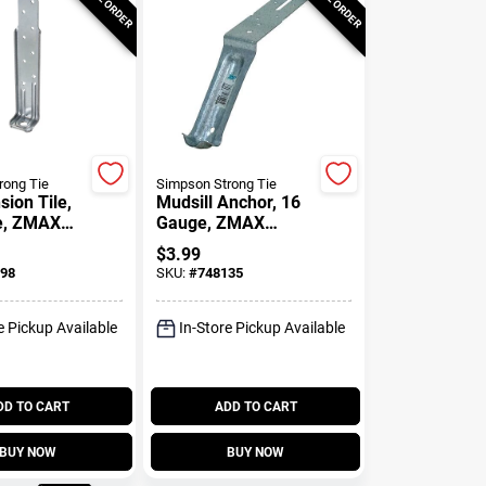
rong Tie
Simpson Strong Tie
ion Tile,
Mudsill Anchor, 16
e, ZMAX
Gauge, ZMAX
/4 In.
Coated
$
3.99
ine
98
SKU:
#
748135
e Pickup Available
In-Store Pickup Available
DD TO CART
ADD TO CART
BUY NOW
BUY NOW