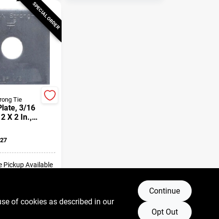
SPECIAL ORDER
rong Tie
late, 3/16
 2 X 2 In.,
lt
27
e Pickup Available
Continue
DD TO CART
use of cookies as described in our
Opt Out