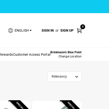
0
SIGN IN
or
SIGN UP
ENGLISH
Brinkmann's Blue Point
 Rewards
Customer Access Portal
Change Location
Relevancy
SPECIAL ORDER
SPECIAL ORDER