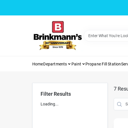
Skip
to
content
Home
Departments
Paint
Propane Fill Station
Ser
7
Resu
Filter Results
Loading...