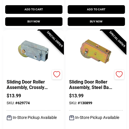
ADD TO CART
ADD TO CART
BUY NOW
BUY NOW
SPECIAL ORDER
SPECIAL ORDER
Prime Line
Prime Line
Sliding Door Roller
Sliding Door Roller
Assembly, Crossly
Assembly, Steel Ball
Doors, 1-1/4 In.
Bearing, 1-1/2 In.
$
13.99
$
13.99
Steel Ball Bearing
SKU:
#
629774
SKU:
#
130899
Roller
In-Store Pickup Available
In-Store Pickup Available