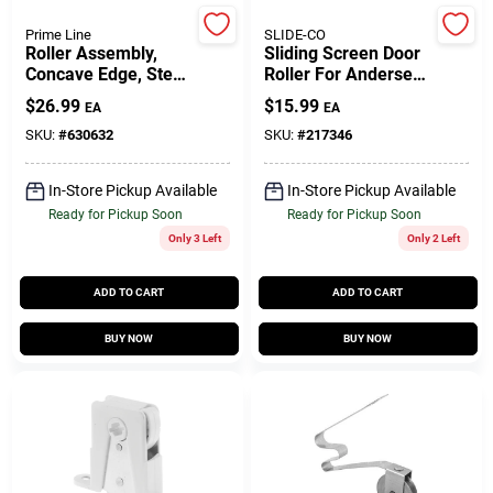
Prime Line
SLIDE-CO
Roller Assembly,
Sliding Screen Door
Gift Cards
Concave Edge, Steel
Roller For Andersen
B.B., 1-1/4 In.
Doors, White Plastic
$
26.99
$
15.99
EA
EA
Tandem Wheels
SKU:
#
630632
SKU:
#
217346
Savings
In-Store Pickup Available
In-Store Pickup Available
Ready for Pickup Soon
Ready for Pickup Soon
Clearance
Only 3 Left
Only 2 Left
ADD TO CART
ADD TO CART
Info
BUY NOW
BUY NOW
Brinkmann's Rewards