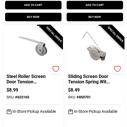
ADD TO CART
ADD TO CART
BUY NOW
BUY NOW
SPECIAL ORDER
SPECIAL ORDER
Prime Line
Prime Line
Steel Roller Screen
Sliding Screen Door
Door Tension
Tension Spring With
Springs, 1 In., 2-Pk.
Concave Rollers, 1
$
8.99
$
8.49
In. 2-Pk.
SKU:
#
623165
SKU:
#
850701
In-Store Pickup Available
In-Store Pickup Available