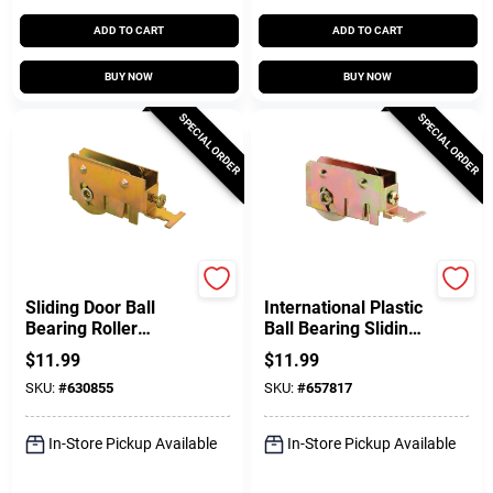
ADD TO CART
ADD TO CART
BUY NOW
BUY NOW
SPECIAL ORDER
SPECIAL ORDER
Prime Line
Prime Line
Sliding Door Ball
International Plastic
Bearing Roller
Ball Bearing Sliding
Assembly, 1-1/4 In.
Door Roller, 1-1/4 In.
$
11.99
$
11.99
SKU:
#
630855
SKU:
#
657817
In-Store Pickup Available
In-Store Pickup Available