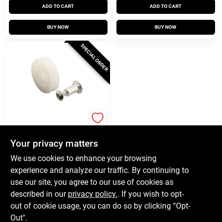
ADD TO CART
ADD TO CART
BUY NOW
BUY NOW
SPECIAL ORDER
Prime Line
Nylon Screen Door
Roller Assembly, Air
Your privacy matters
Control, 1 In., 2-Pk.
$
6.59
We use cookies to enhance your browsing
SKU:
#
657544
experience and analyze our traffic. By continuing to
use our site, you agree to our use of cookies as
In-Store Pickup Available
described in our
privacy policy.
. If you wish to opt-
out of cookie usage, you can do so by clicking “Opt-
Out".