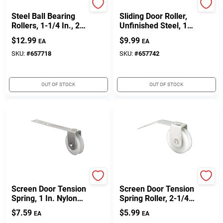
Prime Line
Prime Line
Steel Ball Bearing
Sliding Door Roller,
Rollers, 1-1/4 In., 2-
Unfinished Steel, 1/4
Pk.
In. ID X 1-1/2 In. OD,
$
12.99
$
9.99
EA
EA
2-Pk.
SKU:
#
657718
SKU:
#
657742
OUT OF STOCK
OUT OF STOCK
Prime Line
Prime Line
Screen Door Tension
Screen Door Tension
Spring, 1 In. Nylon
Spring Roller, 2-1/4
Roller, 2-Pk.
In., 2-Pk.
$
7.59
$
5.99
EA
EA