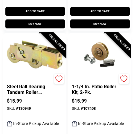
ADD TO CART
ADD TO CART
BUY NOW
BUY NOW
SPECIAL ORDER
SPECIAL ORDER
Prime Line
Prime Line
Steel Ball Bearing
1-1/4 In. Patio Roller
Tandem Roller
Kit, 2-Pk.
Assembly, 1-1/8 In.
$
15.99
$
15.99
SKU:
#
130949
SKU:
#
107408
In-Store Pickup Available
In-Store Pickup Available