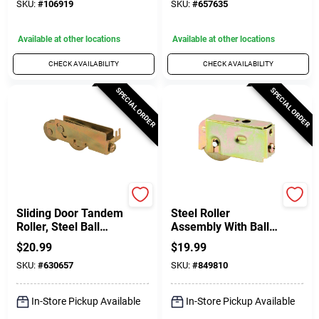
SKU:
#
106919
SKU:
#
657635
Available at other locations
Available at other locations
CHECK AVAILABILITY
CHECK AVAILABILITY
SPECIAL ORDER
SPECIAL ORDER
Prime Line
Prime Line
Sliding Door Tandem
Steel Roller
Roller, Steel Ball
Assembly With Ball
Bearing, C-Tab, 1-
Bearing And Plain
$
20.99
$
19.99
1/4 In.
Back Housing For
SKU:
#
630657
SKU:
#
849810
Air Control, Howmet,
Krestmark Doors, 1-
1/2 In.
In-Store Pickup Available
In-Store Pickup Available