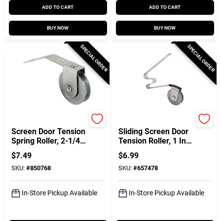
ADD TO CART
ADD TO CART
BUY NOW
BUY NOW
SPECIAL ORDER
SPECIAL ORDER
Prime Line
Prime Line
Screen Door Tension
Sliding Screen Door
Spring Roller, 2-1/4
Tension Roller, 1 In.,
In., 2-Pk.
2-Pk.
$
7.49
$
6.99
SKU:
#
850768
SKU:
#
657478
In-Store Pickup Available
In-Store Pickup Available