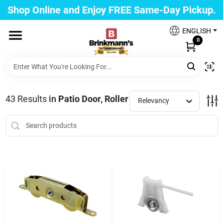
Skip
Shop Online and Enjoy FREE Same-Day Pickup.
to
Brinkmann's Blue Point
content
Change Location
ENGLISH
0
Home
43
Results
in
Patio Door, Roller
Relevancy
Departments
Paint
Propane Fill Station
Services