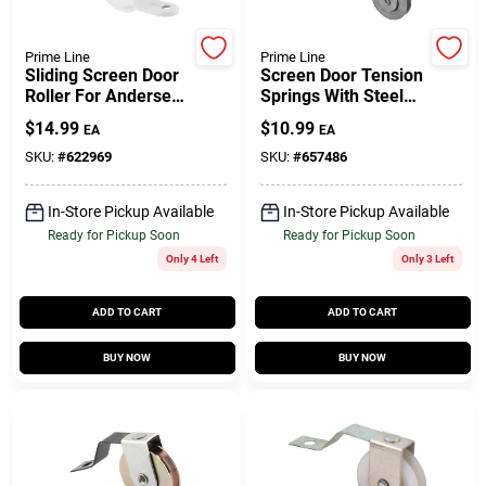
Customer Access Portal
Prime Line
Prime Line
Sliding Screen Door
Screen Door Tension
Sign In
Roller For Andersen
Springs With Steel
Doors, White Plastic,
Roller, 1 In., 2-Pk.
$
14.99
$
10.99
EA
EA
2-Pk.
SKU:
#
622969
SKU:
#
657486
Sign Up
In-Store Pickup Available
In-Store Pickup Available
Ready for Pickup Soon
Ready for Pickup Soon
Cart
Only 4 Left
Only 3 Left
ADD TO CART
ADD TO CART
BUY NOW
BUY NOW