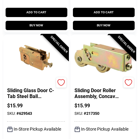
ADD TO CART
ADD TO CART
BUY NOW
BUY NOW
SPECIAL ORDER
SPECIAL ORDER
Prime Line
SLIDE-CO
Sliding Glass Door C-
Sliding Door Roller
Tab Steel Ball
Assembly, Concave
Bearing Roller
Edge, Ball Bearings,
$
15.99
$
15.99
Assembly, 1-1/4 In.
1-1/4 In. Tandem
SKU:
#
629543
SKU:
#
217350
Wheels
In-Store Pickup Available
In-Store Pickup Available