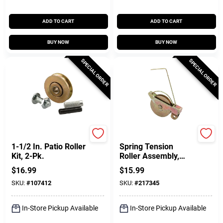
ADD TO CART
ADD TO CART
BUY NOW
BUY NOW
SPECIAL ORDER
SPECIAL ORDER
Prime Line
SLIDE-CO
1-1/2 In. Patio Roller
Spring Tension
Kit, 2-Pk.
Roller Assembly,
Concave, 1-1/4 In.
$
16.99
$
15.99
OD, 2-Pk.
SKU:
#
107412
SKU:
#
217345
In-Store Pickup Available
In-Store Pickup Available