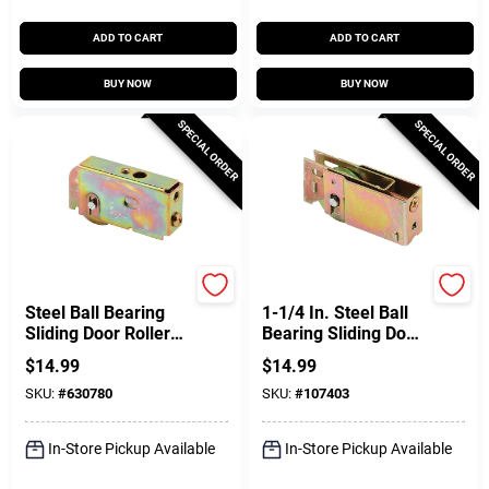
ADD TO CART
ADD TO CART
BUY NOW
BUY NOW
SPECIAL ORDER
SPECIAL ORDER
Prime Line
Prime Line
Steel Ball Bearing
1-1/4 In. Steel Ball
Sliding Door Roller
Bearing Sliding Door
Assembly, 1-1/4 In.
Roller Assembly, Nu-
$
14.99
$
14.99
Air
SKU:
#
630780
SKU:
#
107403
In-Store Pickup Available
In-Store Pickup Available