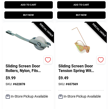
ADD TO CART
ADD TO CART
BUY NOW
BUY NOW
SPECIAL ORDER
SPECIAL ORDER
Prime Line
Prime Line
Sliding Screen Door
Sliding Screen Door
Rollers, Nylon, Fits
Tension Spring With
Columbia And Una-
Concave Rollers, 1-
$
9.99
$
9.49
Fit Doors, 1 In., 2-Pk.
1/4 In., 2-Pk.
SKU:
#
622878
SKU:
#
657569
In-Store Pickup Available
In-Store Pickup Available