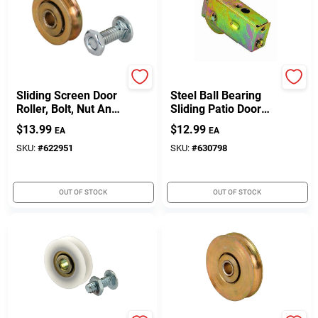
Prime Line
Prime Line
Sliding Screen Door
Steel Ball Bearing
Roller, Bolt, Nut And
Sliding Patio Door
High-Density
Roller Assembly, 1-
$
13.99
$
12.99
EA
EA
Polyethylene
1/2 In.
Bushing, 2-Pk.
SKU:
#
622951
SKU:
#
630798
OUT OF STOCK
OUT OF STOCK