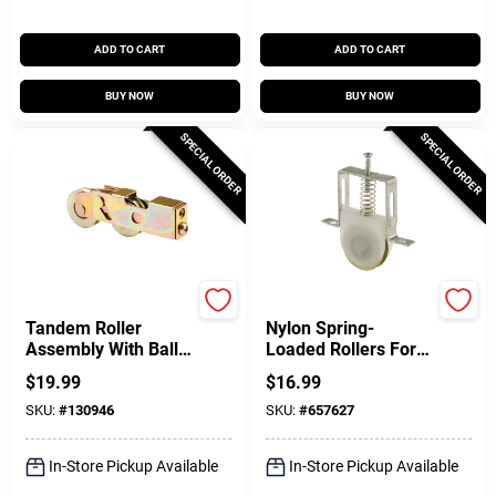
ADD TO CART
ADD TO CART
BUY NOW
BUY NOW
SPECIAL ORDER
SPECIAL ORDER
Prime Line
Prime Line
Tandem Roller
Nylon Spring-
Assembly With Ball
Loaded Rollers For
Bearings, Steel, 1-
Columbia Sliding
$
19.99
$
16.99
1/4 In.
Screen Doors, 1 In.,
SKU:
#
130946
SKU:
#
657627
2-Pk.
In-Store Pickup Available
In-Store Pickup Available