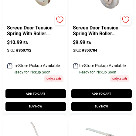
Prime Line
Prime Line
Screen Door Tension
Screen Door Tension
Spring With Roller
Spring With Roller
For Academy, 1 In.,
For Academy, 1 In.,
$
10.99
$
9.99
EA
EA
2-Pk.
2-Pk.
SKU:
#
850792
SKU:
#
850784
In-Store Pickup Available
In-Store Pickup Available
Ready for Pickup Soon
Ready for Pickup Soon
Only 3 Left
Only 3 Left
ADD TO CART
ADD TO CART
BUY NOW
BUY NOW