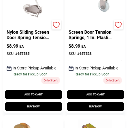
Prime Line
Prime Line
Nylon Sliding Screen
Screen Door Tension
Door Spring Tension
Springs, 1 In. Plastic
Roller, 1 In., 2-Pk.
Roller, 2-Pk.
$
8.99
$
8.99
EA
EA
SKU:
#
657585
SKU:
#
657528
In-Store Pickup Available
In-Store Pickup Available
Ready for Pickup Soon
Ready for Pickup Soon
Only 3 Left
Only 2 Left
ADD TO CART
ADD TO CART
BUY NOW
BUY NOW