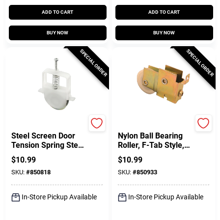
ADD TO CART
ADD TO CART
BUY NOW
BUY NOW
SPECIAL ORDER
SPECIAL ORDER
Prime Line
Prime Line
Steel Screen Door
Nylon Ball Bearing
Tension Spring Steel
Roller, F-Tab Style,
Roller For Columbia
Adjustable, Single 1-
$
10.99
$
10.99
Doors, 1 In., 2-Pk.
1/2 In.
SKU:
#
850818
SKU:
#
850933
In-Store Pickup Available
In-Store Pickup Available