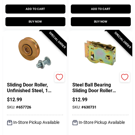
ADD TO CART
ADD TO CART
BUY NOW
BUY NOW
SPECIAL ORDER
SPECIAL ORDER
Prime Line
Prime Line
Sliding Door Roller,
Steel Ball Bearing
Unfinished Steel, 1/4
Sliding Door Roller
In. ID X 1-1/4 In. OD,
Assembly, 1-1/4 In.
$
12.99
$
12.99
2-Pk.
SKU:
#
657726
SKU:
#
630731
In-Store Pickup Available
In-Store Pickup Available