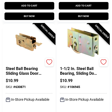
ADD TO CART
ADD TO CART
BUY NOW
BUY NOW
SPECIAL ORDER
SPECIAL ORDER
Prime Line
Prime Line
Steel Ball Bearing
1-1/2 In. Steel Ball
Sliding Glass Door
Bearing, Sliding Door
Roller Assembly For
Roller Assembly
$
10.99
$
10.99
K-Tab, 1-1/8 In.
SKU:
#
630871
SKU:
#
106945
In-Store Pickup Available
In-Store Pickup Available