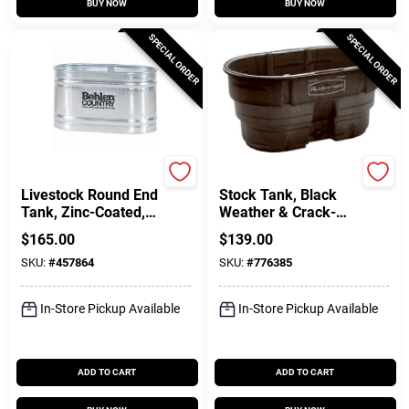
BUY NOW
BUY NOW
SPECIAL ORDER
SPECIAL ORDER
Farmpro
Rubbermaid Commercia
Livestock Round End
Stock Tank, Black
Tank, Zinc-Coated, 2
Weather & Crack-
X 2 X 4 Ft., 110
Resistant Structural
$
165.00
$
139.00
Gallons
Foam Plastic, 100-
SKU:
#
457864
SKU:
#
776385
Gals.
In-Store Pickup Available
In-Store Pickup Available
ADD TO CART
ADD TO CART