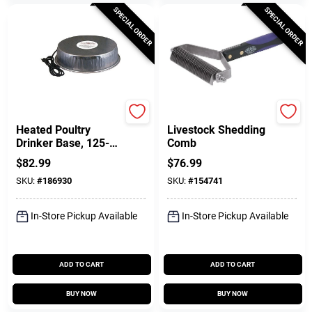
SPECIAL ORDER
SPECIAL ORDER
Manna Pro
Weaver Leather
Heated Poultry
Livestock Shedding
Drinker Base, 125-
Comb
Watts
$
82.99
$
76.99
SKU:
#
186930
SKU:
#
154741
In-Store Pickup Available
In-Store Pickup Available
ADD TO CART
ADD TO CART
BUY NOW
BUY NOW