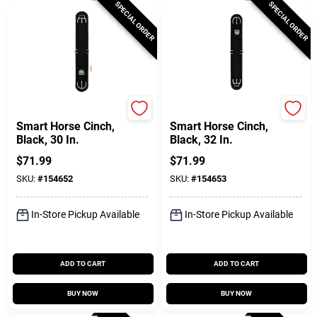
SPECIAL ORDER
SPECIAL ORDER
Weaver Leather
Weaver Leather
Smart Horse Cinch,
Smart Horse Cinch,
Black, 30 In.
Black, 32 In.
$
71.99
$
71.99
SKU:
#
154652
SKU:
#
154653
In-Store Pickup Available
In-Store Pickup Available
ADD TO CART
ADD TO CART
BUY NOW
BUY NOW