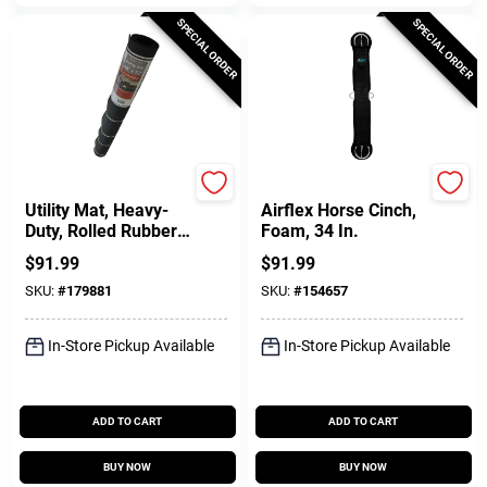
SPECIAL ORDER
SPECIAL ORDER
Ecomat
Weaver Leather
Utility Mat, Heavy-
Airflex Horse Cinch,
Duty, Rolled Rubber,
Foam, 34 In.
48 X 72 In.
$
91.99
$
91.99
SKU:
#
179881
SKU:
#
154657
In-Store Pickup Available
In-Store Pickup Available
ADD TO CART
ADD TO CART
BUY NOW
BUY NOW