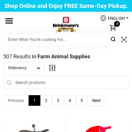
Skip
Shop Online and Enjoy FREE Same-Day Pickup.
to
Brinkmann's Blue Point
content
Change Location
ENGLISH
0
Home
507
Results
in
Farm Animal Supplies
Departments
Relevancy
Paint
Previous
1
2
3
4
5
Next
Propane Fill Station
Services