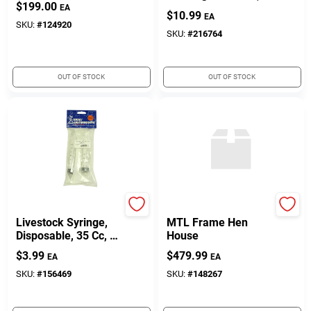
$
199.00
25-Lbs.
EA
$
10.99
EA
SKU:
#
124920
SKU:
#
216764
OUT OF STOCK
OUT OF STOCK
Neogen
TRUE VALUE COMPANY
Livestock Syringe,
MTL Frame Hen
Disposable, 35 Cc, 2-
House
Pk.
$
3.99
$
479.99
EA
EA
SKU:
#
156469
SKU:
#
148267