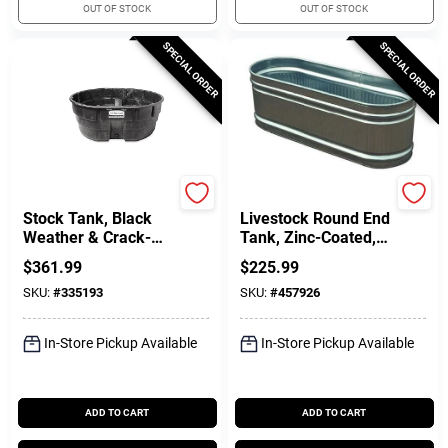
OUT OF STOCK
OUT OF STOCK
SPECIAL ORDER
SPECIAL ORDER
Rubbermaid Commercia
Behlen Country
Stock Tank, Black
Livestock Round End
Weather & Crack-
Tank, Zinc-Coated, 2
Resistant Structural
X 2 X 6 Ft., 169
$
361.99
$
225.99
Foam Plastic, 300-
Gallons
SKU:
#
335193
SKU:
#
457926
Gals.
In-Store Pickup Available
In-Store Pickup Available
ADD TO CART
ADD TO CART