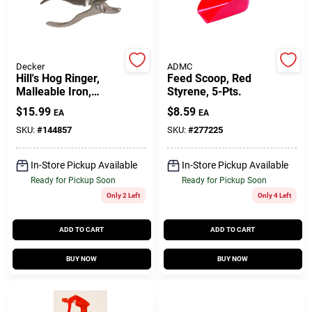
Gift Cards
Decker
ADMC
Hill's Hog Ringer,
Feed Scoop, Red
Malleable Iron,
Styrene, 5-Pts.
Savings
Pig/Shoat/Hog Size
$
15.99
$
8.59
EA
EA
SKU:
#
144857
SKU:
#
277225
Clearance
In-Store Pickup Available
In-Store Pickup Available
Ready for Pickup Soon
Ready for Pickup Soon
Only 2 Left
Only 4 Left
Info
ADD TO CART
ADD TO CART
Brinkmann's Rewards
BUY NOW
BUY NOW