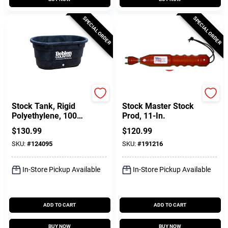
SPECIAL ORDER
SPECIAL ORDER
Behlen Country
Parmak
Stock Tank, Rigid
Stock Master Stock
Polyethylene, 100
Prod, 11-In.
Gallons
$
130.99
$
120.99
SKU:
#
124095
SKU:
#
191216
In-Store Pickup Available
In-Store Pickup Available
ADD TO CART
ADD TO CART
BUY NOW
BUY NOW