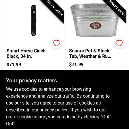
SPECIAL ORDER
SPECIAL ORDER
Weaver Leather
Behren's
Smart Horse Cinch,
Square Pet & Stock
Black, 34 In.
Tub, Weather & Rust
Resistant Steel,
$
71.99
$
71.99
15.5-Gallons
SKU:
#
154654
SKU:
#
155077
Your privacy matters
In-Store Pickup Available
In-Store Pickup Available
We use cookies to enhance your browsing
experience and analyze our traffic. By continuing to
use our site, you agree to our use of cookies as
ADD TO CART
ADD TO CART
described in our
privacy policy.
. If you wish to opt-
out of cookie usage, you can do so by clicking “Opt-
BUY NOW
BUY NOW
Out".