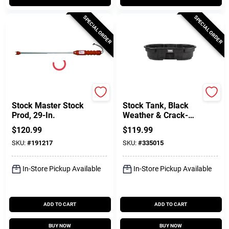
SPECIAL ORDER
SPECIAL ORDER
Parmak
Rubbermaid Commercia
Stock Master Stock
Stock Tank, Black
Prod, 29-In.
Weather & Crack-
Resistant Structural
$
120.99
$
119.99
Foam Plastic, 50-
SKU:
#
191217
SKU:
#
335015
Gals.
In-Store Pickup Available
In-Store Pickup Available
ADD TO CART
ADD TO CART
BUY NOW
BUY NOW