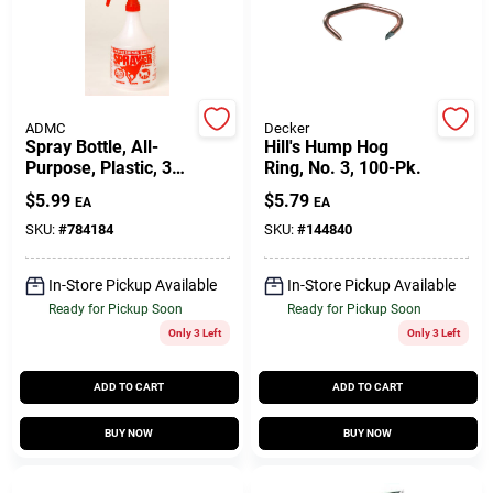
Customer Access Portal
Sign In
ADMC
Decker
Spray Bottle, All-
Hill's Hump Hog
Purpose, Plastic, 32
Ring, No. 3, 100-Pk.
Sign Up
Oz.
$
5.99
$
5.79
EA
EA
SKU:
#
784184
SKU:
#
144840
Cart
In-Store Pickup Available
In-Store Pickup Available
Ready for Pickup Soon
Ready for Pickup Soon
Only 3 Left
Only 3 Left
ADD TO CART
ADD TO CART
BUY NOW
BUY NOW