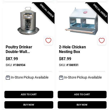
SPECIAL ORDER
SPECIAL ORDER
Manna Pro
Manna Pro
Poultry Drinker
2-Hole Chicken
Double-Wall
Nesting Box
Galvanized Steel, 5
$
87.99
$
87.99
Gallon
SKU:
#
186934
SKU:
#
186931
In-Store Pickup Available
In-Store Pickup Available
ADD TO CART
ADD TO CART
BUY NOW
BUY NOW