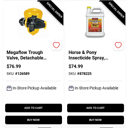
SPECIAL ORDER
SPECIAL ORDER
Megaflow
Gordon's
Megaflow Trough
Horse & Pony
Valve, Detachable
Insecticide Spray,
Long Tail, 3/4 In.
Ready-to-Use, 1-Gal.
$
76.99
$
74.99
SKU:
#
126589
SKU:
#
878225
In-Store Pickup Available
In-Store Pickup Available
ADD TO CART
ADD TO CART
BUY NOW
BUY NOW