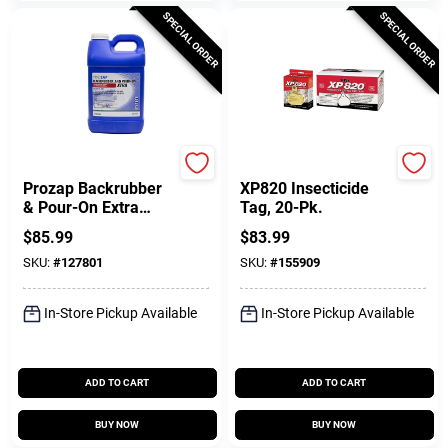
SPECIAL ORDER
SPECIAL ORDER
Neogen
Y-Tex
Prozap Backrubber
XP820 Insecticide
& Pour-On Extra
Tag, 20-Pk.
Livestock
$
85.99
$
83.99
Insecticide, Ready-
SKU:
#
127801
SKU:
#
155909
to-Use 2.5 Gallons
In-Store Pickup Available
In-Store Pickup Available
ADD TO CART
ADD TO CART
BUY NOW
BUY NOW