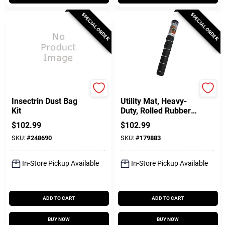
SPECIAL ORDER
SPECIAL ORDER
Prozap
Qrri
Insectrin Dust Bag
Utility Mat, Heavy-
Kit
Duty, Rolled Rubber,
48 X 96 In.
$
102.99
$
102.99
SKU:
#
248690
SKU:
#
179883
In-Store Pickup Available
In-Store Pickup Available
ADD TO CART
ADD TO CART
BUY NOW
BUY NOW