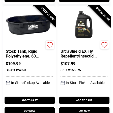
SPECIAL ORDER
SPECIAL ORDER
Behlen Country
Absorbine
Stock Tank, Rigid
UltraShield EX Fly
Polyethylene, 60
Repellent/Insecticid
Gallons
e For Horses & Dogs,
$
109.99
$
107.99
1-Gal.
SKU:
#
124093
SKU:
#
155575
In-Store Pickup Available
In-Store Pickup Available
ADD TO CART
ADD TO CART
BUY NOW
BUY NOW