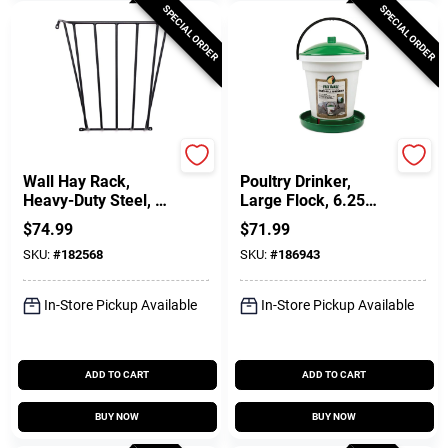
SPECIAL ORDER
SPECIAL ORDER
Scenic Road
Manna Pro
Wall Hay Rack,
Poultry Drinker,
Heavy-Duty Steel, 25
Large Flock, 6.25
X 36 X 12-In.
Gallon
$
74.99
$
71.99
SKU:
#
182568
SKU:
#
186943
In-Store Pickup Available
In-Store Pickup Available
ADD TO CART
ADD TO CART
BUY NOW
BUY NOW