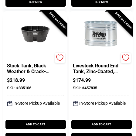
BUY NOW
BUY NOW
SPECIAL ORDER
SPECIAL ORDER
Rubbermaid Commercia
Farmpro
Stock Tank, Black
Livestock Round End
Weather & Crack-
Tank, Zinc-Coated, 2
Resistant Structural
X 2 X 3 Ft., 65
$
218.99
$
174.99
Foam Plastic, 150-
Gallons
SKU:
#
335106
SKU:
#
457835
Gals.
In-Store Pickup Available
In-Store Pickup Available
ADD TO CART
ADD TO CART