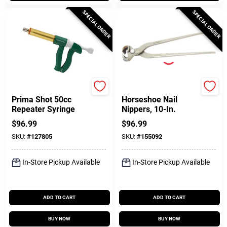
SPECIAL ORDER
SPECIAL ORDER
Neogen
Diamond
Prima Shot 50cc
Horseshoe Nail
Repeater Syringe
Nippers, 10-In.
$
96.99
$
96.99
SKU:
#
127805
SKU:
#
155092
In-Store Pickup Available
In-Store Pickup Available
ADD TO CART
ADD TO CART
BUY NOW
BUY NOW