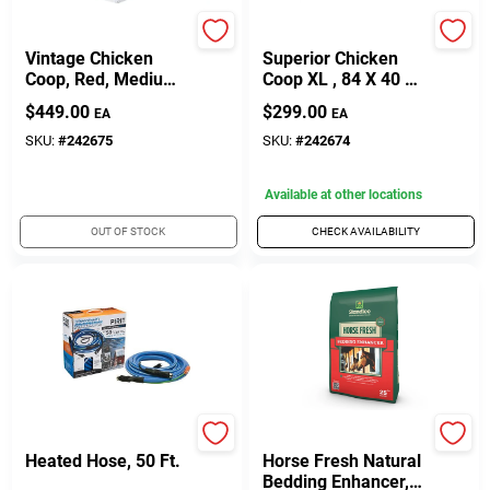
My Backyard Farm
My Backyard Farm
Vintage Chicken
Superior Chicken
Coop, Red, Medium,
Coop XL , 84 X 40 X
50 X 76 X 50-In.
57-In.
$
449.00
$
299.00
EA
EA
SKU:
#
242675
SKU:
#
242674
Available at other locations
OUT OF STOCK
CHECK AVAILABILITY
Pirit
Standlee
Heated Hose, 50 Ft.
Horse Fresh Natural
Bedding Enhancer,