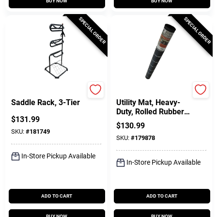
BUY NOW
BUY NOW
SPECIAL ORDER
SPECIAL ORDER
Master Rancher
Durable Goods
Saddle Rack, 3-Tier
Utility Mat, Heavy-
Duty, Rolled Rubber,
$
131.99
60 X 96 In.
$
130.99
SKU:
#
181749
SKU:
#
179878
In-Store Pickup Available
In-Store Pickup Available
ADD TO CART
ADD TO CART
BUY NOW
BUY NOW