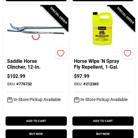
SPECIAL ORDER
SPECIAL ORDER
Diamond
Pyranha
Saddle Horse
Horse Wipe 'N Spray
Clincher, 12-In.
Fly Repellent, 1-Gal.
$
102.99
$
97.99
SKU:
#
776732
SKU:
#
212365
In-Store Pickup Available
In-Store Pickup Available
ADD TO CART
ADD TO CART
BUY NOW
BUY NOW