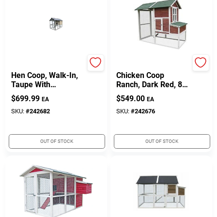
My Backyard Farm
My Backyard Farm
Hen Coop, Walk-In,
Chicken Coop
Taupe With
Ranch, Dark Red, 84
Chocolate Trim, 98.4
X 44.9 X 70.8-In.
$
699.99
$
549.00
EA
EA
X 55.1 X 70.9-In.
SKU:
#
242682
SKU:
#
242676
OUT OF STOCK
OUT OF STOCK