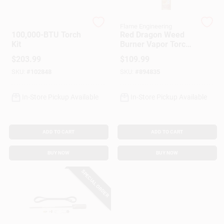
Customer Access Portal
Flame Enginerring
Flame Engineering
100,000-BTU Torch
Red Dragon Weed
Sign In
Kit
Burner Vapor Torch
Kit, 500,000-BTU
$
203.99
$
109.99
SKU:
#
102848
SKU:
#
894835
Sign Up
In-Store Pickup Available
In-Store Pickup Available
Cart
ADD TO CART
ADD TO CART
BUY NOW
BUY NOW
SPECIAL ORDER