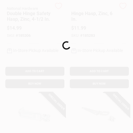
Customer Access Portal
National Hardware
National Hardware
Double Hinge Safety
Hinge Hasp, Zinc, 6
Hasp, Zinc, 4-1/2 In.
In.
Sign In
$
14.99
$
11.99
SKU:
#
185306
SKU:
#
185283
Loading...
Sign Up
In-Store Pickup Available
In-Store Pickup Available
Cart
ADD TO CART
ADD TO CART
BUY NOW
BUY NOW
SPECIAL ORDER
SPECIAL ORDER