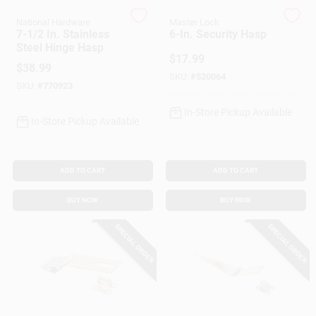
National Hardware
Master Lock
7-1/2 In. Stainless
6-In. Security Hasp
Gift Cards
Steel Hinge Hasp
$
17.99
$
38.99
SKU:
#
520064
SKU:
#
770923
Savings
In-Store Pickup Available
In-Store Pickup Available
Clearance
ADD TO CART
ADD TO CART
BUY NOW
BUY NOW
Info
SPECIAL ORDER
SPECIAL ORDER
Brinkmann's Rewards