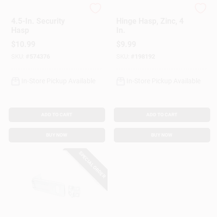
Master Lock
National Hardware
4.5-In. Security
Hinge Hasp, Zinc, 4
Hasp
In.
$
10.99
$
9.99
SKU:
#
574376
SKU:
#
198192
In-Store Pickup Available
In-Store Pickup Available
ADD TO CART
ADD TO CART
BUY NOW
BUY NOW
SPECIAL ORDER