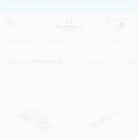
Skip
Shop Online and Enjoy FREE Same-Day Pickup.
to
Brinkmann's Blue Point
content
Change Location
ENGLISH
0
Home
4
Results
in
Hinge Hasp
Relevancy
Departments
Paint
Propane Fill Station
Services