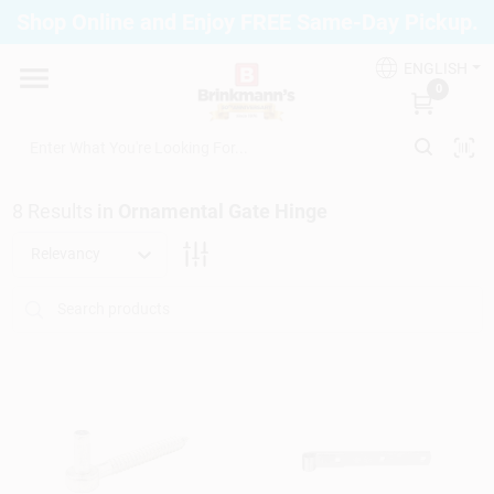
Skip
Shop Online and Enjoy FREE Same-Day Pickup.
to
Brinkmann's Blue Point
content
Change Location
ENGLISH
0
Home
8
Results
in
Ornamental Gate Hinge
Departments
Relevancy
Paint
Propane Fill Station
Services