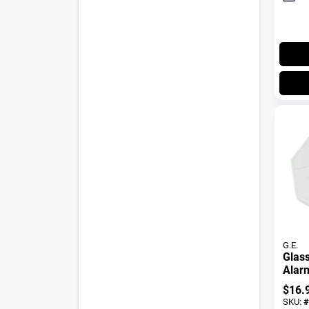
G.E.
Glass
Alar
$
16.
SKU:
#