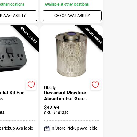
 other locations
Available at other locations
 AVAILABILITY
CHECK AVAILABILITY
SPECIAL ORDER
SPECIAL ORDER
Liberty
let Kit For
Dessicant Moisture
es
Absorber For Gun
Safes, 750-mg. Can
$
42.99
54
SKU:
#
161339
e Pickup Available
In-Store Pickup Available