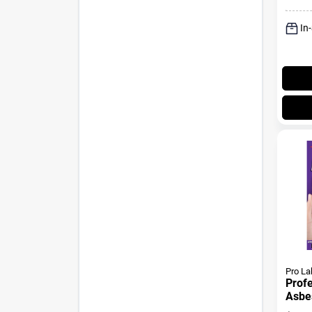
In
Pro La
Profe
Asbes