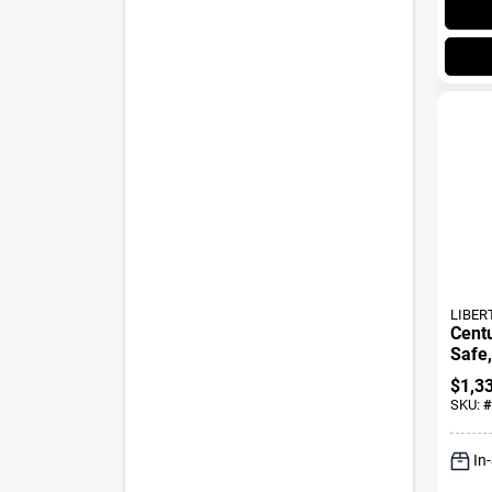
LIBER
Cent
Safe,
Lock
$
1,3
SKU:
#
In