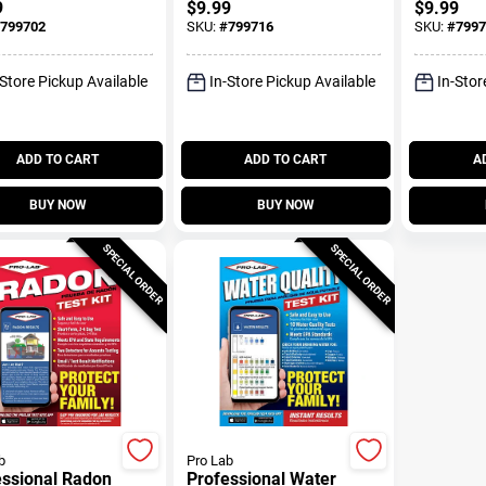
9
$
9.99
$
9.99
799702
SKU:
#
799716
SKU:
#
7997
-Store Pickup Available
In-Store Pickup Available
In-Stor
ADD TO CART
ADD TO CART
A
BUY NOW
BUY NOW
SPECIAL ORDER
SPECIAL ORDER
b
Pro Lab
essional Radon
Professional Water