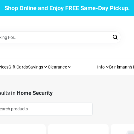
Shop Online and Enjoy FREE Same-Day Pickup.
vices
Gift Cards
Savings
Clearance
Info
Brinkmann's
ults
in
Home Security