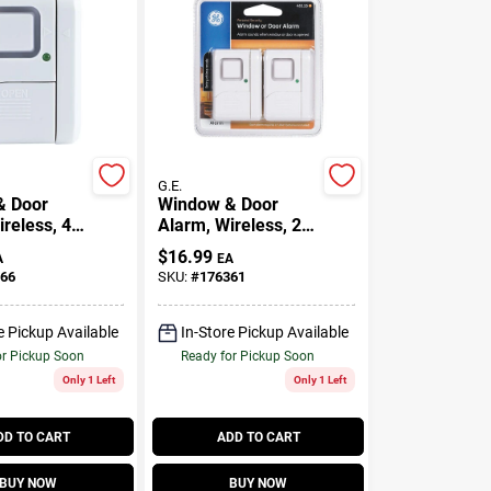
G.E.
& Door
Window & Door
reless, 4-
Alarm, Wireless, 2-
Pk.
$
16.99
A
EA
66
SKU:
#
176361
e Pickup Available
In-Store Pickup Available
or Pickup Soon
Ready for Pickup Soon
Only 1 Left
Only 1 Left
DD TO CART
ADD TO CART
BUY NOW
BUY NOW