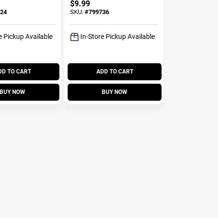
$
9.99
24
SKU:
#
799736
e Pickup Available
In-Store Pickup Available
DD TO CART
ADD TO CART
BUY NOW
BUY NOW