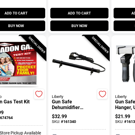
ADD TO CART
ADD TO CART
A
BUY NOW
BUY NOW
SPECIAL ORDER
SPECIAL ORDER
b
Liberty
Liberty
 Gas Test Kit
Gun Safe
Gun Saf
Dehumidifier
Hanger, 
99
Electronic Rod, 12-
Shelf, 4-
$
32.99
$
21.99
674764
In.
SKU:
#
161340
SKU:
#
1613
-Store Pickup Available