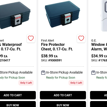
lert
First Alert
G.E.
& Waterproof
Fire Protector
Window 
 0.17-Cu. Ft.
Chest, 0.17-Cu. Ft.
Alarm, Wi
Pk.
99
$
38.99
$
34.99
EA
EA
E
210417
SKU:
#
9300591
SKU:
#
1763
-Store Pickup Available
In-Store Pickup Available
In-Stor
dy for Pickup Soon
Ready for Pickup Soon
Ready f
Only 1 Left
Only 1 Left
ADD TO CART
ADD TO CART
A
BUY NOW
BUY NOW