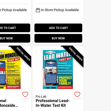
e Pickup Available
In-Store Pickup Available
DD TO CART
ADD TO CART
BUY NOW
BUY NOW
SPECIAL ORDER
SPECIAL ORDER
Pro Lab
onal
Professional Lead-
Monoxide
In-Water Test Kit
 Detector