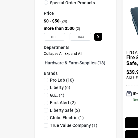
Special Order Products
Price
$0 - $50
24
more than $500
2
-
Departments
First A
Collapse All
·
Expand All
Fire 
Safe,
Hardware & Farm Supplies (18)
$
39.
Brands
SKU:
#
Pro Lab
(
10
)
Liberty
(
6
)
In
G.e.
(
4
)
Rea
First Alert
(
2
)
Liberty Safe
(
2
)
Globe Electric
(
1
)
True Value Company
(
1
)