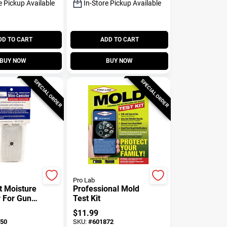
e Pickup Available
In-Store Pickup Available
DD TO CART
ADD TO CART
BUY NOW
BUY NOW
SPECIAL ORDER
SPECIAL ORDER
Pro Lab
t Moisture
Professional Mold
 For Gun
Test Kit
0-gm
$
11.99
50
SKU:
#
601872