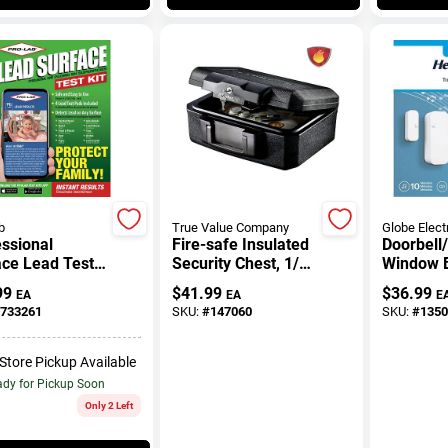
b
True Value Company
Globe Elect
ssional
Fire-safe Insulated
Doorbell
ace Lead Test
Security Chest, 1/2
Window B
Hour Fire Rated,
Alert Kit,
99
$
41.99
$
36.99
EA
EA
E
0.18 Cubic Feet
Operated
733261
SKU:
#
147060
SKU:
#
1350
White/Gr
-Store Pickup Available
dy for Pickup Soon
Only 2 Left