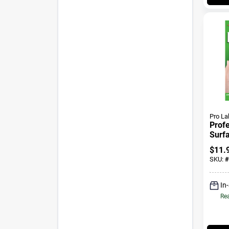
Pro La
Profe
Surf
Kit
$
11.
SKU:
#
In
Rea