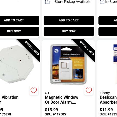
In-Store Pickup Available
In-Stor
ADD TO CART
ADD TO CART
A
BUY NOW
BUY NOW
SPECIAL ORDER
SPECIAL ORDER
G.E.
Liberty
 Vibration
Magnetic Window
Desiccan
m
Or Door Alarm,
Absorber
Battery Operated
Safes, 4
99
$
13.99
$
11.99
Packet
176378
SKU:
#
117505
SKU:
#
1831