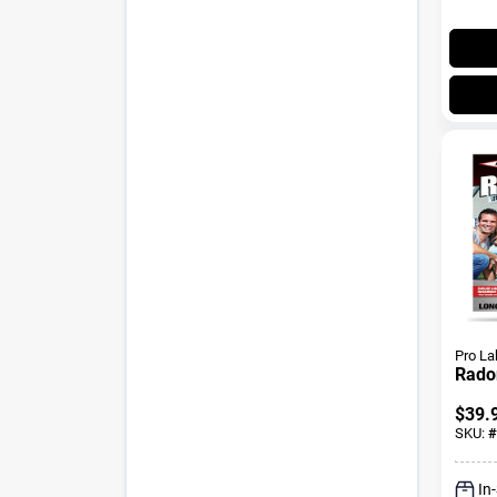
Pro La
Radon
$
39.
SKU:
#
In