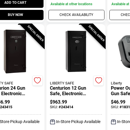
ADD TO CART
Available at other locations
Available at
BUY NOW
CHECK AVAILABILITY
CHECK
SPECIAL ORDER
SPECIAL ORDER
TY SAFE
LIBERTY SAFE
Liberty
urion 24 Gun
Centurion 12 Gun
Power Out
 Electronic
Safe, Electronic
Gun Saf
Lock
36.99
$
963.99
$
46.99
243415
SKU:
#
243414
SKU:
#
1831
-Store Pickup Available
In-Store Pickup Available
In-Stor