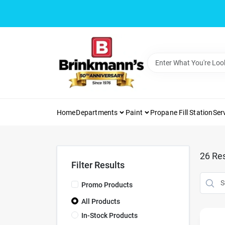
Skip
to
content
Home
Departments
Paint
Propane Fill Station
Ser
26
Res
Filter Results
Promo Products
All Products
In-Stock Products