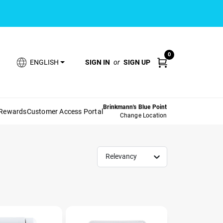
0
SIGN IN
or
SIGN UP
ENGLISH
Brinkmann's Blue Point
 Rewards
Customer Access Portal
Change Location
Relevancy