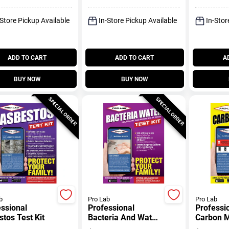
-Store Pickup Available
In-Store Pickup Available
In-Stor
ADD TO CART
ADD TO CART
A
BUY NOW
BUY NOW
SPECIAL ORDER
SPECIAL ORDER
b
Pro Lab
Pro Lab
ssional
Professional
Professi
tos Test Kit
Bacteria And Water
Carbon 
Test Kit
Test Kit/