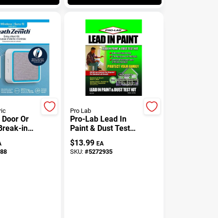
ric
Pro Lab
/ Door Or
Pro-Lab Lead In
reak-in
Paint & Dust Test
 Battery
Kit 1 Pk
$
13.99
A
EA
,
88
SKU:
#
5272935
ay