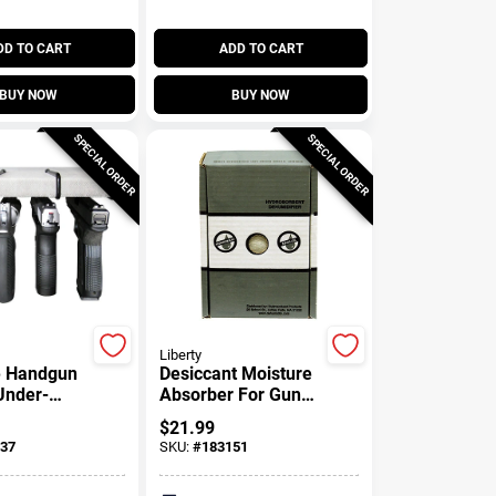
DD TO CART
ADD TO CART
BUY NOW
BUY NOW
SPECIAL ORDER
SPECIAL ORDER
Liberty
e Handgun
Desiccant Moisture
Under-
Absorber For Gun
Pk.
Safes, 450-gm Box
$
21.99
37
SKU:
#
183151