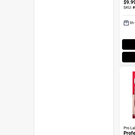
$
9.9
SKU:
#
In
Pro La
Prof