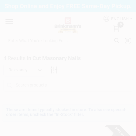
Skip
Shop Online and Enjoy FREE Same-Day Pickup.
to
Brinkmann's Blue Point
content
Change Location
ENGLISH
0
Home
4
Results
in
Cut Masonary Nails
Departments
Relevancy
Paint
Propane Fill Station
These are items typically stocked in store. To also see special-
order items, uncheck the "In-Stock" filter.
SPECIAL ORDER
Services