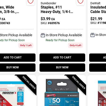
Surebonder
DeWalt
es, Wide
Staples, #11
Insulated
, 3/8-In.,
Heavy-Duty, 1/4-In.,
Cable Sta
-Pk.
1000-Ct.
540-Ct.
9
$
3.99
$
21.99
EA
EA
SKU:
#
1198
330743
SKU:
#
659576
In-Stor
-Store Pickup Available
In-Store Pickup Available
dy for Pickup Soon
Ready for Pickup Soon
Only 1 Left
Only 4 Left
ADD TO CART
ADD TO CART
A
BUY NOW
BUY NOW
SPECIAL ORDER
SPECIAL ORDER