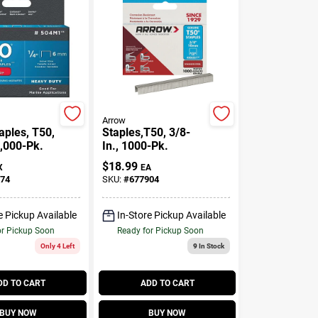
Arrow
aples, T50,
Staples,T50, 3/8-
1,000-Pk.
In., 1000-Pk.
$
18.99
X
EA
74
SKU:
#
677904
e Pickup Available
In-Store Pickup Available
or Pickup Soon
Ready for Pickup Soon
Only 4 Left
9
In Stock
DD TO CART
ADD TO CART
BUY NOW
BUY NOW