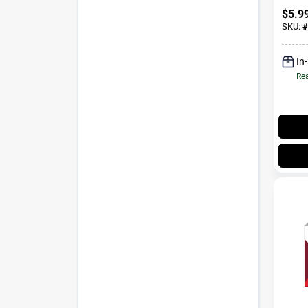
$
5.9
SKU:
#
In
Rea