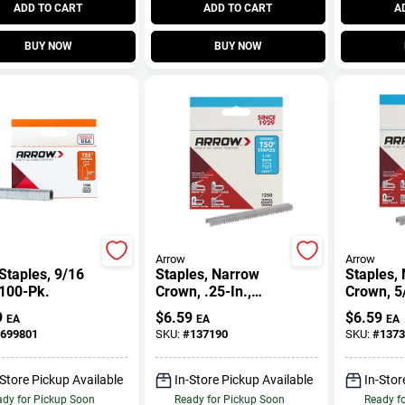
ADD TO CART
ADD TO CART
A
BUY NOW
BUY NOW
Arrow
Arrow
Staples, 9/16
Staples, Narrow
Staples,
1100-Pk.
Crown, .25-In.,
Crown, 5/
1250-Pk.
1250-Pk.
9
$
6.59
$
6.59
EA
EA
EA
699801
SKU:
#
137190
SKU:
#
1373
-Store Pickup Available
In-Store Pickup Available
In-Stor
dy for Pickup Soon
Ready for Pickup Soon
Ready f