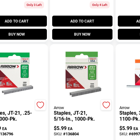
Only 3 Left
Only 4 Left
ADD TO CART
ADD TO CART
A
BUY NOW
BUY NOW
Arrow
Arrow
es, JT-21, .25-
Staples, JT-21,
Staples, 
1000-Pk.
5/16-In., 1000-Pk.
1100-Pk.
9
$
5.99
$
5.99
EA
EA
EA
136796
SKU:
#
136804
SKU:
#
6997