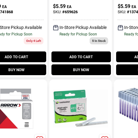
Inch Staple
9
$
5.59
$
5.59
EA
EA
EA
741868
SKU:
#
659626
SKU:
#
1374
-Store Pickup Available
In-Store Pickup Available
In-Stor
dy for Pickup Soon
Ready for Pickup Soon
Ready f
Only 4 Left
5
In Stock
ADD TO CART
ADD TO CART
A
BUY NOW
BUY NOW