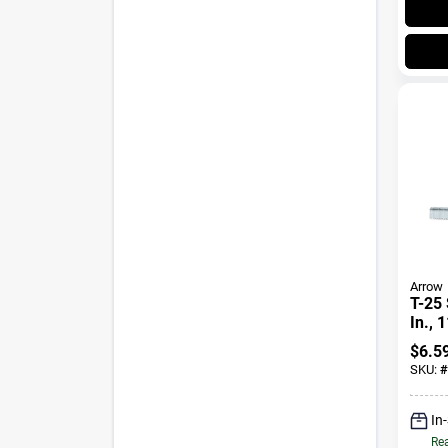
Arrow
T-25 
In., 
$
6.5
SKU:
#
In
Rea