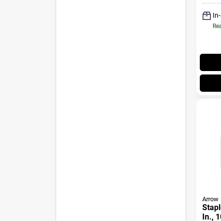
In
Rea
Arrow
Stapl
In., 