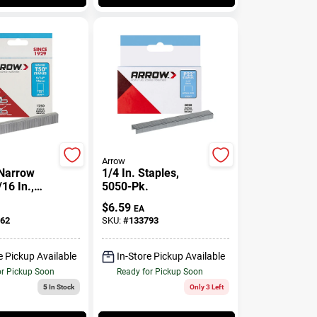
Arrow
 Narrow
1/4 In. Staples,
16 In.,
5050-Pk.
$
6.59
EA
62
SKU:
#
133793
e Pickup Available
In-Store Pickup Available
or Pickup Soon
Ready for Pickup Soon
5
In Stock
Only 3 Left