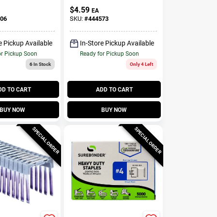
$
4.59
EA
06
SKU:
#
444573
e Pickup Available
In-Store Pickup Available
or Pickup Soon
Ready for Pickup Soon
6
In Stock
Only 4 Left
DD TO CART
ADD TO CART
BUY NOW
BUY NOW
SPECIAL ORDER
SPECIAL ORDER