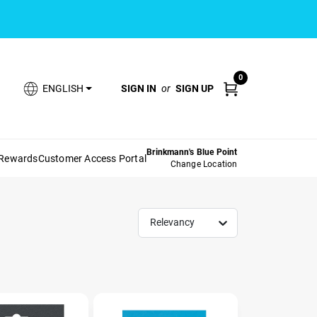
0
SIGN IN
or
SIGN UP
ENGLISH
Brinkmann's Blue Point
 Rewards
Customer Access Portal
Change Location
Relevancy