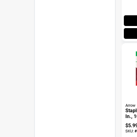
Arrow
Stapl
In., 
$
5.9
SKU:
#