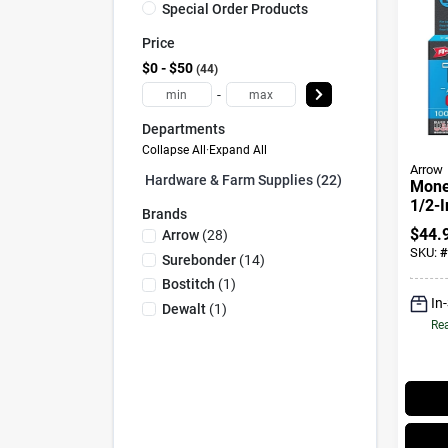
Special Order Products
Price
$0 - $50
44
-
Departments
Collapse All
·
Expand All
Arrow
Hardware & Farm Supplies (22)
Monel
1/2-I
Brands
$
44.
Arrow
(
28
)
SKU:
#
Surebonder
(
14
)
Bostitch
(
1
)
In
Dewalt
(
1
)
Rea