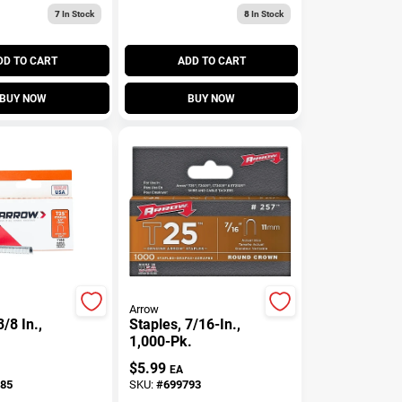
7
In Stock
8
In Stock
DD TO CART
ADD TO CART
BUY NOW
BUY NOW
Arrow
3/8 In.,
Staples, 7/16-In.,
1,000-Pk.
$
5.99
EA
85
SKU:
#
699793