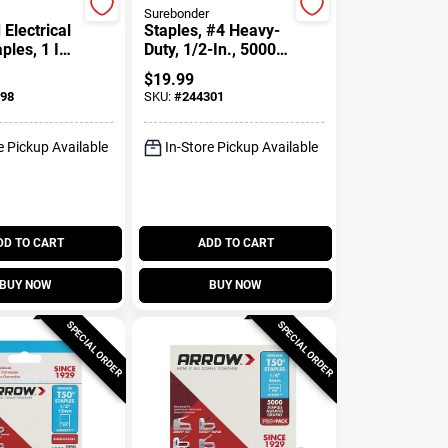
Surebonder
 Electrical
Staples, #4 Heavy-
ples, 1 In.,
Duty, 1/2-In., 5000-
Ct.
$
19.99
98
SKU:
#
244301
e Pickup Available
In-Store Pickup Available
DD TO CART
ADD TO CART
BUY NOW
BUY NOW
SPECIAL ORDER
SPECIAL ORDER