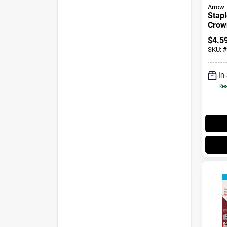
Arrow
Stapl
Crown
1000
$
4.5
SKU:
#
In
Rea