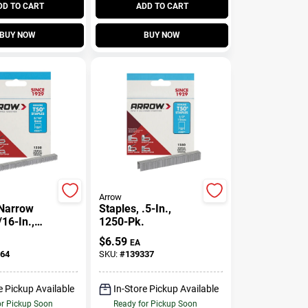
DD TO CART
ADD TO CART
BUY NOW
BUY NOW
Arrow
 Narrow
Staples, .5-In.,
16-In.,
1250-Pk.
$
6.59
EA
64
SKU:
#
139337
e Pickup Available
In-Store Pickup Available
or Pickup Soon
Ready for Pickup Soon