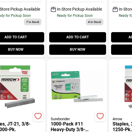
-Store Pickup Available
In-Store Pickup Available
In-Stor
dy for Pickup Soon
Ready for Pickup Soon
Ready f
7
In Stock
6
In Stock
ADD TO CART
ADD TO CART
A
BUY NOW
BUY NOW
Surebonder
Arrow
es, JT-21, 3/8-
1000-Pack #11
Staples, 
1000-Pk.
Heavy-Duty 3/8-
1250-Pk.