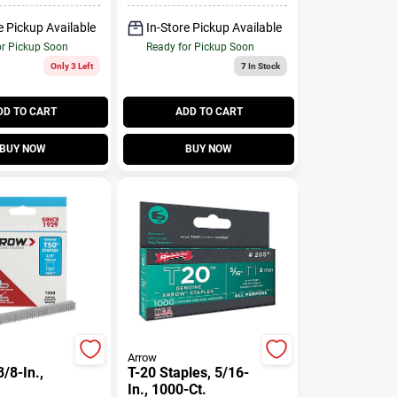
e Pickup Available
In-Store Pickup Available
or Pickup Soon
Ready for Pickup Soon
Only 3 Left
7
In Stock
DD TO CART
ADD TO CART
BUY NOW
BUY NOW
Arrow
3/8-In.,
T-20 Staples, 5/16-
In., 1000-Ct.