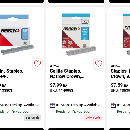
Arrow
Arrow
In. Staples,
Ceilite Staples,
Staples,
-Pk.
Narrow Crown,
Crown, 9/
17/32 In., 1250-Pk.
1250-Pk.
9
$
7.99
$
7.59
EA
EA
EA
133801
SKU:
#
140053
SKU:
#
3535
-Store Pickup Available
In-Store Pickup Available
In-Stor
dy for Pickup Soon
Ready for Pickup Soon
Ready f
5
In Stock
Only 4 Left