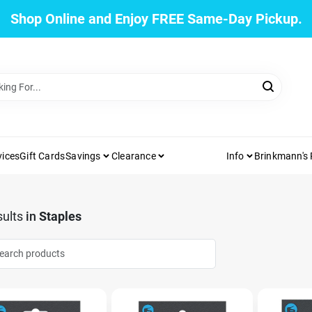
Shop Online and Enjoy FREE Same-Day Pickup.
vices
Gift Cards
Savings
Clearance
Info
Brinkmann's
ults
in
Staples