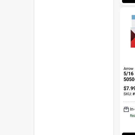
Arrow
5/16 
5050
$
7.9
SKU:
#
In
Rea