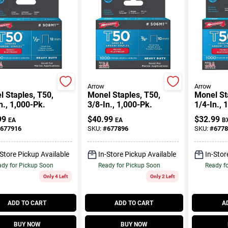
Arrow
Arrow
 Staples, T50,
Monel Staples, T50,
Monel St
n., 1,000-Pk.
3/8-In., 1,000-Pk.
1/4-In., 
99
$
40.99
$
32.99
EA
EA
B
677916
SKU:
#
677896
SKU:
#
6778
-Store Pickup Available
In-Store Pickup Available
In-Stor
dy for Pickup Soon
Ready for Pickup Soon
Ready f
Only 4 Left
Only 2 Left
ADD TO CART
ADD TO CART
A
BUY NOW
BUY NOW