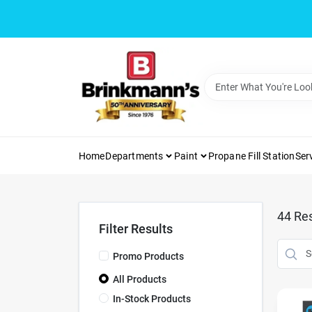
Skip
to
content
Home
Departments
Paint
Propane Fill Station
Ser
44
Res
Filter Results
Promo Products
All Products
In-Stock Products