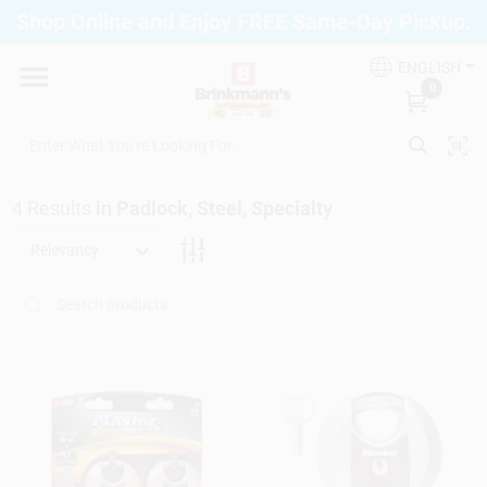
Skip
Shop Online and Enjoy FREE Same-Day Pickup.
to
Brinkmann's Blue Point
content
Change Location
ENGLISH
0
Home
4
Results
in
Padlock, Steel, Specialty
Departments
Relevancy
Paint
Propane Fill Station
Services