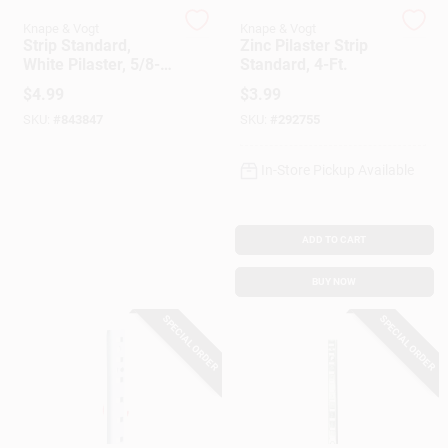
Customer Access Portal
Knape & Vogt
Knape & Vogt
Strip Standard,
Zinc Pilaster Strip
White Pilaster, 5/8-
Standard, 4-Ft.
Sign In
In. X 4-Ft.
$
4.99
$
3.99
SKU:
#
843847
SKU:
#
292755
Sign Up
In-Store Pickup Available
Cart
ADD TO CART
BUY NOW
SPECIAL ORDER
SPECIAL ORDER