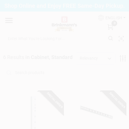
Skip
Shop Online and Enjoy FREE Same-Day Pickup.
to
Brinkmann's Blue Point
content
Change Location
ENGLISH
0
Home
6
Results
in
Cabinet, Standard
Relevancy
Departments
Paint
SPECIAL ORDER
SPECIAL ORDER
Propane Fill Station
Services