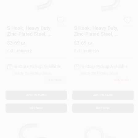
National Hardware
National Hardware
S Hook, Heavy Duty,
S Hook, Heavy Duty,
Zinc-Plated Steel, 1-
Zinc-Plated Steel, 2
1/2 In., 4-Pk.
In., 2-Pk.
$
3.69
$
3.69
EA
EA
SKU:
#
188912
SKU:
#
188920
In-Store Pickup Available
In-Store Pickup Available
Ready for Pickup Soon
Ready for Pickup Soon
5
In Stock
Only 4 Left
ADD TO CART
ADD TO CART
BUY NOW
BUY NOW