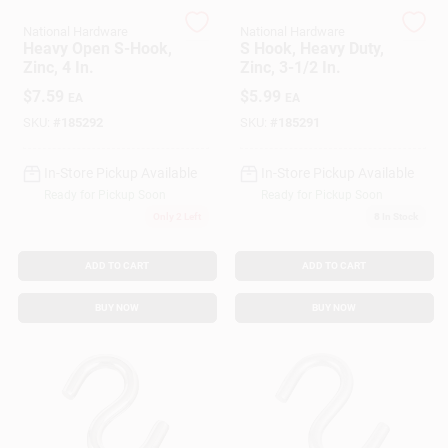
National Hardware
National Hardware
Heavy Open S-Hook,
S Hook, Heavy Duty,
Gift Cards
Zinc, 4 In.
Zinc, 3-1/2 In.
$
7.59
$
5.99
EA
EA
SKU:
#
185292
SKU:
#
185291
Savings
In-Store Pickup Available
In-Store Pickup Available
Ready for Pickup Soon
Ready for Pickup Soon
Clearance
Only 2 Left
8
In Stock
ADD TO CART
ADD TO CART
Info
BUY NOW
BUY NOW
Brinkmann's Rewards