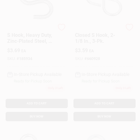
National Hardware
National Hardware
S Hook, Heavy Duty,
Closed S Hook, 2-
Zinc-Plated Steel, 3
1/8 In., 3-Pk.
In.
$
3.69
$
3.59
EA
EA
SKU:
#
185934
SKU:
#
660928
In-Store Pickup Available
In-Store Pickup Available
Ready for Pickup Soon
Ready for Pickup Soon
Only 3 Left
Only 3 Left
ADD TO CART
ADD TO CART
BUY NOW
BUY NOW