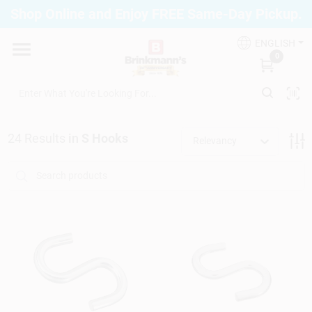
Skip
Shop Online and Enjoy FREE Same-Day Pickup.
to
Brinkmann's Blue Point
content
Change Location
ENGLISH
0
Home
24
Results
in
S Hooks
Relevancy
Departments
Paint
Propane Fill Station
Services