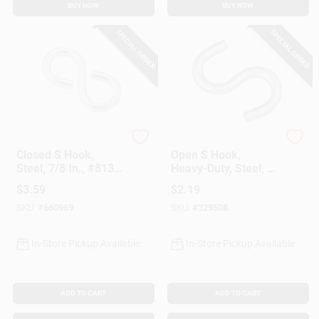
BUY NOW
BUY NOW
SPECIAL ORDER
SPECIAL ORDER
National Hardware
National Hardware
Closed S Hook,
Open S Hook,
Steel, 7/8 In., #813,
Heavy-Duty, Steel, 2-
8-Pk.
1/2 In.
$
3.59
$
2.19
SKU:
#
660969
SKU:
#
329508
In-Store Pickup Available
In-Store Pickup Available
ADD TO CART
ADD TO CART