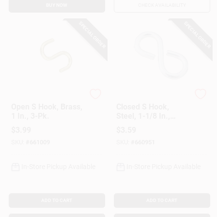
BUY NOW
CHECK AVAILABILITY
SPECIAL ORDER
SPECIAL ORDER
National Hardware
National Hardware
Open S Hook, Brass,
Closed S Hook,
1 In., 3-Pk.
Steel, 1-1/8 In.,
#812, 6-Pk.
$
3.99
$
3.59
SKU:
#
661009
SKU:
#
660951
In-Store Pickup Available
In-Store Pickup Available
ADD TO CART
ADD TO CART