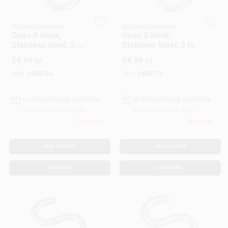
Customer Access Portal
National Hardware
National Hardware
Open S Hook,
Open S Hook,
Sign In
Stainless Steel, 2-
Stainless Steel, 3 In.
1/2 In.
$
4.99
$
4.99
EA
EA
SKU:
#
809764
SKU:
#
809772
Sign Up
In-Store Pickup Available
In-Store Pickup Available
Ready for Pickup Soon
Ready for Pickup Soon
Cart
Only 3 Left
Only 3 Left
ADD TO CART
ADD TO CART
BUY NOW
BUY NOW