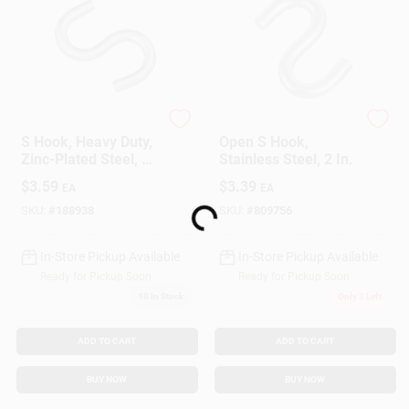
National Hardware
National Hardware
S Hook, Heavy Duty,
Open S Hook,
Zinc-Plated Steel, 2-
Stainless Steel, 2 In.
1/2 In.
Loading...
$
3.59
$
3.39
EA
EA
SKU:
#
188938
SKU:
#
809756
In-Store Pickup Available
In-Store Pickup Available
Ready for Pickup Soon
Ready for Pickup Soon
10
In Stock
Only 3 Left
ADD TO CART
ADD TO CART
BUY NOW
BUY NOW