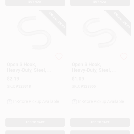
BUY NOW
BUY NOW
SPECIAL ORDER
SPECIAL ORDER
National Hardware
National Hardware
Open S Hook,
Open S Hook,
Heavy-Duty, Steel, 3
Heavy-Duty, Steel, 2
In.
In.
$
2.19
$
1.09
SKU:
#
329318
SKU:
#
328955
In-Store Pickup Available
In-Store Pickup Available
ADD TO CART
ADD TO CART