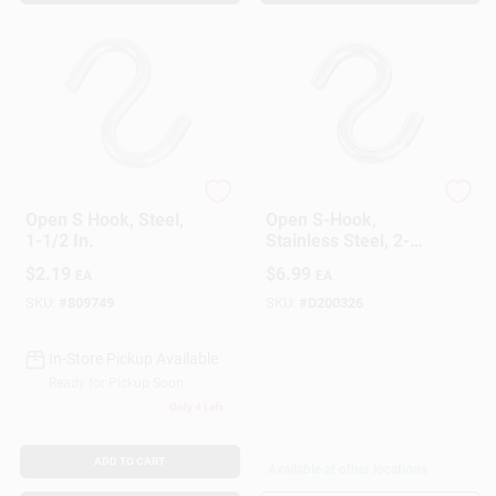
National Hardware
National Hardware
Open S Hook, Steel,
Open S-Hook,
1-1/2 In.
Stainless Steel, 2-
1/2 In.
$
2.19
$
6.99
EA
EA
SKU:
#
809749
SKU:
#
D200326
In-Store Pickup Available
Ready for Pickup Soon
Only 4 Left
ADD TO CART
Available at other locations