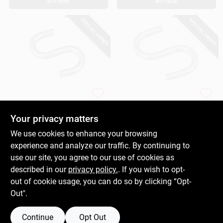
BUY NOW
BUY NOW
SPECIAL ORDER
SPECIAL ORDER
National Hardware
National Hardware
Open S Hook,
Open S Hook, Zinc-
Heavy-Duty, Steel, 1-
Plated Steel, Heavy-
Your privacy matters
1/2 In.
Duty, 1 In.
$
0.89
$
0.39
We use cookies to enhance your browsing
SKU:
#
660985
SKU:
#
660977
experience and analyze our traffic. By continuing to
use our site, you agree to our use of cookies as
In-Store Pickup Available
In-Store Pickup Available
described in our
privacy policy.
. If you wish to opt-
out of cookie usage, you can do so by clicking “Opt-
Out".
ADD TO CART
ADD TO CART
Continue
Opt Out