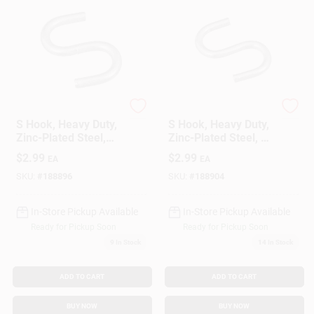
National Hardware
National Hardware
S Hook, Heavy Duty,
S Hook, Heavy Duty,
Zinc-Plated Steel,
Zinc-Plated Steel, 1
3/4 In., 8-Pk.
In., 6-Pk.
$
2.99
$
2.99
EA
EA
SKU:
#
188896
SKU:
#
188904
In-Store Pickup Available
In-Store Pickup Available
Ready for Pickup Soon
Ready for Pickup Soon
9
In Stock
14
In Stock
ADD TO CART
ADD TO CART
BUY NOW
BUY NOW