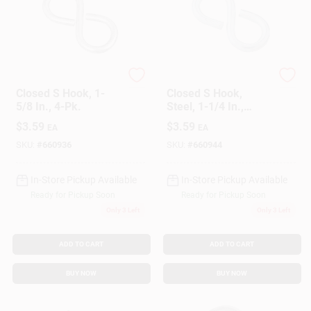
National Hardware
National Hardware
Closed S Hook, 1-
Closed S Hook,
5/8 In., 4-Pk.
Steel, 1-1/4 In.,
#811, 5-Pk.
$
3.59
$
3.59
EA
EA
SKU:
#
660936
SKU:
#
660944
In-Store Pickup Available
In-Store Pickup Available
Ready for Pickup Soon
Ready for Pickup Soon
Only 3 Left
Only 3 Left
ADD TO CART
ADD TO CART
BUY NOW
BUY NOW