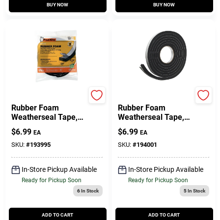
BUY NOW
BUY NOW
Frost King
Frost King
Rubber Foam
Rubber Foam
Weatherseal Tape,
Weatherseal Tape,
3/4W X 5/16 In. T X
3/4W X 7/16 In. T X
$
6.99
$
6.99
EA
EA
10 Ft.
10 Ft.
SKU:
#
193995
SKU:
#
194001
In-Store Pickup Available
In-Store Pickup Available
Ready for Pickup Soon
Ready for Pickup Soon
6
In Stock
5
In Stock
ADD TO CART
ADD TO CART