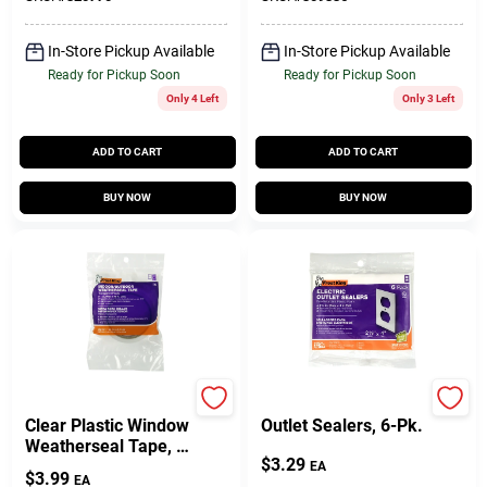
In-Store Pickup Available
In-Store Pickup Available
Ready for Pickup Soon
Ready for Pickup Soon
Only 4 Left
Only 3 Left
ADD TO CART
ADD TO CART
BUY NOW
BUY NOW
Frost King
Frost King
Clear Plastic Window
Outlet Sealers, 6-Pk.
Weatherseal Tape, 1
$
3.29
In. X 45 Ft.
EA
$
3.99
EA