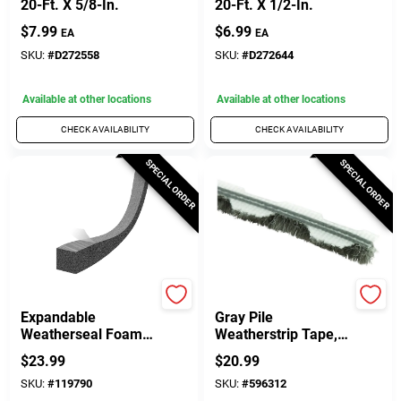
20-Ft. X 5/8-In.
20-Ft. X 1/2-In.
$
7.99
$
6.99
EA
EA
SKU:
#
D272558
SKU:
#
D272644
Available at other locations
Available at other locations
CHECK AVAILABILITY
CHECK AVAILABILITY
SPECIAL ORDER
SPECIAL ORDER
Frost King
Prime Line
Expandable
Gray Pile
Weatherseal Foam
Weatherstrip Tape,
Tape, 1 In. X 1 In. X
1/4 In. X 18 Ft.
$
23.99
$
20.99
13 Ft.
SKU:
#
119790
SKU:
#
596312