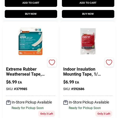
ADD TO CART
ADD TO CART
BUY NOW
BUY NOW
Frost King
Frost King
Extreme Rubber
Indoor Insulation
Weatherseal Tape,
Mounting Tape, 1/2
3/8W X 1/8 In. T X
In. X 54 Ft.
$
6.99
$
6.99
EA
EA
17 Ft.
SKU:
#
379985
SKU:
#
592686
In-Store Pickup Available
In-Store Pickup Available
Ready for Pickup Soon
Ready for Pickup Soon
Only 3 Left
Only 3 Left