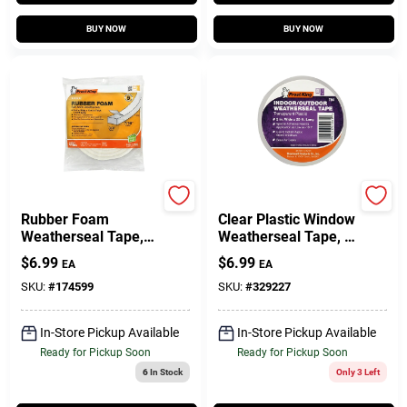
BUY NOW
BUY NOW
Frost King
Frost King
Rubber Foam
Clear Plastic Window
Weatherseal Tape,
Weatherseal Tape, 2
3/4W X 7/16 In. T X
In. X 25 Ft.
$
6.99
$
6.99
EA
EA
10 Ft.
SKU:
#
174599
SKU:
#
329227
In-Store Pickup Available
In-Store Pickup Available
Ready for Pickup Soon
Ready for Pickup Soon
6
In Stock
Only 3 Left