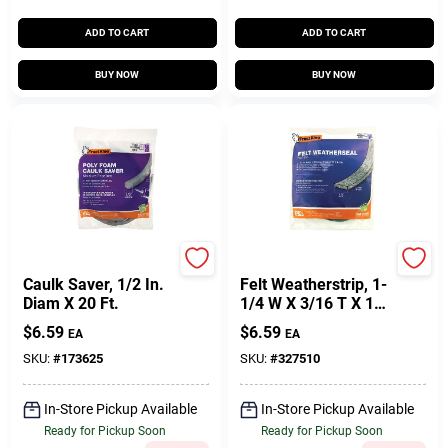
ADD TO CART
ADD TO CART
BUY NOW
BUY NOW
Frost King
Frost King
Caulk Saver, 1/2 In.
Felt Weatherstrip, 1-
Diam X 20 Ft.
1/4 W X 3/16 T X 17'
L
$
6.59
$
6.59
EA
EA
SKU:
#
173625
SKU:
#
327510
In-Store Pickup Available
In-Store Pickup Available
Ready for Pickup Soon
Ready for Pickup Soon