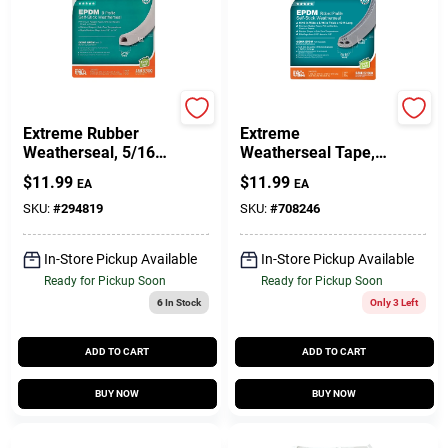
Customer Access Portal
Sign In
Frost King
Frost King
Extreme Rubber
Extreme
Weatherseal, 5/16W
Weatherseal Tape,
Sign Up
X 1/4 In. T X 17 Ft.
9/16W X 5/16 In. T X
$
11.99
$
11.99
EA
EA
10 Ft.
SKU:
#
294819
SKU:
#
708246
Cart
In-Store Pickup Available
In-Store Pickup Available
Ready for Pickup Soon
Ready for Pickup Soon
6
In Stock
Only 3 Left
ADD TO CART
ADD TO CART
BUY NOW
BUY NOW