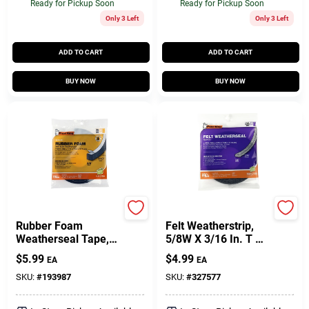
Ready for Pickup Soon
Ready for Pickup Soon
Only 3 Left
Only 3 Left
ADD TO CART
ADD TO CART
BUY NOW
BUY NOW
Frost King
Frost King
Rubber Foam
Felt Weatherstrip,
Weatherseal Tape,
5/8W X 3/16 In. T X
3/8W X 7/16 In. T X
17 Ft.
$
5.99
$
4.99
EA
EA
10 Ft.
SKU:
#
193987
SKU:
#
327577