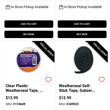
In-Store Pickup Available
In-Store Pickup Available
ADD TO CART
ADD TO CART
BUY NOW
BUY NOW
SPECIAL ORDER
SPECIAL ORDER
Frost King
Frost King
Clear Plastic
Weatherseal Self-
Weatherseal Tape, 2
Stick Tape, Subzero,
X 100 Ft.
5/16 X 9/16 In. X 10
$
13.99
$
12.99
Ft.
SKU:
#
174649
SKU:
#
249522