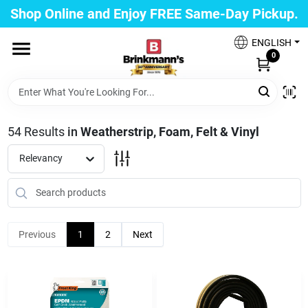
Skip
Shop Online and Enjoy FREE Same-Day Pickup.
to
Brinkmann's Blue Point
content
Change Location
ENGLISH
0
Home
54
Results
in
Weatherstrip, Foam, Felt & Vinyl
Departments
Relevancy
Paint
Previous
1
2
Next
Propane Fill Station
Services