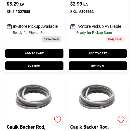
1/4W X 1/8 In. T X
$
3.29
$
2.99
EA
EA
17 Ft.
SKU:
#
327585
SKU:
#
306662
In-Store Pickup Available
In-Store Pickup Available
Ready for Pickup Soon
Ready for Pickup Soon
12
In Stock
Only 3 Left
ADD TO CART
ADD TO CART
BUY NOW
BUY NOW
Do it Best
Do it Best
Caulk Backer Rod,
Caulk Backer Rod,