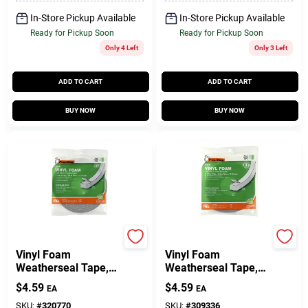
In-Store Pickup Available
In-Store Pickup Available
Ready for Pickup Soon
Ready for Pickup Soon
Only 4 Left
Only 3 Left
ADD TO CART
ADD TO CART
BUY NOW
BUY NOW
Frost King
Frost King
Vinyl Foam
Vinyl Foam
Weatherseal Tape,
Weatherseal Tape,
3/8W X 1/4 In. T X
1/2W X 3/8 In. T X
$
4.59
$
4.59
EA
EA
17 Ft.
10 Ft.
SKU:
#
320770
SKU:
#
309336