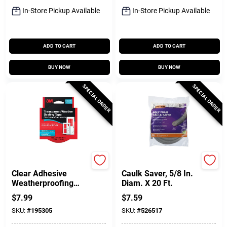
In-Store Pickup Available
In-Store Pickup Available
ADD TO CART
ADD TO CART
BUY NOW
BUY NOW
SPECIAL ORDER
SPECIAL ORDER
3M
Frost King
Clear Adhesive
Caulk Saver, 5/8 In.
Weatherproofing
Diam. X 20 Ft.
Tape, 1-1/2 In. X 30
$
7.99
$
7.59
Ft.
SKU:
#
195305
SKU:
#
526517