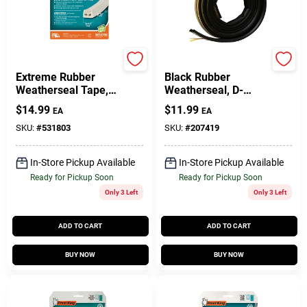
Gift Cards
Frost King
Frost King
Extreme Rubber
Black Rubber
Weatherseal Tape,
Weatherseal, D-
Savings
9/16W X 5/16 In. T X
Section, Self
$
14.99
$
11.99
EA
EA
10 Ft.
Adhesive, 3/8 X 1/4
In. X 17 Ft.
SKU:
#
531803
SKU:
#
207419
Clearance
In-Store Pickup Available
In-Store Pickup Available
Ready for Pickup Soon
Ready for Pickup Soon
Only 3 Left
Only 3 Left
Info
ADD TO CART
ADD TO CART
Brinkmann's Rewards
BUY NOW
BUY NOW