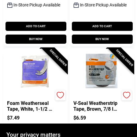
In-Store Pickup Available
In-Store Pickup Available
ADD TO CART
ADD TO CART
BUY NOW
BUY NOW
SPECIAL ORDER
SPECIAL ORDER
Frost King
Frost King
Foam Weatherseal
V-Seal Weatherstrip
Tape, White, 1-1/2 W
Tape, Brown, 7/8 In.
X 1/4 In. T X 17 Ft.
X 17 Ft.
$
7.49
$
6.59
SKU:
#
119794
SKU:
#
329250
Your privacy matters