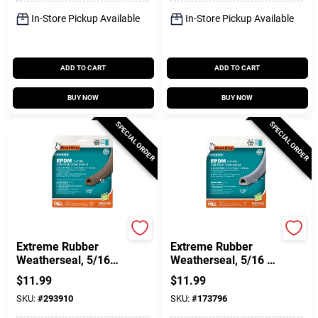
In-Store Pickup Available
In-Store Pickup Available
ADD TO CART
ADD TO CART
BUY NOW
BUY NOW
SPECIAL ORDER
SPECIAL ORDER
Frost King
Frost King
Extreme Rubber
Extreme Rubber
Weatherseal, 5/16W
Weatherseal, 5/16 W
X 1/4 In. T X 17 Ft.
X 1/4 In. T X 17 Ft.
$
11.99
$
11.99
SKU:
#
293910
SKU:
#
173796