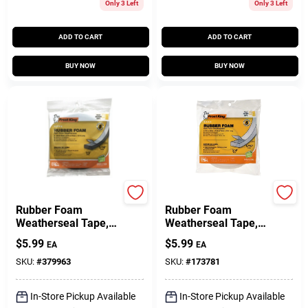
Only 3 Left
Only 3 Left
ADD TO CART
ADD TO CART
BUY NOW
BUY NOW
Frost King
Frost King
Rubber Foam
Rubber Foam
Weatherseal Tape,
Weatherseal Tape,
1/2W X 5/16 In. T X
3/4W X 5/16 In. T X
$
5.99
$
5.99
EA
EA
10 Ft.
10 Ft.
SKU:
#
379963
SKU:
#
173781
In-Store Pickup Available
In-Store Pickup Available