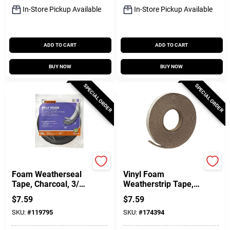
In-Store Pickup Available
In-Store Pickup Available
ADD TO CART
ADD TO CART
BUY NOW
BUY NOW
SPECIAL ORDER
SPECIAL ORDER
Frost King
Frost King
Foam Weatherseal
Vinyl Foam
Tape, Charcoal, 3/4
Weatherstrip Tape,
W X 1/2 In. T X 17
3/4W X 3/16 In. T X
$
7.59
$
7.59
Ft.
17 Ft.
SKU:
#
119795
SKU:
#
174394