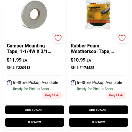
Frost King
Frost King
Camper Mounting
Rubber Foam
Tape, 1-1/4W X 3/16
Weatherseal Tape,
In. T X 30 Ft.
1-1/4W X 7/16 In. T
$
11.99
$
10.99
EA
EA
X 10 Ft.
SKU:
#
220913
SKU:
#
174425
In-Store Pickup Available
In-Store Pickup Available
Ready for Pickup Soon
Ready for Pickup Soon
Only 3 Left
Only 2 Left
ADD TO CART
ADD TO CART
BUY NOW
BUY NOW