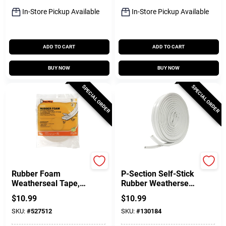
In-Store Pickup Available
In-Store Pickup Available
ADD TO CART
ADD TO CART
BUY NOW
BUY NOW
SPECIAL ORDER
SPECIAL ORDER
Frost King
Frost King
Rubber Foam
P-Section Self-Stick
Weatherseal Tape,
Rubber Weatherseal
1-1/4W X 7/16 In. T
Tape, White, 3/8 In.
$
10.99
$
10.99
X 10 Ft.
X 17 Ft.
SKU:
#
527512
SKU:
#
130184