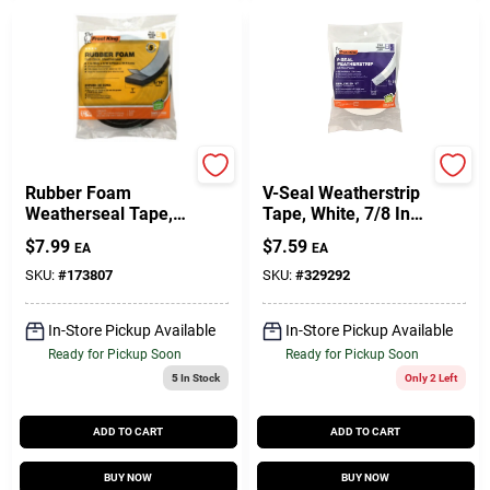
Frost King
Frost King
Rubber Foam
V-Seal Weatherstrip
Weatherseal Tape,
Tape, White, 7/8 In.
1W X 5/16 In. T X 10
X 17 Ft.
$
7.99
$
7.59
EA
EA
Ft.
SKU:
#
173807
SKU:
#
329292
In-Store Pickup Available
In-Store Pickup Available
Ready for Pickup Soon
Ready for Pickup Soon
5
In Stock
Only 2 Left
ADD TO CART
ADD TO CART
BUY NOW
BUY NOW