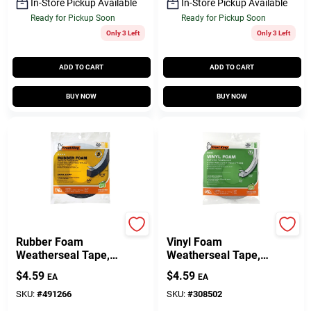
In-Store Pickup Available
In-Store Pickup Available
Ready for Pickup Soon
Ready for Pickup Soon
Only 3 Left
Only 3 Left
ADD TO CART
ADD TO CART
BUY NOW
BUY NOW
Frost King
Frost King
Rubber Foam
Vinyl Foam
Weatherseal Tape,
Weatherseal Tape,
3/8W X 5/16 In. T X
3/8W X 3/16 In. T X
$
4.59
$
4.59
EA
EA
10 Ft.
17 Ft.
SKU:
#
491266
SKU:
#
308502