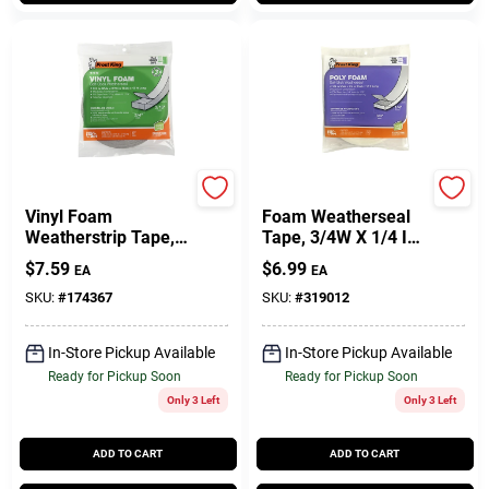
Frost King
Frost King
Vinyl Foam
Foam Weatherseal
Weatherstrip Tape,
Tape, 3/4W X 1/4 In.
3/4W X 3/16 In. T X
T X 17 Ft.
$
7.59
$
6.99
EA
EA
17 Ft.
SKU:
#
174367
SKU:
#
319012
In-Store Pickup Available
In-Store Pickup Available
Ready for Pickup Soon
Ready for Pickup Soon
Only 3 Left
Only 3 Left
ADD TO CART
ADD TO CART