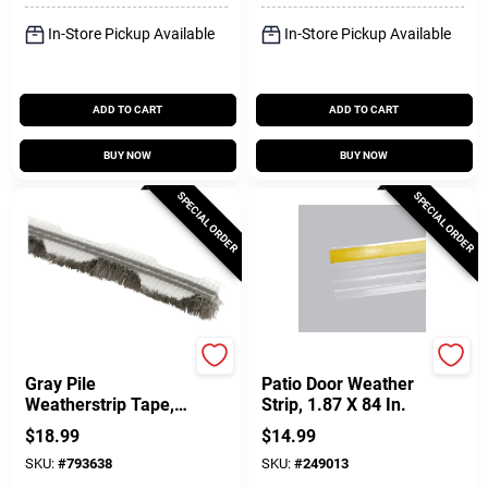
In-Store Pickup Available
In-Store Pickup Available
ADD TO CART
ADD TO CART
BUY NOW
BUY NOW
SPECIAL ORDER
SPECIAL ORDER
Prime Line
Frost King
Gray Pile
Patio Door Weather
Weatherstrip Tape,
Strip, 1.87 X 84 In.
3/16 In. X 18 Ft.
$
18.99
$
14.99
SKU:
#
793638
SKU:
#
249013