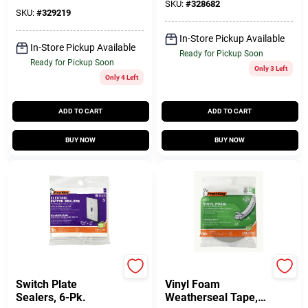
SKU:
#
328682
SKU:
#
329219
In-Store Pickup Available
In-Store Pickup Available
Ready for Pickup Soon
Ready for Pickup Soon
Only 3 Left
Only 4 Left
ADD TO CART
ADD TO CART
BUY NOW
BUY NOW
Frost King
Frost King
Switch Plate
Vinyl Foam
Sealers, 6-Pk.
Weatherseal Tape,