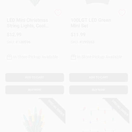
Sylvania
Holiday Wonderland
LED Mini Christmas
100LGT LED Green
String Lights, Cool
Mini Set
White, Timer/Battery
$
12.99
$
11.99
Operated, 50-Ct.
SKU:
#
130596
SKU:
#
195553
In-Store Pickup Available
In-Store Pickup Available
ADD TO CART
ADD TO CART
BUY NOW
BUY NOW
SPECIAL ORDER
SPECIAL ORDER