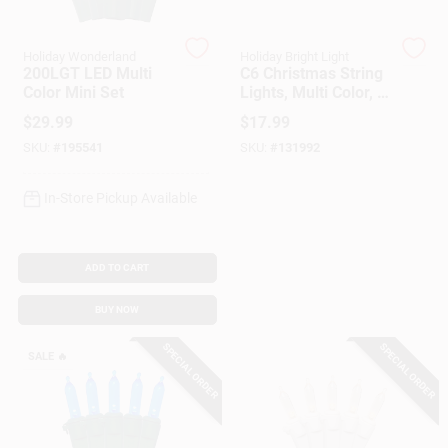
Customer Access Portal
Holiday Wonderland
Holiday Bright Light
200LGT LED Multi
C6 Christmas String
Sign In
Color Mini Set
Lights, Multi Color, 8
Functions, Battery
$
29.99
$
17.99
Operated, 50-Ct.
SKU:
#
195541
SKU:
#
131992
Sign Up
In-Store Pickup Available
Cart
ADD TO CART
BUY NOW
SPECIAL ORDER
SPECIAL ORDER
SALE
🔥