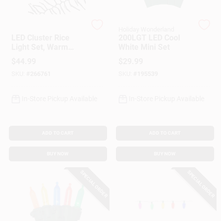
Holiday Bright Light
Holiday Wonderland
Gift Cards
LED Cluster Rice
200LGT LED Cool
Light Set, Warm
White Mini Set
White, 768-Ct., 20-
$
44.99
$
29.99
Ft.
Savings
SKU:
#
266761
SKU:
#
195539
In-Store Pickup Available
In-Store Pickup Available
Clearance
ADD TO CART
ADD TO CART
Info
BUY NOW
BUY NOW
SPECIAL ORDER
SPECIAL ORDER
Brinkmann's Rewards