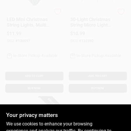
Sylvania
Holiday Bright Light
LED Mini Christmas
30-Light Christmas
String Lights, Multi
String Micro Light
Color, Timer/Battery
Set, Warm White,
$
11.99
$
10.99
Operated, 50-Ct.
Battery Operated
SKU:
#
130597
SKU:
#
132392
In-Store Pickup Available
In-Store Pickup Available
ADD TO CART
ADD TO CART
BUY NOW
BUY NOW
SPECIAL ORDER
Your privacy matters
We use cookies to enhance your browsing
experience and analyze our traffic. By continuing to