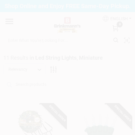
Skip
Shop Online and Enjoy FREE Same-Day Pickup.
to
Brinkmann's Blue Point
content
Change Location
ENGLISH
0
Home
11
Results
in
Led String Lights, Miniature
Departments
Relevancy
Paint
SPECIAL ORDER
SPECIAL ORDER
Propane Fill Station
Services