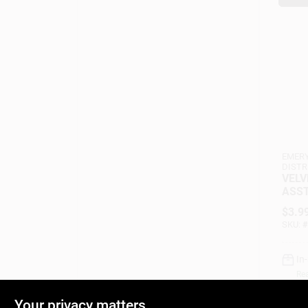
EMERY
DISTR
VELV
ASST
$
3.9
SKU:
#
In
Rea
Your privacy matters