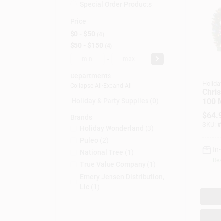
Special Order Products
Price
$0 - $50
4
$50 - $150
4
-
Departments
Holida
Collapse All
·
Expand All
Chris
100 M
Holiday & Party Supplies (0)
Light
$
64.
Brands
Ft.
SKU:
#
Holiday Wonderland
(
3
)
Puleo
(
2
)
In
National Tree
(
1
)
Rea
True Value Company
(
1
)
Emery Jensen Distribution,
Llc
(
1
)