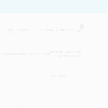
0
SIGN IN
or
SIGN UP
ENGLISH
Brinkmann's Blue Point
 Rewards
Customer Access Portal
Change Location
Relevancy