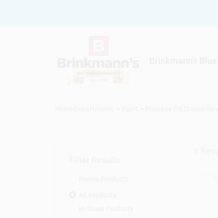
Skip
to
content
Brinkmann's Blue
Home
Departments
Paint
Propane Fill Station
Ser
8
Resu
Filter Results
Promo Products
All Products
In-Stock Products