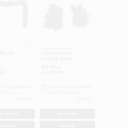
Holiday Wonderland
 Pre-Lit
Lighted Branch
Garland, Green
utdoor, 10
PVC, 35 Multi-color
$
36.99
A
EA
.
Lights, 9-Ft.
35
SKU:
#
224073
e Pickup Available
In-Store Pickup Available
or Pickup Soon
Ready for Pickup Soon
16
In Stock
6
In Stock
DD TO CART
ADD TO CART
BUY NOW
BUY NOW