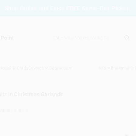
Shop Online and Enjoy FREE Same-Day Pickup.
 Point
vices
Gift Cards
Savings
Clearance
Info
Brinkmann's
lts
in
Christmas Garlands