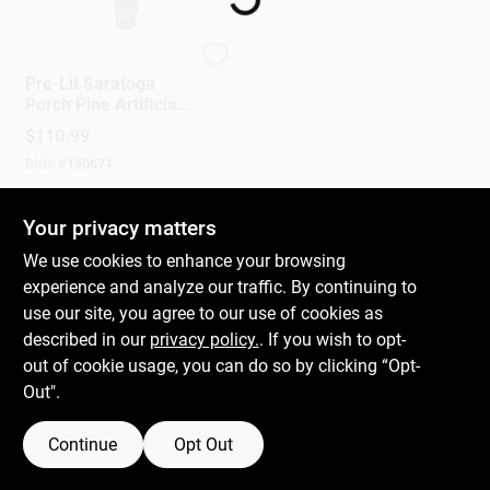
Puleo
Gift Cards
Pre-Lit Saratoga
Porch Pine Artificial
Christmas Tree, 70
$
110.99
Dual Color LED
Savings
SKU:
#
130671
Lights, 10 Functions,
4 Ft.
In-Store Pickup Available
Your privacy matters
Clearance
We use cookies to enhance your browsing
experience and analyze our traffic. By continuing to
ADD TO CART
use our site, you agree to our use of cookies as
Info
described in our
privacy policy.
. If you wish to opt-
BUY NOW
out of cookie usage, you can do so by clicking “Opt-
Out".
Brinkmann's Rewards
Continue
Opt Out