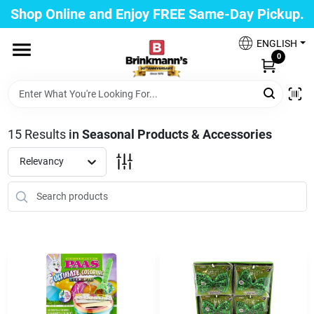
Skip
Shop Online and Enjoy FREE Same-Day Pickup.
to
Brinkmann's Blue Point
content
Change Location
ENGLISH
0
Home
15
Results
in
Seasonal Products & Accessories
Departments
Relevancy
Paint
Propane Fill Station
Services