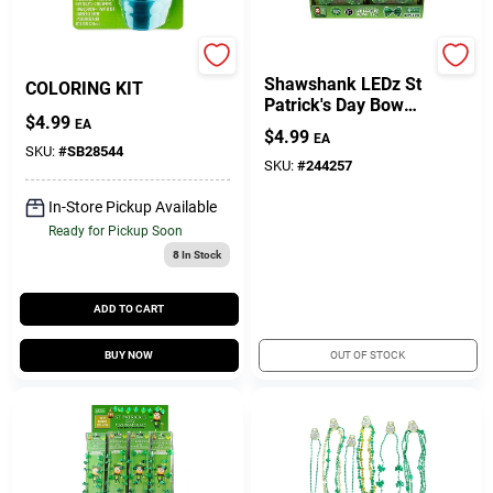
PAAS ULTIMATE
True Value Company
Gift Cards
Shawshank LEDz St
COLORING KIT
Patrick's Day Bow
$
4.99
Tie Cloth 1 Pk
EA
$
4.99
EA
SKU:
#
SB28544
Savings
SKU:
#
244257
In-Store Pickup Available
Ready for Pickup Soon
Clearance
8
In Stock
ADD TO CART
Info
BUY NOW
OUT OF STOCK
Brinkmann's Rewards