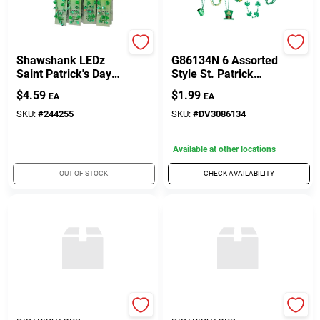
Customer Access Portal
True Value Company
Diamond Visions
Sign In
Shawshank LEDz
G86134N 6 Assorted
Saint Patrick's Day
Style St. Patrick
Flashing Necklace
Necklace Bead
$
4.59
$
1.99
EA
EA
Plastic 1 Pk
Barbell Header -
Sign Up
Pack Of 3
SKU:
#
244255
SKU:
#
DV3086134
Available at other locations
Cart
OUT OF STOCK
CHECK AVAILABILITY
UNITED FLORAL
UNITED FLORAL