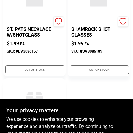
Diamond Visions
Diamond Visions
ST. PATS NECKLACE
SHAMROCK SHOT
W/SHOTGLASS
GLASSES
$
1.99
$
1.99
EA
EA
SKU:
#
DV3086157
SKU:
#
DV3086189
OUT OF STOCK
OUT OF STOCK
Your privacy matters
We use cookies to enhance your browsing
experience and analyze our traffic. By continuing to
Diamond Visions
ST PATS LADIES