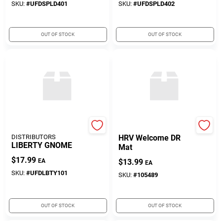
SKU:
#
UFDSPLD401
SKU:
#
UFDSPLD402
OUT OF STOCK
OUT OF STOCK
UNITED FLORAL
True Value Company
DISTRIBUTORS
HRV Welcome DR
LIBERTY GNOME
Mat
$
17.99
EA
$
13.99
EA
SKU:
#
UFDLBTY101
SKU:
#
105489
OUT OF STOCK
OUT OF STOCK