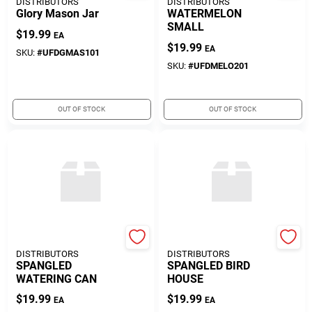
DISTRIBUTORS
DISTRIBUTORS
Glory Mason Jar
WATERMELON
SMALL
$
19.99
EA
$
19.99
EA
SKU:
#
UFDGMAS101
SKU:
#
UFDMELO201
OUT OF STOCK
OUT OF STOCK
UNITED FLORAL
UNITED FLORAL
DISTRIBUTORS
DISTRIBUTORS
SPANGLED
SPANGLED BIRD
WATERING CAN
HOUSE
$
19.99
$
19.99
EA
EA