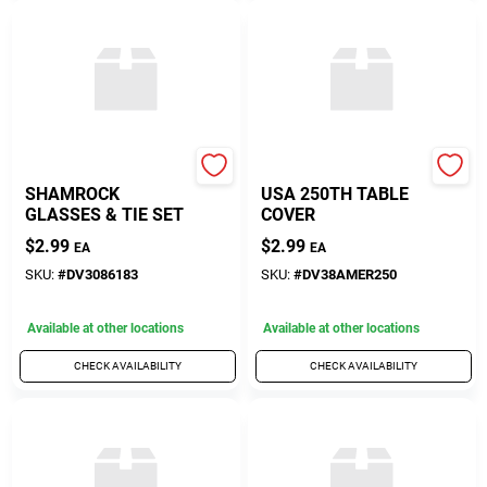
Diamond Visions
Diamond Visions
SHAMROCK
USA 250TH TABLE
GLASSES & TIE SET
COVER
$
2.99
$
2.99
EA
EA
SKU:
#
DV3086183
SKU:
#
DV38AMER250
Available at other locations
Available at other locations
CHECK AVAILABILITY
CHECK AVAILABILITY