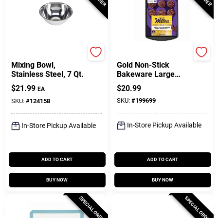
GoodCook
Wilton
Mixing Bowl,
Gold Non-Stick
Stainless Steel, 7 Qt.
Bakeware Large
Baking Sheet, 17-
$
21.99
$
20.99
EA
1/4 X 11-1/2 In.
SKU:
#
199699
SKU:
#
124158
In-Store Pickup Available
In-Store Pickup Available
ADD TO CART
ADD TO CART
BUY NOW
BUY NOW
SPECIAL ORDER
SPECIAL ORDER