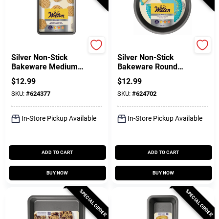
Wilton
Wilton
Silver Non-Stick
Silver Non-Stick
Bakeware Medium
Bakeware Round
Baking Sheet, 15.2 X
Cake Pan, 8 X 1-1/2
$
12.99
$
12.99
10.25 In.
In.
SKU:
#
624377
SKU:
#
624702
In-Store Pickup Available
In-Store Pickup Available
ADD TO CART
ADD TO CART
BUY NOW
BUY NOW
SPECIAL ORDER
SPECIAL ORDER