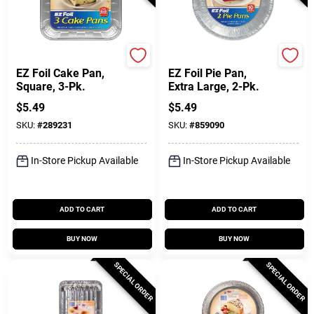
Hefty
Hefty
EZ Foil Cake Pan,
EZ Foil Pie Pan,
Square, 3-Pk.
Extra Large, 2-Pk.
$
5.49
$
5.49
SKU:
#
289231
SKU:
#
859090
In-Store Pickup Available
In-Store Pickup Available
ADD TO CART
ADD TO CART
BUY NOW
BUY NOW
SPECIAL ORDER
SPECIAL ORDER