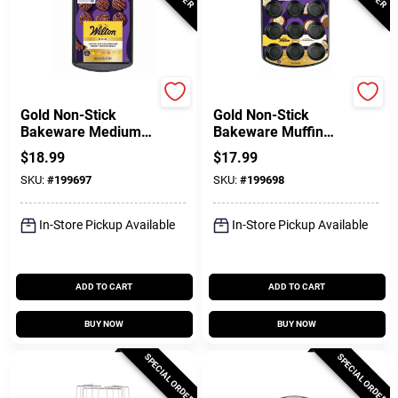
Wilton
Wilton
Gold Non-Stick
Gold Non-Stick
Bakeware Medium
Bakeware Muffin
Baking Sheet, 15-
Pan, 12 Cup
$
18.99
$
17.99
1/4 X 10-1/4 In.
SKU:
#
199697
SKU:
#
199698
In-Store Pickup Available
In-Store Pickup Available
ADD TO CART
ADD TO CART
BUY NOW
BUY NOW
SPECIAL ORDER
SPECIAL ORDER