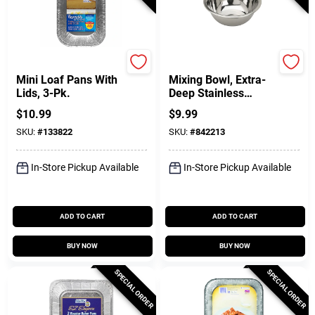
REYNOLDS KITCHENS
GoodCook
Mini Loaf Pans With
Mixing Bowl, Extra-
Lids, 3-Pk.
Deep Stainless
Steel, 3 Qt.
$
10.99
$
9.99
SKU:
#
133822
SKU:
#
842213
In-Store Pickup Available
In-Store Pickup Available
ADD TO CART
ADD TO CART
BUY NOW
BUY NOW
SPECIAL ORDER
SPECIAL ORDER