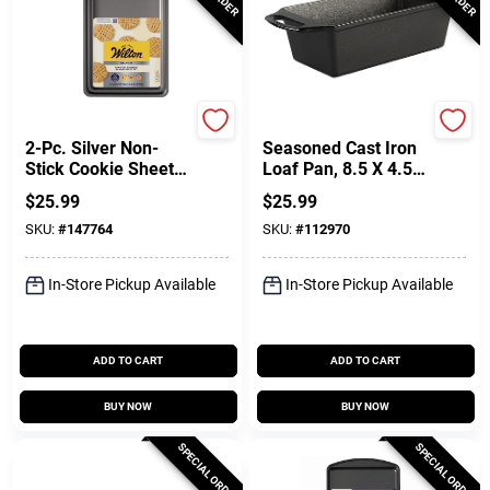
Wilton
Lodge
2-Pc. Silver Non-
Seasoned Cast Iron
Stick Cookie Sheet
Loaf Pan, 8.5 X 4.5
Set
In.
$
25.99
$
25.99
SKU:
#
147764
SKU:
#
112970
In-Store Pickup Available
In-Store Pickup Available
ADD TO CART
ADD TO CART
BUY NOW
BUY NOW
SPECIAL ORDER
SPECIAL ORDER