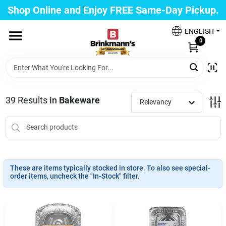
Skip
Shop Online and Enjoy FREE Same-Day Pickup.
to
Brinkmann's Blue Point
content
Change Location
ENGLISH
0
Home
39
Results
in
Bakeware
Relevancy
Departments
Paint
These are items typically stocked in store. To also see special-
order items, uncheck the "In-Stock" filter.
Propane Fill Station
Services