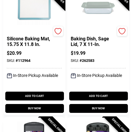
Core Kitchen
Pyrex
Silicone Baking Mat,
Baking Dish, Sage
15.75 X 11.8 In.
Lid, 7 X 11-In.
$
20.99
$
19.99
SKU:
#
112964
SKU:
#
262583
In-Store Pickup Available
In-Store Pickup Available
ADD TO CART
ADD TO CART
BUY NOW
BUY NOW
SPECIAL ORDER
SPECIAL ORDER