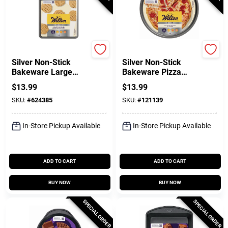
Wilton
Wilton
Silver Non-Stick
Silver Non-Stick
Bakeware Large
Bakeware Pizza
Baking Sheet, 17 X
Pan, 12 In.
$
13.99
$
13.99
11 In.
SKU:
#
624385
SKU:
#
121139
In-Store Pickup Available
In-Store Pickup Available
ADD TO CART
ADD TO CART
BUY NOW
BUY NOW
SPECIAL ORDER
SPECIAL ORDER