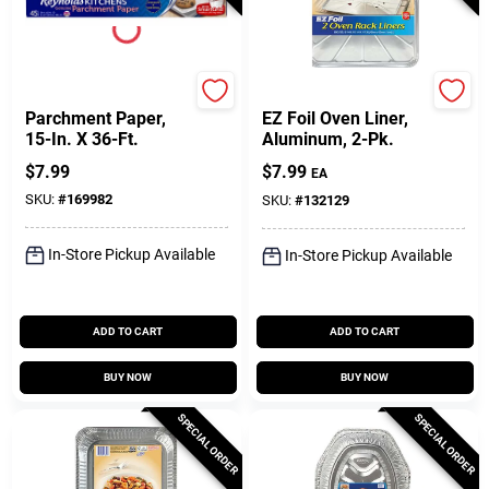
Reynolds
Hefty
Parchment Paper,
EZ Foil Oven Liner,
15-In. X 36-Ft.
Aluminum, 2-Pk.
$
7.99
$
7.99
EA
SKU:
#
169982
SKU:
#
132129
In-Store Pickup Available
In-Store Pickup Available
ADD TO CART
ADD TO CART
BUY NOW
BUY NOW
SPECIAL ORDER
SPECIAL ORDER