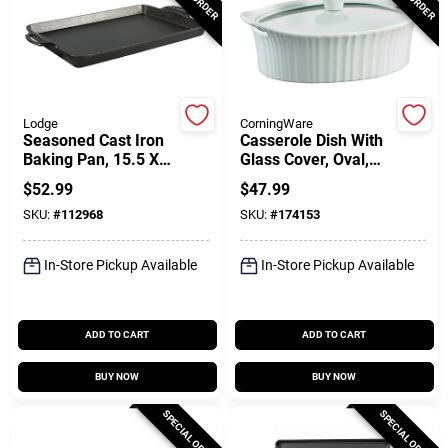
Customer Access Portal
Sign In
Lodge
CorningWare
Seasoned Cast Iron
Casserole Dish With
Sign Up
Baking Pan, 15.5 X
Glass Cover, Oval,
10.5 In.
French White III, 1.5-
$
52.99
$
47.99
Qts.
SKU:
#
112968
SKU:
#
174153
Cart
In-Store Pickup Available
In-Store Pickup Available
ADD TO CART
ADD TO CART
BUY NOW
BUY NOW
SPECIAL ORDER
SPECIAL ORDER