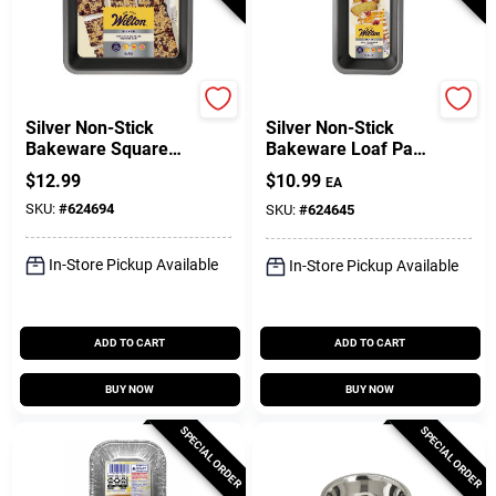
Wilton
Wilton
Silver Non-Stick
Silver Non-Stick
Bakeware Square
Bakeware Loaf Pan,
Cake Pan, 8 X 8 X 2
8 X 4 In.
$
12.99
$
10.99
EA
In.
SKU:
#
624694
SKU:
#
624645
In-Store Pickup Available
In-Store Pickup Available
ADD TO CART
ADD TO CART
BUY NOW
BUY NOW
SPECIAL ORDER
SPECIAL ORDER