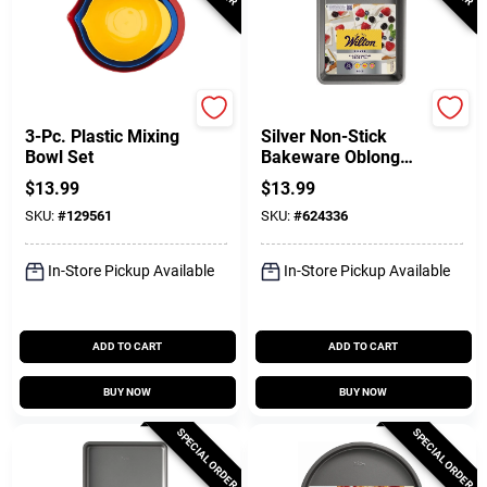
GoodCook
Wilton
3-Pc. Plastic Mixing
Silver Non-Stick
Bowl Set
Bakeware Oblong
Pan, 13 X 9 X 2 In.
$
13.99
$
13.99
SKU:
#
129561
SKU:
#
624336
In-Store Pickup Available
In-Store Pickup Available
ADD TO CART
ADD TO CART
BUY NOW
BUY NOW
SPECIAL ORDER
SPECIAL ORDER