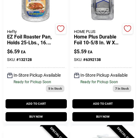
Gift Cards
Hefty
HOME PLUS
EZ Foil Roaster Pan,
Home Plus Durable
Holds 25-Lbs., 16.5
Foil 10-5/8 In. W X
Savings
X 2.5-In.
14-7/16 In. L
$
6.59
$
5.59
EA
EA
Lasagna Pan Silver
2 Pk
SKU:
#
132128
SKU:
#
6392138
Clearance
In-Store Pickup Available
In-Store Pickup Available
Ready for Pickup Soon
Ready for Pickup Soon
5
In Stock
7
In Stock
Info
ADD TO CART
ADD TO CART
Brinkmann's Rewards
BUY NOW
BUY NOW
SPECIAL ORDER
SPECIAL ORDER