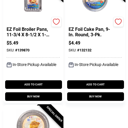
Reynolds
Hefty
EZ Foil Broiler Pans,
EZ Foil Cake Pan, 9-
11-3/4 X 8-1/2 X 1-
In. Round, 3-Pk.
1/14 In., 2-Pk
$
5.49
$
4.49
SKU:
#
139870
SKU:
#
132132
In-Store Pickup Available
In-Store Pickup Available
ADD TO CART
ADD TO CART
BUY NOW
BUY NOW
SPECIAL ORDER