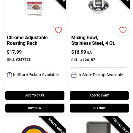
GoodCook
GoodCook
Chrome Adjustable
Mixing Bowl,
Roasting Rack
Stainless Steel, 4 Qt.
$
17.99
$
16.99
EA
SKU:
#
247723
SKU:
#
124157
In-Store Pickup Available
In-Store Pickup Available
ADD TO CART
ADD TO CART
BUY NOW
BUY NOW
SPECIAL ORDER
SPECIAL ORDER