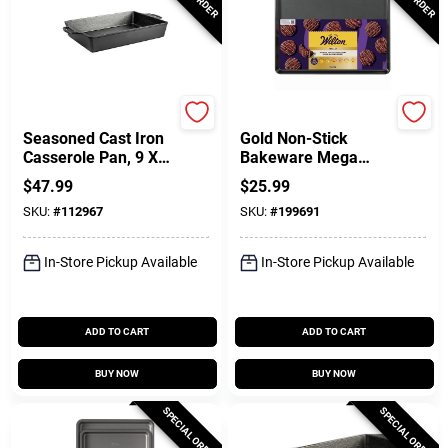
Lodge
Wilton
Seasoned Cast Iron
Gold Non-Stick
Casserole Pan, 9 X
Bakeware Mega
13 In.
Baking Sheet, 15 X
$
47.99
$
25.99
21 In.
SKU:
#
112967
SKU:
#
199691
In-Store Pickup Available
In-Store Pickup Available
ADD TO CART
ADD TO CART
BUY NOW
BUY NOW
SPECIAL ORDER
SPECIAL ORDER