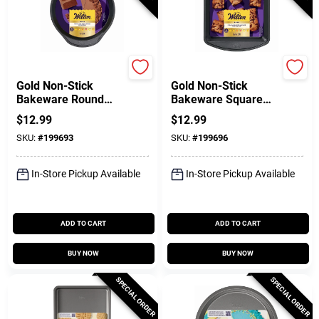
Wilton
Wilton
Gold Non-Stick
Gold Non-Stick
Bakeware Round
Bakeware Square
Cake Pan, 1.5 X 9 In.
Cake Pan, 8 X 8 X 2
$
12.99
$
12.99
In.
SKU:
#
199693
SKU:
#
199696
In-Store Pickup Available
In-Store Pickup Available
ADD TO CART
ADD TO CART
BUY NOW
BUY NOW
SPECIAL ORDER
SPECIAL ORDER