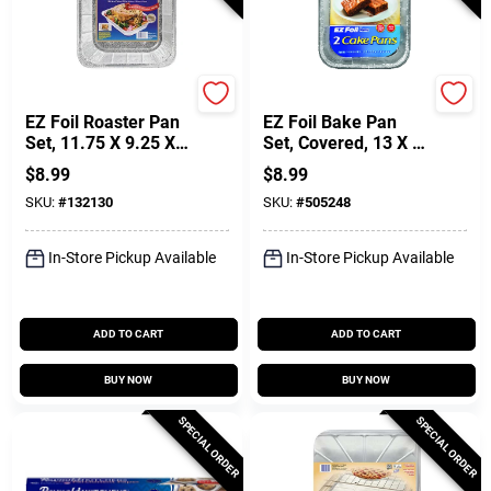
Hefty
Hefty
EZ Foil Roaster Pan
EZ Foil Bake Pan
Set, 11.75 X 9.25 X
Set, Covered, 13 X 9
2.5-In, 2-Pk.
X 2-In., 2-Pk.
$
8.99
$
8.99
SKU:
#
132130
SKU:
#
505248
In-Store Pickup Available
In-Store Pickup Available
ADD TO CART
ADD TO CART
BUY NOW
BUY NOW
SPECIAL ORDER
SPECIAL ORDER