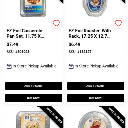
Hefty
Hefty
EZ Foil Casserole
EZ Foil Roaster, With
Pan Set, 11.75 X
Rack, 17.25 X 12.75-
9.25 X 1.5-In., 2-Pk.
In.
$
7.49
$
6.49
SKU:
#
301028
SKU:
#
132127
In-Store Pickup Available
In-Store Pickup Available
ADD TO CART
ADD TO CART
BUY NOW
BUY NOW
SPECIAL ORDER
SPECIAL ORDER