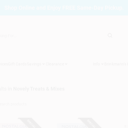
Shop Online and Enjoy FREE Same-Day Pickup.
vices
Gift Cards
Savings
Clearance
Info
Brinkmann's
lts
in
Novely Treats & Mixes
SPECIAL ORDER
SPECIAL ORDER