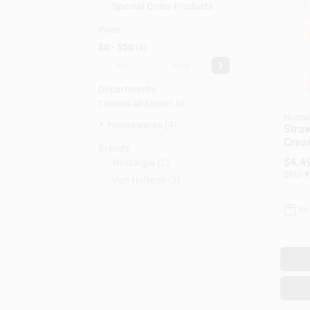
Special Order Products
Price
$0 - $50
4
-
Departments
Collapse All
·
Expand All
Nostal
Housewares (4)
Straw
Crea
Brands
$
4.4
Nostalgia
(
2
)
SKU:
#
Van Holten's
(
2
)
In