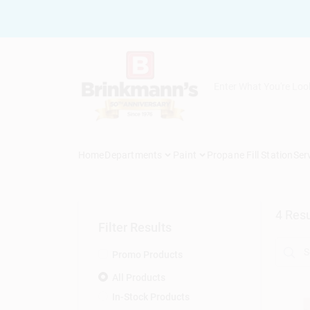
Skip
to
content
Home
Departments
Paint
Propane Fill Station
Ser
4
Resu
Filter Results
Promo Products
All Products
In-Stock Products