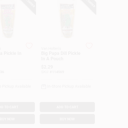
s
Van Holten's
 Pickle In
Big Papa Dill Pickle
In A Pouch
$
2.29
36
SKU:
#
114569
e Pickup Available
In-Store Pickup Available
DD TO CART
ADD TO CART
BUY NOW
BUY NOW