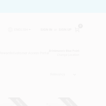
0
SIGN IN
or
SIGN UP
ENGLISH
Brinkmann's Blue Point
 Rewards
Customer Access Portal
Change Location
Relevancy
SPECIAL ORDER
SPECIAL ORDER