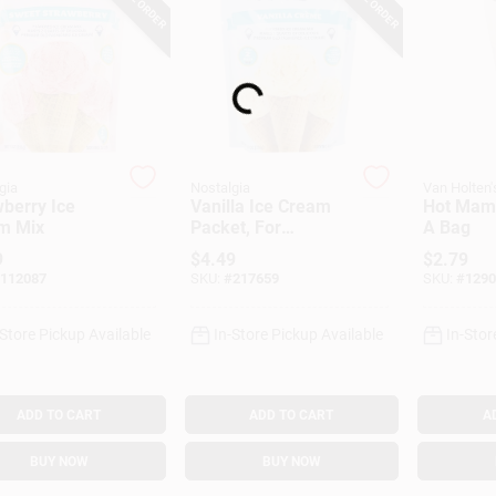
Loading...
gia
Nostalgia
Van Holten'
berry Ice
Vanilla Ice Cream
Hot Mama
m Mix
Packet, For
A Bag
Nostalgia Electric
9
$
4.49
$
2.79
Ice Cream Makers,
112087
SKU:
#
217659
SKU:
#
1290
8 Oz.
-Store Pickup Available
In-Store Pickup Available
In-Stor
ADD TO CART
ADD TO CART
A
BUY NOW
BUY NOW