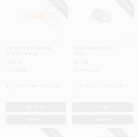
SPECIAL ORDER
SPECIAL ORDER
Fiskar's
GoodCook
Scissors For Sewing
Knife Sharpener 2
& Embroidery,
Stage
Micro-Tip, 5-In.
$
15.99
$
15.99
SKU:
#
324053
SKU:
#
786564
In-Store Pickup Available
In-Store Pickup Available
ADD TO CART
ADD TO CART
BUY NOW
BUY NOW