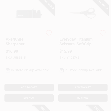
SPECIAL ORDER
SPECIAL ORDER
Fiskar's
Fiskar's
Axe/Knife
Everyday Titanium
Sharpener
Scissors, SoftGrip
Handles, 8 In.
$
16.99
$
15.99
SKU:
#
588515
SKU:
#
108748
In-Store Pickup Available
In-Store Pickup Available
ADD TO CART
ADD TO CART
BUY NOW
BUY NOW