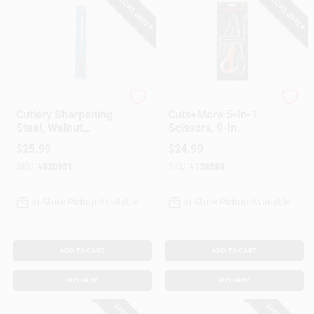
SPECIAL ORDER
SPECIAL ORDER
Chicago Cutlery
Fiskar's
Cutlery Sharpening
Cuts+More 5-In-1
Steel, Walnut
Scissors, 9-In.
Handle, 10 In.
$
25.99
$
24.99
SKU:
#
820951
SKU:
#
138588
In-Store Pickup Available
In-Store Pickup Available
ADD TO CART
ADD TO CART
BUY NOW
BUY NOW