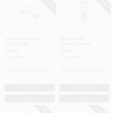
SPECIAL ORDER
SPECIAL ORDER
Core Kitchen
GoodCook
Herb Scissors, Sea
Utility Shears,
Mist Handles
Plastic Laminate
$
10.99
$
8.99
SKU:
#
220756
SKU:
#
588303
In-Store Pickup Available
In-Store Pickup Available
ADD TO CART
ADD TO CART
BUY NOW
BUY NOW