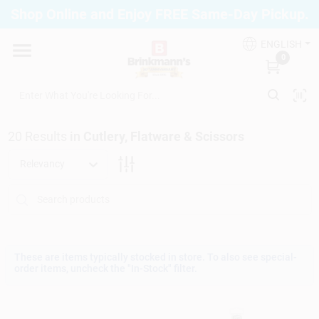
Skip
Shop Online and Enjoy FREE Same-Day Pickup.
to
Brinkmann's Blue Point
content
Change Location
ENGLISH
0
Home
20
Results
in
Cutlery, Flatware & Scissors
Departments
Relevancy
Paint
Propane Fill Station
These are items typically stocked in store. To also see special-
order items, uncheck the "In-Stock" filter.
Services