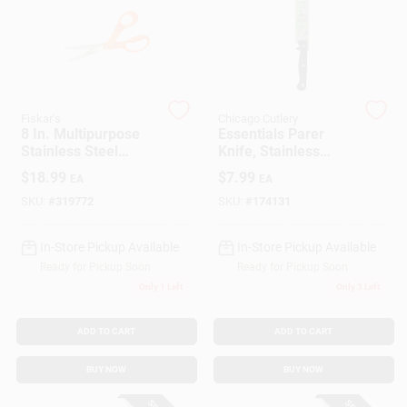
Gift Cards
Fiskar's
Chicago Cutlery
Savings
8 In. Multipurpose
Essentials Parer
Stainless Steel
Knife, Stainless
Scissors With Right-
Steel & Black, 3.5-
$
18.99
$
7.99
EA
EA
hand Offset Handles
In.
Clearance
SKU:
#
319772
SKU:
#
174131
In-Store Pickup Available
In-Store Pickup Available
Ready for Pickup Soon
Ready for Pickup Soon
Info
Only 1 Left
Only 3 Left
ADD TO CART
ADD TO CART
Brinkmann's Rewards
BUY NOW
BUY NOW