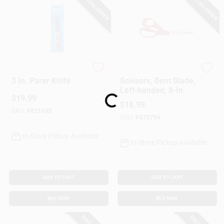
SPECIAL ORDER
SPECIAL ORDER
Chicago Cutlery
Fiskar's
3 In. Parer Knife
Scissors, Bent Blade,
Left-handed, 8-In.
Loading...
$
19.99
$
18.99
SKU:
#
821033
SKU:
#
873794
In-Store Pickup Available
In-Store Pickup Available
ADD TO CART
ADD TO CART
BUY NOW
BUY NOW