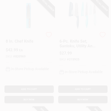
SPECIAL ORDER
SPECIAL ORDER
Chicago Cutlery
Perfect Precision
8 In. Chef Knife
6-Pc. Knife Set,
Santoku, Utility And
$
42.99
Paring With Sheaths
EA
$
27.99
SKU:
#
820969
SKU:
#
215925
In-Store Pickup Available
In-Store Pickup Available
ADD TO CART
ADD TO CART
BUY NOW
BUY NOW