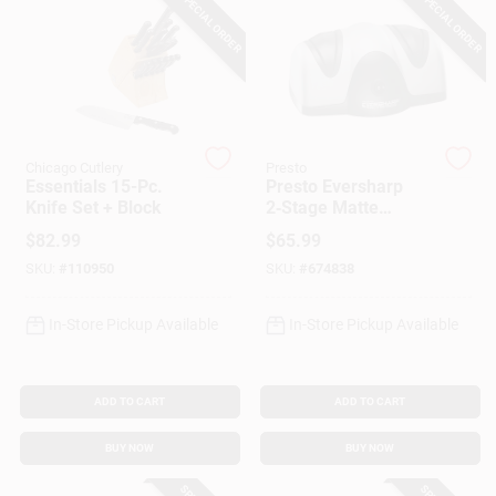
SPECIAL ORDER
SPECIAL ORDER
Customer Access Portal
Sign In
Chicago Cutlery
Presto
Sign Up
Essentials 15-Pc.
Presto Eversharp
Knife Set + Block
2‑Stage Matte
Plastic Knife
$
82.99
$
65.99
Sharpener –
Cart
SKU:
#
110950
SKU:
#
674838
Compact Kitchen
Essential
In-Store Pickup Available
In-Store Pickup Available
ADD TO CART
ADD TO CART
BUY NOW
BUY NOW