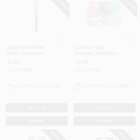
SPECIAL ORDER
SPECIAL ORDER
Chicago Cutlery
Shawshank
Essentials Utility
Cushion Grip
Knife, Stainless
Scissors, Stainless
Steel & Black, 4.75-
Steel Blades, 8 In.
$
7.99
$
3.99
In.
SKU:
#
174133
SKU:
#
117025
In-Store Pickup Available
In-Store Pickup Available
ADD TO CART
ADD TO CART
BUY NOW
BUY NOW