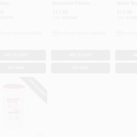
cing
Resistant Pitcher, 1
Water Bot
cement Filter
Gallon
99
$
17.99
$
17.99
ater Pitcher &
229974
SKU:
#
627663
SKU:
#
1240
nser, 1-Pk.
-Store Pickup Available
In-Store Pickup Available
In-Stor
ADD TO CART
ADD TO CART
A
BUY NOW
BUY NOW
SPECIAL ORDER