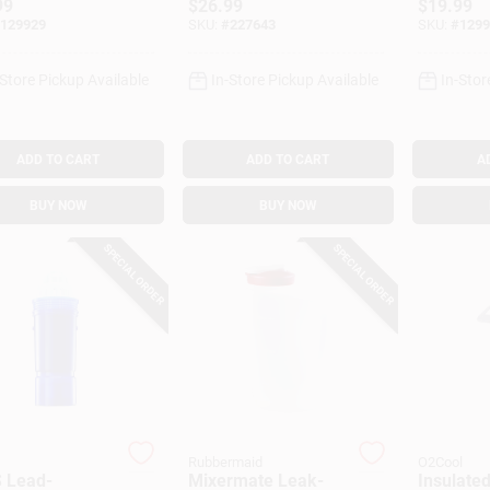
99
$
26.99
$
19.99
.
129929
SKU:
#
227643
SKU:
#
1299
-Store Pickup Available
In-Store Pickup Available
In-Stor
ADD TO CART
ADD TO CART
A
BUY NOW
BUY NOW
SPECIAL ORDER
SPECIAL ORDER
Rubbermaid
O2Cool
 Lead-
Mixermate Leak-
Insulated