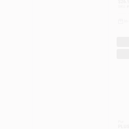
$
26.
24 Oz
SKU:
#
In
Pur
PLUS