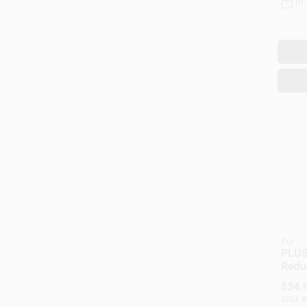
In
Pur
PLUS
Redu
Repla
$
34.
For W
SKU:
#
Dispe