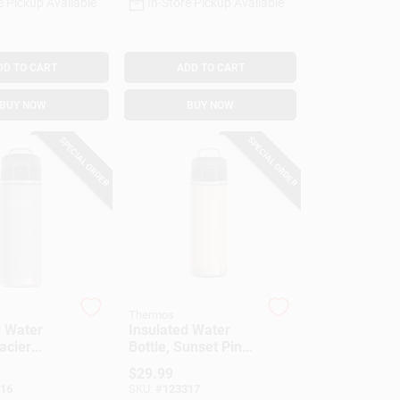
e Pickup Available
In-Store Pickup Available
DD TO CART
ADD TO CART
BUY NOW
BUY NOW
SPECIAL ORDER
SPECIAL ORDER
Thermos
d Water
Insulated Water
lacier
Bottle, Sunset Pink
 Oz.
Color, 24 Oz.
$
29.99
16
SKU:
#
123317