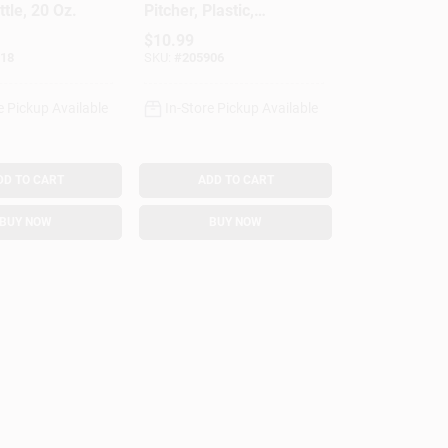
tle, 20 Oz.
Pitcher, Plastic,
Multi-Function Lid,
$
10.99
Gallon
18
SKU:
#
205906
e Pickup Available
In-Store Pickup Available
DD TO CART
ADD TO CART
BUY NOW
BUY NOW