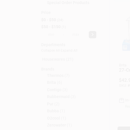
Special Order Products
Price
$0 - $50
24
$50 - $150
1
-
Departments
Collapse All
·
Expand All
Housewares (21)
Brita
Brands
27-C
Thermos
(
7
)
$
42.
Brita
(
6
)
SKU:
#
Contigo
(
3
)
Rubbermaid
(
3
)
In
Pur
(
2
)
Rea
Bubba
(
1
)
O2cool
(
1
)
Zerowater
(
1
)