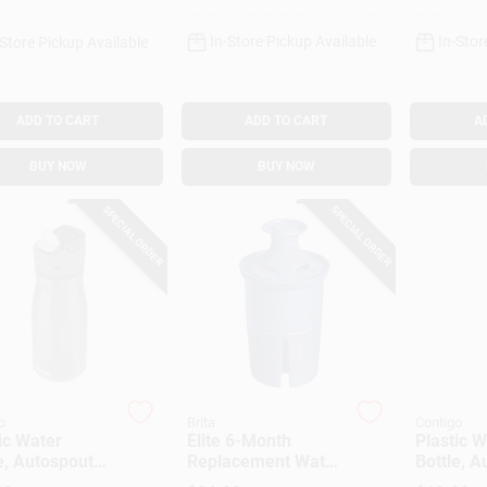
In-Store Pickup Available
In-Stor
-Store Pickup Available
ADD TO CART
ADD TO CART
A
BUY NOW
BUY NOW
SPECIAL ORDER
SPECIAL ORDER
o
Brita
Contigo
ic Water
Elite 6-Month
Plastic W
e, Autospout
Replacement Water
Bottle, A
Dark Licorice,
Filter
Lid, Teal