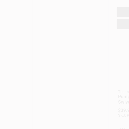
Therm
Pump
Swive
Metal
$
39.
Qts.
SKU:
#