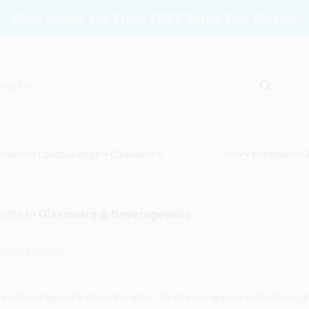
Shop Online and Enjoy FREE Same-Day Pickup.
vices
Gift Cards
Savings
Clearance
Info
Brinkmann's
ults
in
Glassware & Beverageware
are items typically stocked in store. To also see special-order items, unc