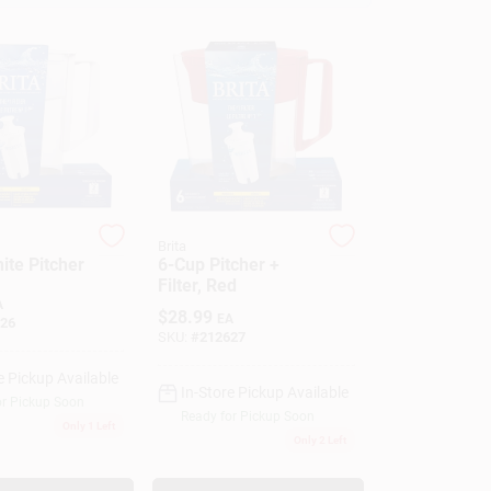
Brita
ite Pitcher
6-Cup Pitcher +
Filter, Red
A
$
28.99
EA
26
SKU:
#
212627
e Pickup Available
In-Store Pickup Available
or Pickup Soon
Ready for Pickup Soon
Only 1 Left
Only 2 Left