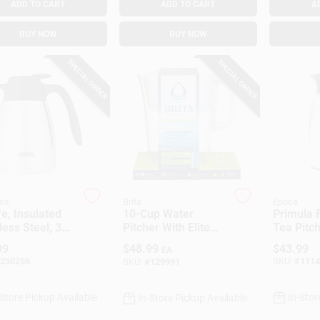
ADD TO CART
ADD TO CART
A
BUY NOW
BUY NOW
SPECIAL ORDER
SPECIAL ORDER
os
Brita
Epoca
e, Insulated
10-Cup Water
Primula F
less Steel, 34-
Pitcher With Elite
Tea Pitc
Filter, Bright White
Flavor In
99
$
48.99
$
43.99
EA
Qts.
250256
SKU:
#
1114
SKU:
#
129991
-Store Pickup Available
In-Stor
In-Store Pickup Available