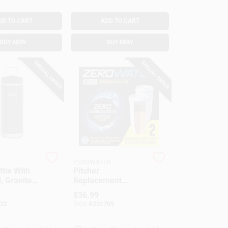
DD TO CART
ADD TO CART
BUY NOW
BUY NOW
SPECIAL ORDER
SPECIAL ORDER
ZEROWATER
ttle With
Pitcher
, Granite
Replacement
inless
Filters, 2-Pk.
$
36.99
 Oz.
22
SKU:
#
231709