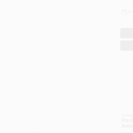
In
Contig
Plast
Bottl
Lid, 