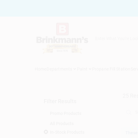
Skip
to
content
Home
Departments
Paint
Propane Fill Station
Ser
25
Res
Filter Results
Promo Products
All Products
In-Stock Products
These 