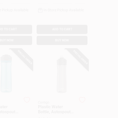
e Pickup Available
In-Store Pickup Available
DD TO CART
ADD TO CART
BUY NOW
BUY NOW
SPECIAL ORDER
SPECIAL ORDER
Contigo
ater
Plastic Water
utospout
Bottle, Autospout
, 24 Oz.
Lid, Gray, 24 Oz.