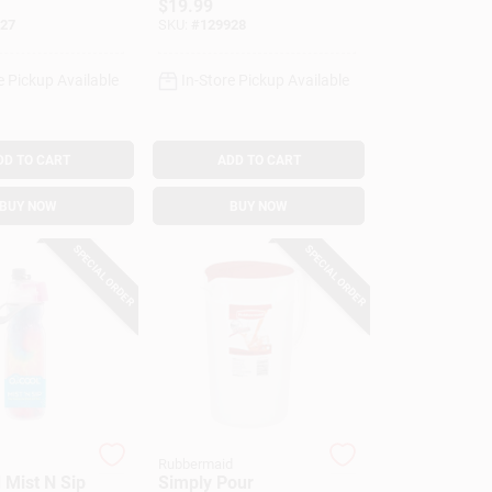
$
19.99
27
SKU:
#
129928
e Pickup Available
In-Store Pickup Available
DD TO CART
ADD TO CART
BUY NOW
BUY NOW
SPECIAL ORDER
SPECIAL ORDER
Rubbermaid
 Mist N Sip
Simply Pour