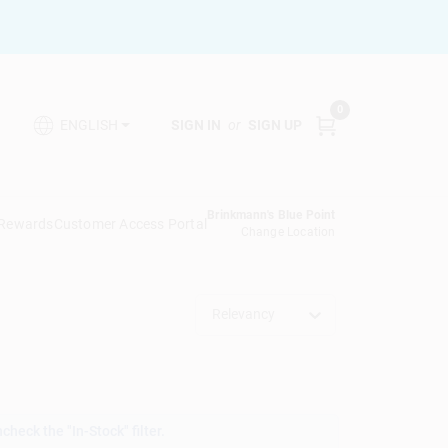
0
SIGN IN
or
SIGN UP
ENGLISH
Brinkmann's Blue Point
 Rewards
Customer Access Portal
Change Location
Relevancy
heck the "In-Stock" filter.