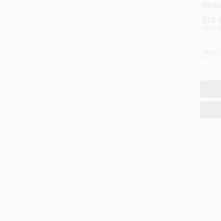
Redu
Repla
$
18.
For W
SKU:
#
Dispe
In