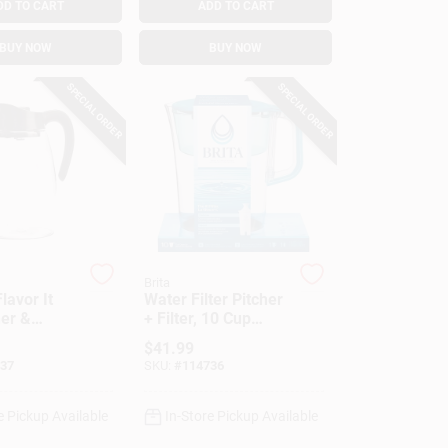
DD TO CART
ADD TO CART
BUY NOW
BUY NOW
SPECIAL ORDER
SPECIAL ORDER
Brita
lavor It
Water Filter Pitcher
her &
+ Filter, 10 Cup
fuser, 2.9
Capacity
$
41.99
37
SKU:
#
114736
e Pickup Available
In-Store Pickup Available