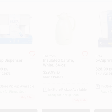
Thermos
Brita
up Dispenser
Insulated Carafe,
6-Cup Wh
White, 34-oz.
99
$
28.99
EA
E
$
29.99
EA
128673
SKU:
#
2126
SKU:
#
193661
-Store Pickup Available
In-Stor
In-Store Pickup Available
dy for Pickup Soon
Ready f
Ready for Pickup Soon
Only 1 Left
Only 1 Left