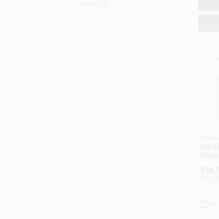
Epoca
(
1
)
Therm
Caraf
Stain
oz.
$
58.
SKU:
#
In