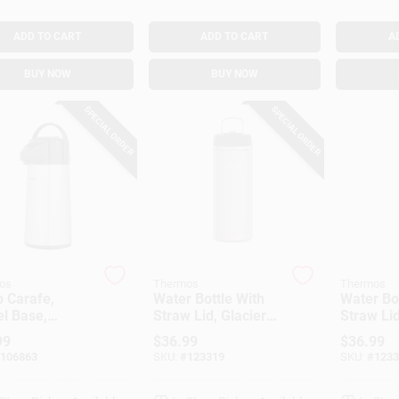
ADD TO CART
ADD TO CART
A
BUY NOW
BUY NOW
SPECIAL ORDER
SPECIAL ORDER
os
Thermos
Thermos
 Carafe,
Water Bottle With
Water Bo
l Base,
Straw Lid, Glacier
Straw Lid
lic Finish, 2-
Color Stainless
Color Sta
99
$
36.99
$
36.99
Steel, 32 Oz.
Steel, 32
106863
SKU:
#
123319
SKU:
#
1233