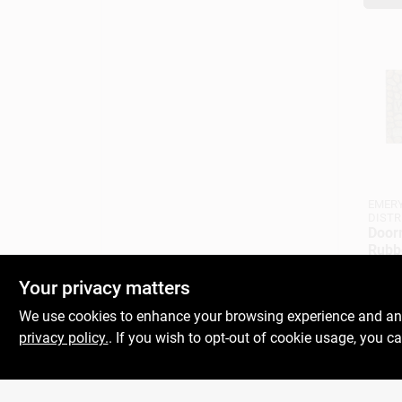
EMERY
DISTR
Door
Rubb
Stone
$
19.
Your privacy matters
SKU:
#
We use cookies to enhance your browsing experience and analy
privacy policy.
. If you wish to opt-out of cookie usage, you ca