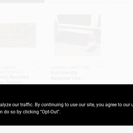
 JENSEN
NORMAN LIBRETT INC
IBUTION, LLC
Eco-friendly
mat, Recycled
Recycled Tire
er, Pebble
Doormat - Durable,
$
17.99
EA
, 18 X 30-In.
Non-slip, Outdoor
99
EA
SKU:
#
LRL1627
Entrance Mat
6005972
ze our traffic. By continuing to use our site, you agree to our 
n do so by clicking “Opt-Out".
OUT OF STOCK
OUT OF STOCK