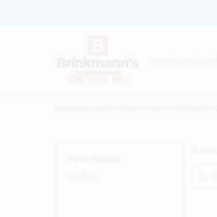
Skip
to
content
Home
Departments
Paint
Propane Fill Station
Ser
6
Resu
Filter Results
Loading...