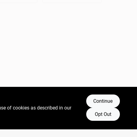
Continue
use of cookies as described in our
Opt Out