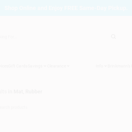
Shop Online and Enjoy FREE Same-Day Pickup.
vices
Gift Cards
Savings
Clearance
Info
Brinkmann's
lts
in
Mat, Rubber