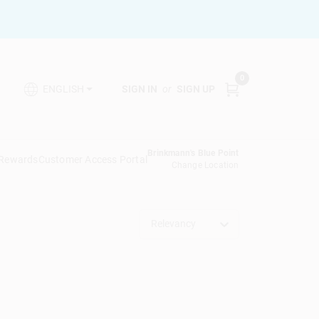
0
SIGN IN
or
SIGN UP
ENGLISH
Brinkmann's Blue Point
 Rewards
Customer Access Portal
Change Location
Relevancy