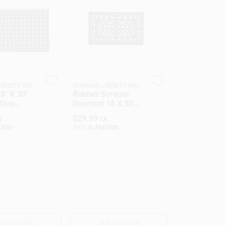
BRETT INC
NORMAN LIBRETT INC
8" X 30"
Rubber Scraper
Step
Doormat 18 X 30
at For
Inches Black Open
$
29.99
A
EA
And Safety
Design For Dirt
1830
SKU:
#
LFM1830
Removal
T OF STOCK
OUT OF STOCK