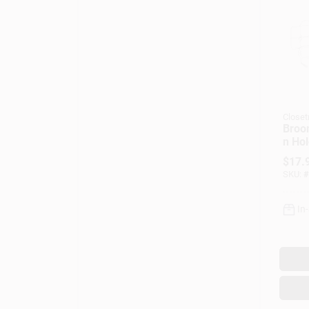
Closet
Broo
n Hol
$
17.
SKU:
#
In