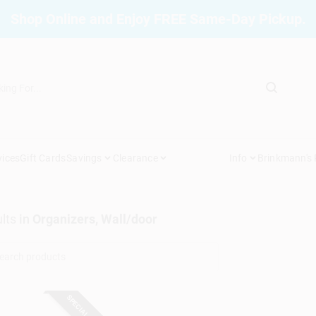
Shop Online and Enjoy FREE Same-Day Pickup.
vices
Gift Cards
Savings
Clearance
Info
Brinkmann's
lts
in
Organizers, Wall/door
SPECIAL ORDER