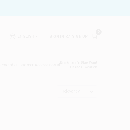
0
SIGN IN
or
SIGN UP
ENGLISH
Brinkmann's Blue Point
 Rewards
Customer Access Portal
Change Location
Relevancy