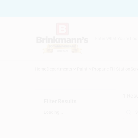
Skip
to
content
Home
Departments
Paint
Propane Fill Station
Ser
1
Resu
Filter Results
Loading...