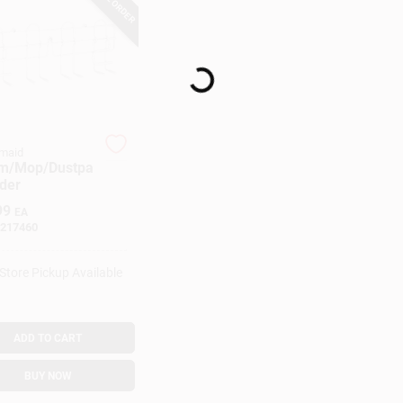
Loading...
maid
m/Mop/Dustpa
der
99
EA
217460
-Store Pickup Available
ADD TO CART
BUY NOW