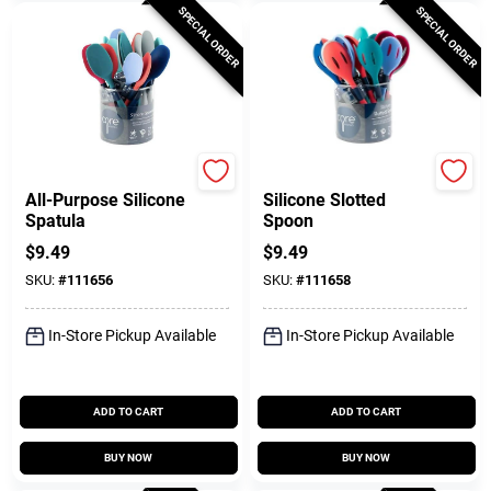
SPECIAL ORDER
SPECIAL ORDER
Core Kitchen
Core Kitchen
All-Purpose Silicone
Silicone Slotted
Spatula
Spoon
$
9.49
$
9.49
SKU:
#
111656
SKU:
#
111658
In-Store Pickup Available
In-Store Pickup Available
ADD TO CART
ADD TO CART
BUY NOW
BUY NOW