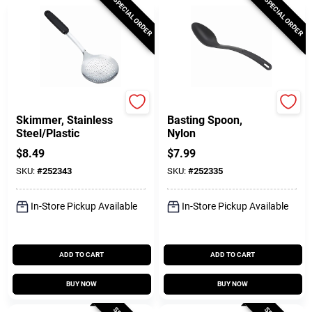
SPECIAL ORDER
SPECIAL ORDER
GoodCook
GoodCook
Skimmer, Stainless
Basting Spoon,
Steel/Plastic
Nylon
$
8.49
$
7.99
SKU:
#
252343
SKU:
#
252335
In-Store Pickup Available
In-Store Pickup Available
ADD TO CART
ADD TO CART
BUY NOW
BUY NOW