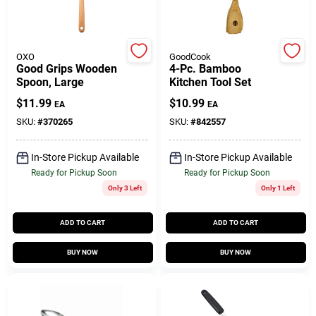
Customer Access Portal
Sign In
OXO
GoodCook
Good Grips Wooden
4-Pc. Bamboo
Spoon, Large
Kitchen Tool Set
$
11.99
$
10.99
EA
EA
Sign Up
SKU:
#
370265
SKU:
#
842557
In-Store Pickup Available
In-Store Pickup Available
Cart
Ready for Pickup Soon
Ready for Pickup Soon
Only 3 Left
Only 1 Left
ADD TO CART
ADD TO CART
BUY NOW
BUY NOW