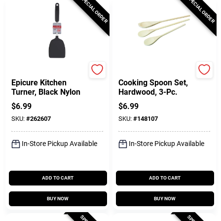
SPECIAL ORDER
SPECIAL ORDER
GoodCook
GoodCook
Epicure Kitchen
Cooking Spoon Set,
Turner, Black Nylon
Hardwood, 3-Pc.
$
6.99
$
6.99
SKU:
#
262607
SKU:
#
148107
In-Store Pickup Available
In-Store Pickup Available
ADD TO CART
ADD TO CART
BUY NOW
BUY NOW