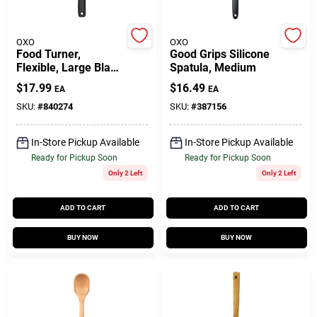
OXO
OXO
Gift Cards
Food Turner,
Good Grips Silicone
Flexible, Large Black
Spatula, Medium
Nylon
$
17.99
$
16.49
EA
EA
Savings
SKU:
#
840274
SKU:
#
387156
In-Store Pickup Available
In-Store Pickup Available
Clearance
Ready for Pickup Soon
Ready for Pickup Soon
Only 2 Left
Only 2 Left
Info
ADD TO CART
ADD TO CART
BUY NOW
BUY NOW
Brinkmann's Rewards