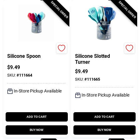
SPECIAL ORDER
SPECIAL ORDER
Core Kitchen
Core Kitchen
Silicone Spoon
Silicone Slotted
Turner
$
9.49
$
9.49
SKU:
#
111664
SKU:
#
111665
In-Store Pickup Available
In-Store Pickup Available
ADD TO CART
ADD TO CART
BUY NOW
BUY NOW