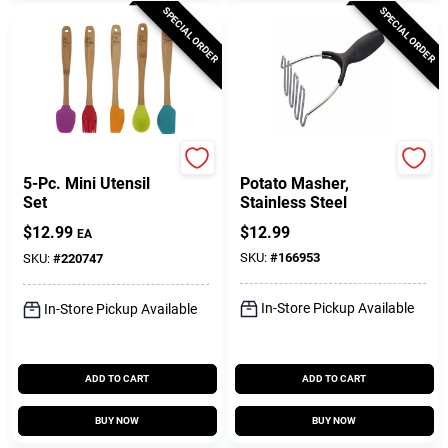
SPECIAL ORDER
SPECIAL ORDER
Core
Touch
5-Pc. Mini Utensil
Potato Masher,
Set
Stainless Steel
$
12.99
$
12.99
EA
SKU:
#
166953
SKU:
#
220747
In-Store Pickup Available
In-Store Pickup Available
ADD TO CART
ADD TO CART
BUY NOW
BUY NOW