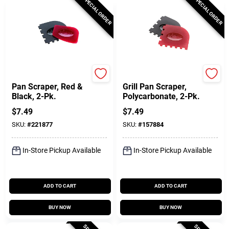
SPECIAL ORDER
SPECIAL ORDER
Lodge
Lodge
Pan Scraper, Red &
Grill Pan Scraper,
Black, 2-Pk.
Polycarbonate, 2-Pk.
$
7.49
$
7.49
SKU:
#
221877
SKU:
#
157884
In-Store Pickup Available
In-Store Pickup Available
ADD TO CART
ADD TO CART
BUY NOW
BUY NOW