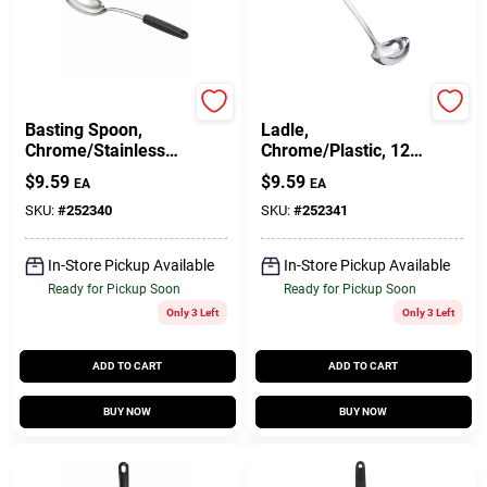
GoodCook
GoodCook
Basting Spoon,
Ladle,
Chrome/Stainless
Chrome/Plastic, 12
Steel
In.
$
9.59
$
9.59
EA
EA
SKU:
#
252340
SKU:
#
252341
In-Store Pickup Available
In-Store Pickup Available
Ready for Pickup Soon
Ready for Pickup Soon
Only 3 Left
Only 3 Left
ADD TO CART
ADD TO CART
BUY NOW
BUY NOW