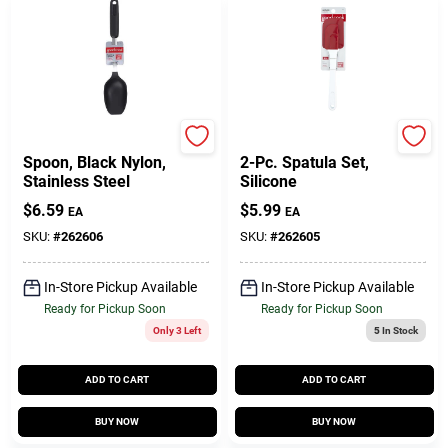
GoodCook
GoodCook
Spoon, Black Nylon,
2-Pc. Spatula Set,
Stainless Steel
Silicone
$
6.59
$
5.99
EA
EA
SKU:
#
262606
SKU:
#
262605
In-Store Pickup Available
In-Store Pickup Available
Ready for Pickup Soon
Ready for Pickup Soon
Only 3 Left
5
In Stock
ADD TO CART
ADD TO CART
BUY NOW
BUY NOW