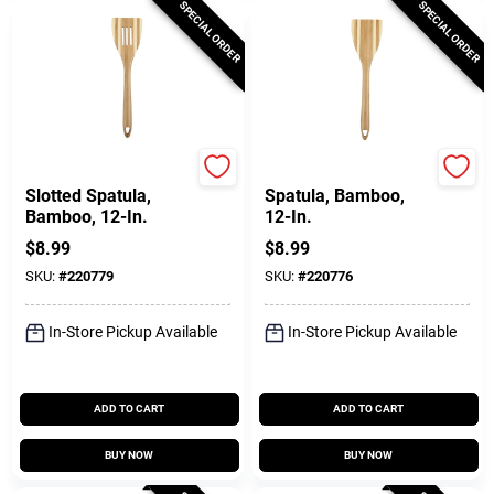
SPECIAL ORDER
SPECIAL ORDER
Pro-Chef
Pro-Chef
Slotted Spatula,
Spatula, Bamboo,
Bamboo, 12-In.
12-In.
$
8.99
$
8.99
SKU:
#
220779
SKU:
#
220776
In-Store Pickup Available
In-Store Pickup Available
ADD TO CART
ADD TO CART
BUY NOW
BUY NOW