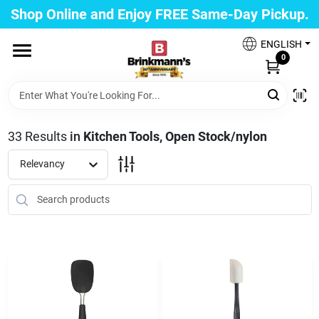
Skip
Shop Online and Enjoy FREE Same-Day Pickup.
to
Brinkmann's Blue Point
content
Change Location
ENGLISH
0
Home
33
Results
in
Kitchen Tools, Open Stock/nylon
Departments
Relevancy
Paint
Propane Fill Station
Services