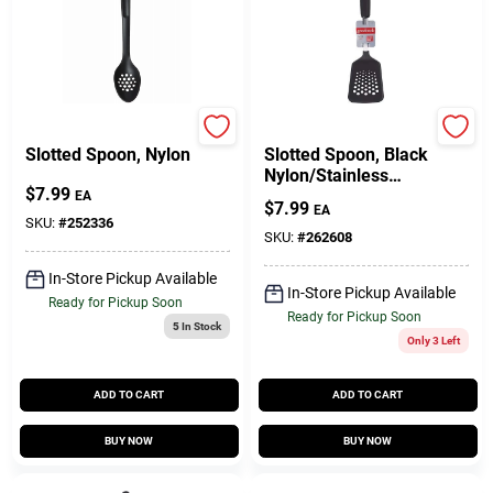
GoodCook
GoodCook
Slotted Spoon, Nylon
Slotted Spoon, Black
Nylon/Stainless
$
7.99
Steel
EA
$
7.99
EA
SKU:
#
252336
SKU:
#
262608
In-Store Pickup Available
In-Store Pickup Available
Ready for Pickup Soon
Ready for Pickup Soon
5
In Stock
Only 3 Left
ADD TO CART
ADD TO CART
BUY NOW
BUY NOW