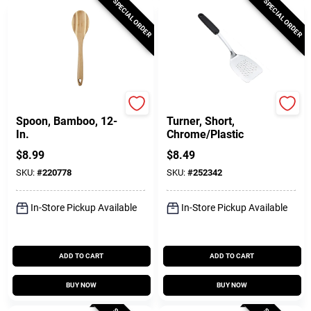
SPECIAL ORDER
SPECIAL ORDER
Pro-Chef
GoodCook
Spoon, Bamboo, 12-
Turner, Short,
In.
Chrome/Plastic
$
8.99
$
8.49
SKU:
#
220778
SKU:
#
252342
In-Store Pickup Available
In-Store Pickup Available
ADD TO CART
ADD TO CART
BUY NOW
BUY NOW