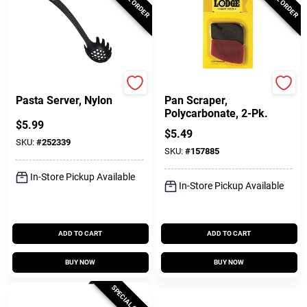
GoodCook
Lodge
Pasta Server, Nylon
Pan Scraper,
Polycarbonate, 2-Pk.
$
5.99
$
5.49
SKU:
#
252339
SKU:
#
157885
In-Store Pickup Available
In-Store Pickup Available
ADD TO CART
ADD TO CART
BUY NOW
BUY NOW
SPECIAL ORDER