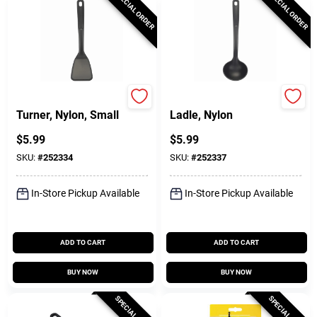
SPECIAL ORDER
SPECIAL ORDER
GoodCook
GoodCook
Turner, Nylon, Small
Ladle, Nylon
$
5.99
$
5.99
SKU:
#
252334
SKU:
#
252337
In-Store Pickup Available
In-Store Pickup Available
ADD TO CART
ADD TO CART
BUY NOW
BUY NOW
SPECIAL ORDER
SPECIAL ORDER