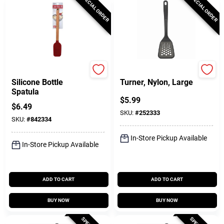
SPECIAL ORDER
SPECIAL ORDER
GoodCook
GoodCook
Silicone Bottle
Turner, Nylon, Large
Spatula
$
5.99
$
6.49
SKU:
#
252333
SKU:
#
842334
In-Store Pickup Available
In-Store Pickup Available
ADD TO CART
ADD TO CART
BUY NOW
BUY NOW