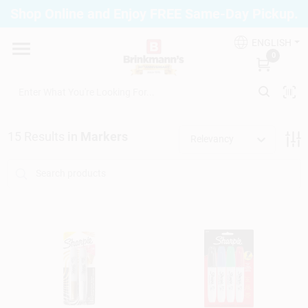
Skip
Shop Online and Enjoy FREE Same-Day Pickup.
to
Brinkmann's Blue Point
content
Change Location
ENGLISH
0
Home
15
Results
in
Markers
Relevancy
Departments
Paint
Propane Fill Station
Services