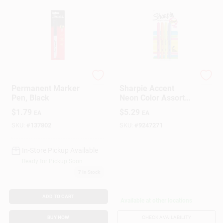
Sharpie
Sharpie
Permanent Marker
Sharpie Accent
Pen, Black
Neon Color Assorted
Chisel Tip Markers 4
$
1.79
$
5.29
EA
EA
Pk
SKU:
#
137802
SKU:
#
9247271
In-Store Pickup Available
Ready for Pickup Soon
7
In Stock
ADD TO CART
Available at other locations
BUY NOW
CHECK AVAILABILITY