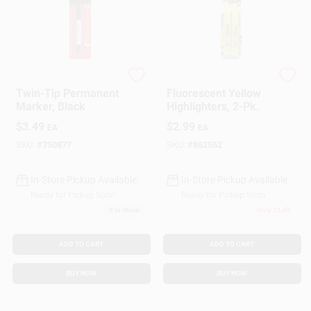
Sharpie
Sharpie
Twin-Tip Permanent
Fluorescent Yellow
Marker, Black
Highlighters, 2-Pk.
$
3.49
$
2.99
EA
EA
SKU:
#
750877
SKU:
#
862562
In-Store Pickup Available
In-Store Pickup Available
Ready for Pickup Soon
Ready for Pickup Soon
5
In Stock
Only 2 Left
ADD TO CART
ADD TO CART
BUY NOW
BUY NOW