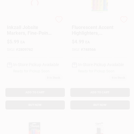
Milwaukee
Sharpie
Inkzall Jobsite
Fluorescent Accent
Markers, Fine-Point,
Highlighters,
Black, 4-Pk.
Assorted Colors, 4-
$
5.99
$
4.99
EA
EA
Pk.
SKU:
#
2809762
SKU:
#
748566
In-Store Pickup Available
In-Store Pickup Available
Ready for Pickup Soon
Ready for Pickup Soon
5
In Stock
6
In Stock
ADD TO CART
ADD TO CART
BUY NOW
BUY NOW