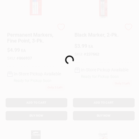
Sharpie
Sharpie
Permanent Markers,
Black Marker, 2-Pk.
Fine Point, 3-Pk.
$
3.99
EA
Loading...
$
4.99
EA
SKU:
#
237662
SKU:
#
866937
In-Store Pickup Available
In-Store Pickup Available
Ready for Pickup Soon
Ready for Pickup Soon
Only 3 Left
Only 3 Left
ADD TO CART
ADD TO CART
BUY NOW
BUY NOW