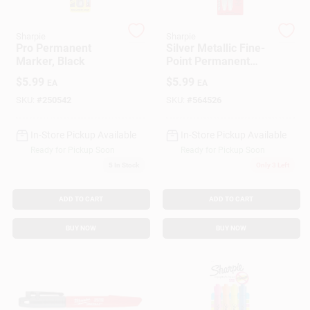
Customer Access Portal
Sharpie
Sharpie
Pro Permanent
Silver Metallic Fine-
Sign In
Marker, Black
Point Permanent
Markers, 2-Pk.
$
5.99
$
5.99
EA
EA
SKU:
#
250542
SKU:
#
564526
Sign Up
In-Store Pickup Available
In-Store Pickup Available
Ready for Pickup Soon
Ready for Pickup Soon
Cart
5
In Stock
Only 3 Left
ADD TO CART
ADD TO CART
BUY NOW
BUY NOW