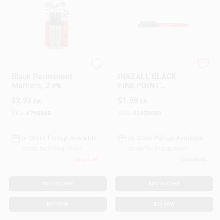
Sharpie
Milwaukee
Black Permanent
INKZALL BLACK
Markers, 2-Pk.
FINE POINT
MARKER
$
2.99
$
1.99
EA
EA
SKU:
#
755868
SKU:
#
2408680
In-Store Pickup Available
In-Store Pickup Available
Ready for Pickup Soon
Ready for Pickup Soon
Only 4 Left
22
In Stock
ADD TO CART
ADD TO CART
BUY NOW
BUY NOW