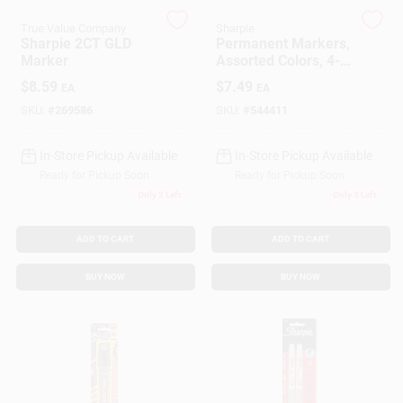
True Value Company
Sharpie
Sharpie 2CT GLD
Permanent Markers,
Gift Cards
Marker
Assorted Colors, 4-
Pk.
$
8.59
$
7.49
EA
EA
SKU:
#
269586
SKU:
#
544411
Savings
In-Store Pickup Available
In-Store Pickup Available
Ready for Pickup Soon
Ready for Pickup Soon
Clearance
Only 2 Left
Only 3 Left
ADD TO CART
ADD TO CART
Info
BUY NOW
BUY NOW
Brinkmann's Rewards