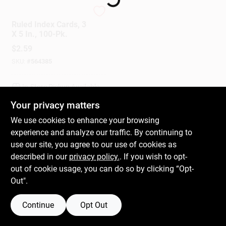
Mead
Ruled Index Cards, 3
Gift Cards
X 5 In., 100-Pk.
$
2.59
SKU:
#
564385
Savings
In-Store Pickup Available
Your privacy matters
Clearance
We use cookies to enhance your browsing
ADD TO CART
experience and analyze our traffic. By continuing to
use our site, you agree to our use of cookies as
BUY NOW
Info
described in our
privacy policy.
. If you wish to opt-
out of cookie usage, you can do so by clicking “Opt-
Out".
Brinkmann's Rewards
Continue
Opt Out