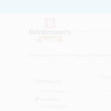
Skip
to
content
Home
Departments
Paint
Propane Fill Station
Ser
2
Resu
Filter Results
Promo Products
All Products
In-Stock Products