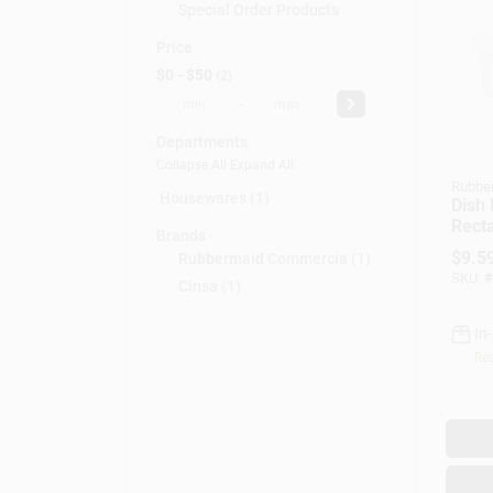
Special Order Products
Price
$0 - $50
2
-
Departments
Collapse All
·
Expand All
Rubbe
Housewares (1)
Dish 
Recta
Brands
Plast
$
9.5
Rubbermaid Commercia
(
1
)
SKU:
#
Cinsa
(
1
)
In
Rea