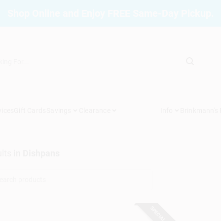
Shop Online and Enjoy FREE Same-Day Pickup.
vices
Gift Cards
Savings
Clearance
Info
Brinkmann's
lts
in
Dishpans
SPECIAL ORDER