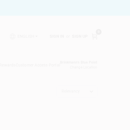
0
SIGN IN
or
SIGN UP
ENGLISH
Brinkmann's Blue Point
 Rewards
Customer Access Portal
Change Location
Relevancy