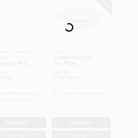
Loading...
rmaid Commercia
CINSA
Pan,
Granite Ware Dish
ngular, White
Pan, White
ic, 11-1/2 Qt.
Ceramic-On-Steel,
9
$
47.99
EA
15-Qts.
SKU:
#
363473
522631
In-Store Pickup Available
-Store Pickup Available
dy for Pickup Soon
Only 1 Left
ADD TO CART
ADD TO CART
BUY NOW
BUY NOW