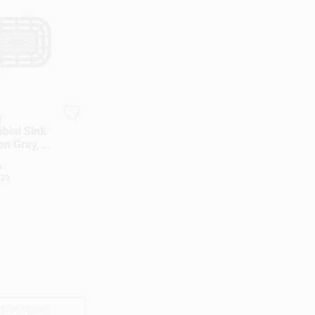
d
bial Sink
en Grey, 11
A
39
T OF STOCK