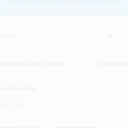
Shop Online and Enjoy FREE Same-Day Pickup.
vices
Gift Cards
Savings
Clearance
Info
Brinkmann's
lts
in
Sink Mats