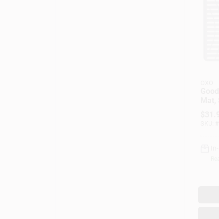
OXO
Good
Mat, 
$
31.
SKU:
#
In
Rea