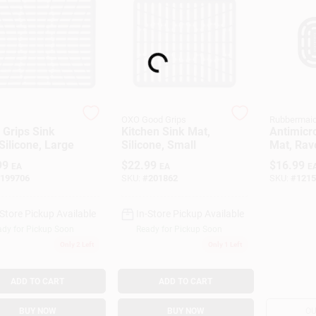
Loading...
OXO Good Grips
Rubbermai
 Grips Sink
Kitchen Sink Mat,
Antimicro
Silicone, Large
Silicone, Small
Mat, Rav
X 15 In.
99
$
22.99
$
16.99
EA
EA
E
199706
SKU:
#
201862
SKU:
#
1215
-Store Pickup Available
In-Store Pickup Available
dy for Pickup Soon
Ready for Pickup Soon
Only 2 Left
Only 1 Left
ADD TO CART
ADD TO CART
BUY NOW
BUY NOW
OU