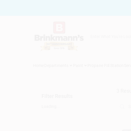
Skip
to
content
Home
Departments
Paint
Propane Fill Station
Ser
3
Resu
Filter Results
Loading...