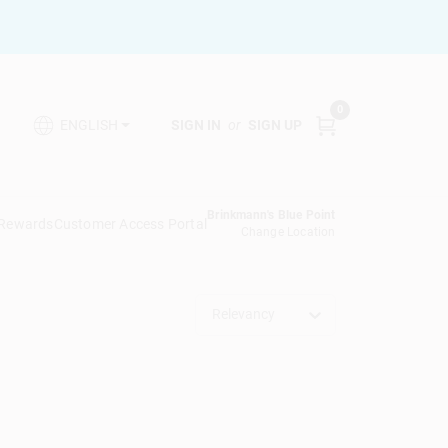
0
SIGN IN
or
SIGN UP
ENGLISH
Brinkmann's Blue Point
 Rewards
Customer Access Portal
Change Location
Relevancy