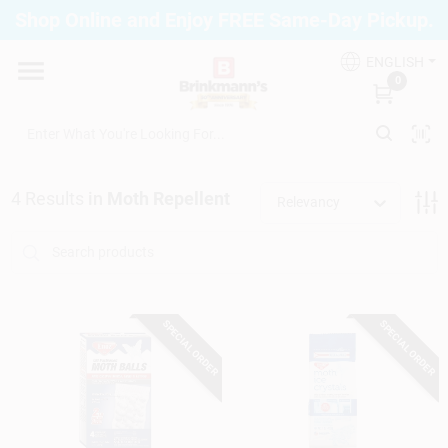
Skip
Shop Online and Enjoy FREE Same-Day Pickup.
to
Brinkmann's Blue Point
content
Change Location
ENGLISH
0
Home
4
Results
in
Moth Repellent
Relevancy
Departments
Paint
SPECIAL ORDER
SPECIAL ORDER
Propane Fill Station
Services