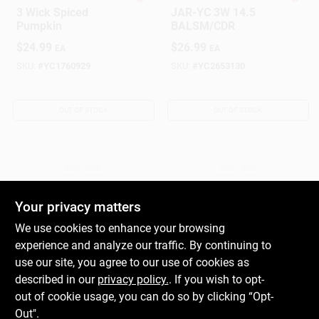
Yankee Candle
Yankee Candle
3 Wick Spiced
JAR-YC 3W 14.5
Pumpkin
BALSM/CDR
$
24.99
$
26.99
EA
EA
SKU:
#
YC1760929
SKU:
#
YC2653130
OUT OF STOCK
OUT OF STOCK
Your privacy matters
We use cookies to enhance your browsing
experience and analyze our traffic. By continuing to
Yankee Candle
Yankee Candle
JAR-YC 3W 14.5
JAR-YC 3W 14.5
use our site, you agree to our use of cookies as
SPRKG CINN
ATMN LVES
described in our
privacy policy.
. If you wish to opt-
$
26.99
$
26.99
out of cookie usage, you can do so by clicking “Opt-
EA
EA
Out".
SKU:
#
YC2653131
SKU:
#
YC2653136