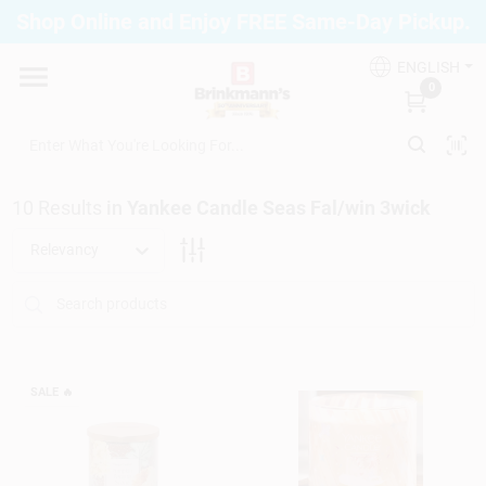
Skip
Shop Online and Enjoy FREE Same-Day Pickup.
to
Brinkmann's Blue Point
content
Change Location
ENGLISH
0
Home
10
Results
in
Yankee Candle Seas Fal/win 3wick
Departments
Relevancy
Paint
Propane Fill Station
SALE
🔥
Services