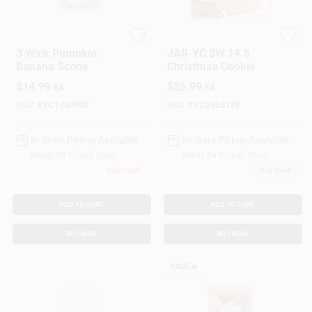
Yankee Candle
Yankee Candle
Gift Cards
3 Wick Pumpkin
JAR-YC 3W 14.5
Banana Scone
Christmas Cookie
$
14.99
$
26.99
EA
EA
Savings
SKU:
#
YC1760907
SKU:
#
YC2653129
In-Store Pickup Available
In-Store Pickup Available
Clearance
Ready for Pickup Soon
Ready for Pickup Soon
Only 1 Left
6
In Stock
Info
ADD TO CART
ADD TO CART
BUY NOW
BUY NOW
Brinkmann's Rewards
SALE
🔥