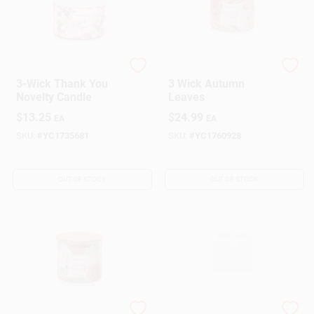
Yankee Candle
Yankee Candle
3-Wick Thank You
3 Wick Autumn
Novelty Candle
Leaves
$
13.25
$
24.99
EA
EA
SKU:
#
YC1735681
SKU:
#
YC1760928
OUT OF STOCK
OUT OF STOCK