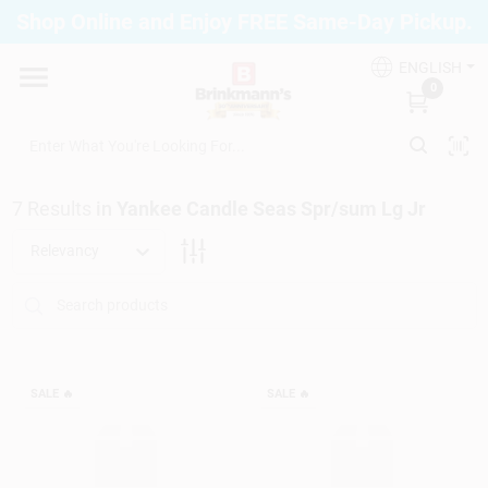
Skip
Shop Online and Enjoy FREE Same-Day Pickup.
to
Brinkmann's Blue Point
content
Change Location
ENGLISH
0
Home
7
Results
in
Yankee Candle Seas Spr/sum Lg Jr
Departments
Relevancy
Paint
Propane Fill Station
SALE
🔥
SALE
🔥
Services