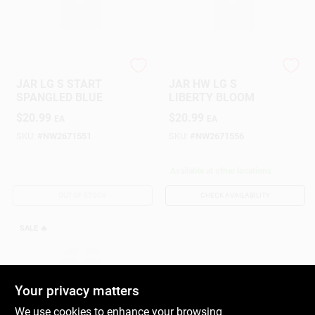
Yankee Candle
Yankee Candle
JAR LG S START
JAR HW LG S
SPANGLED BLUE
LIBERTY BLOOM
$
20.99
$
20.99
EA
EA
SKU:
#
NW2671551
SKU:
#
NW2671556
Available at other locations
OUT OF STOCK
CHECK AVAILABILITY
SALE
🔥
Your privacy matters
We use cookies to enhance your browsing