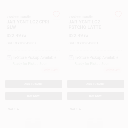
Yankee Candle
Yankee Candle
Gift Cards
JAR-YCNT LG2 CPRI
JAR-YCNT LG2
GLW
PSTCHO LATTE
$
22.49
$
22.49
EA
EA
Savings
SKU:
#
YC2642867
SKU:
#
YC2642881
In-Store Pickup Available
In-Store Pickup Available
Clearance
Ready for Pickup Soon
Ready for Pickup Soon
Only 1 Left
Only 2 Left
Info
ADD TO CART
ADD TO CART
BUY NOW
BUY NOW
Brinkmann's Rewards
SALE
🔥
SALE
🔥