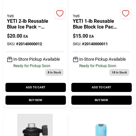
Customer Access Portal
Yeti
Yeti
YETI 2‑lb Reusable
YETI 1‑lb Reusable
Sign In
Blue Ice Pack –
Blue Block Ice Pack
Heavy‑Duty Cooling
– Heavy‑Duty
$
20.00
$
15.00
EA
EA
Block
Cooling Solution
SKU:
#
20140000012
SKU:
#
20140000011
Sign Up
In-Store Pickup Available
In-Store Pickup Available
Ready for Pickup Soon
Ready for Pickup Soon
Cart
8
In Stock
18
In Stock
ADD TO CART
ADD TO CART
BUY NOW
BUY NOW