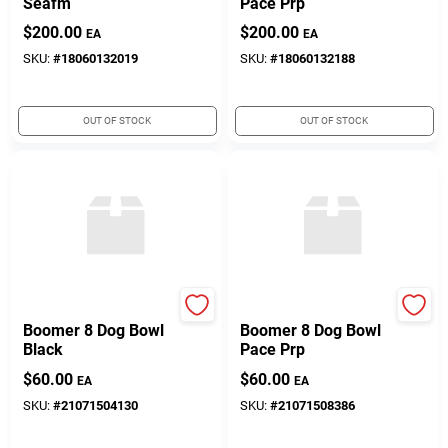
Seafm
Pace Prp
$
200.00
$
200.00
EA
EA
SKU:
#
18060132019
SKU:
#
18060132188
OUT OF STOCK
OUT OF STOCK
Yeti Coolers
Yeti Coolers
Boomer 8 Dog Bowl
Boomer 8 Dog Bowl
Black
Pace Prp
$
60.00
$
60.00
EA
EA
SKU:
#
21071504130
SKU:
#
21071508386