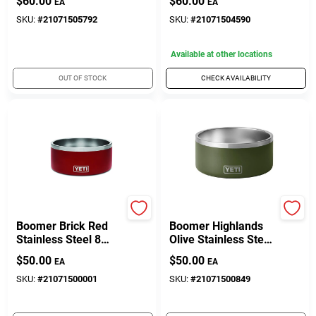
$
60.00
$
60.00
EA
EA
Bowl – Non‑Slip
Feeding Dish
SKU:
#
21071505792
SKU:
#
21071504590
Available at other locations
OUT OF STOCK
CHECK AVAILABILITY
Yeti
Yeti
Boomer Brick Red
Boomer Highlands
Stainless Steel 8
Olive Stainless Steel
Cup Dog Bowl
8 Cup Pet Bowl
$
50.00
$
50.00
EA
EA
SKU:
#
21071500001
SKU:
#
21071500849