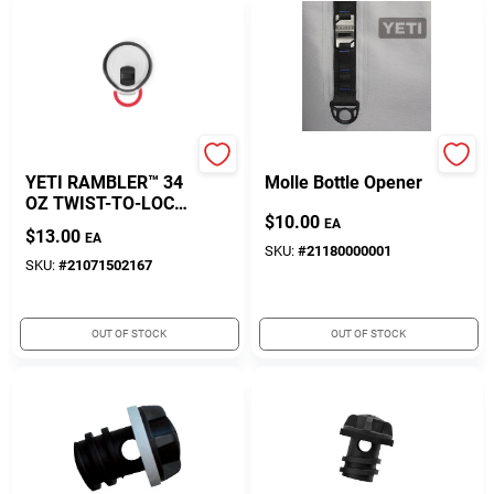
Yeti
Yeti
YETI RAMBLER™ 34
Molle Bottle Opener
OZ TWIST-TO-LOCK
$
10.00
MAGSLIDER™ LID
EA
$
13.00
EA
SKU:
#
21180000001
SKU:
#
21071502167
OUT OF STOCK
OUT OF STOCK