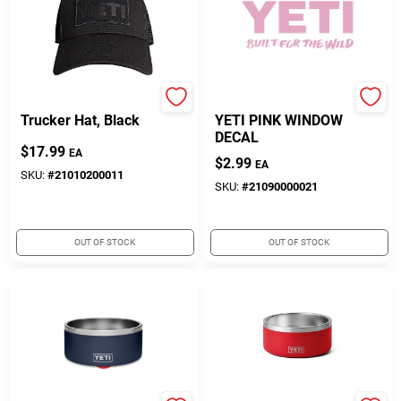
Yeti
Yeti
Trucker Hat, Black
YETI PINK WINDOW
DECAL
$
17.99
EA
$
2.99
EA
SKU:
#
21010200011
SKU:
#
21090000021
OUT OF STOCK
OUT OF STOCK