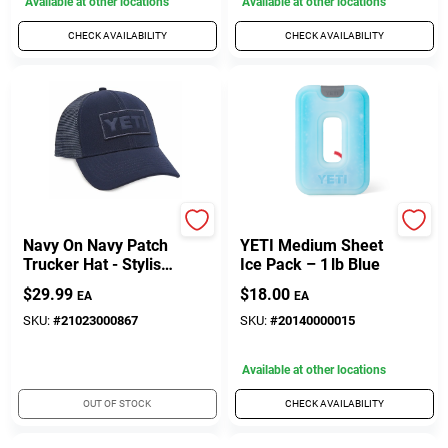
Available at other locations
Available at other locations
CHECK AVAILABILITY
CHECK AVAILABILITY
Yeti
Yeti
Navy On Navy Patch
YETI Medium Sheet
Trucker Hat - Stylish
Ice Pack – 1 lb Blue
And Durable
$
29.99
$
18.00
EA
EA
Headwear
SKU:
#
21023000867
SKU:
#
20140000015
Available at other locations
OUT OF STOCK
CHECK AVAILABILITY