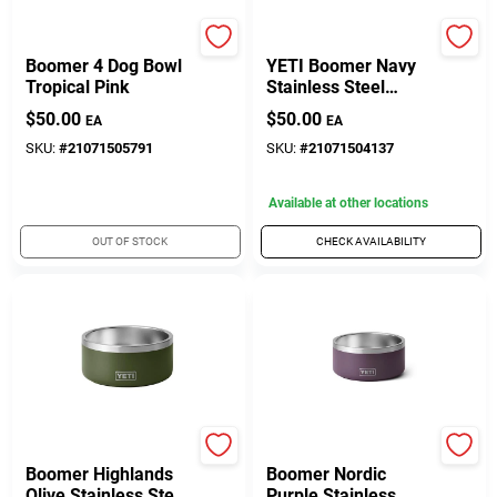
Yeti Coolers
Yeti Coolers
Boomer 4 Dog Bowl
YETI Boomer Navy
Tropical Pink
Stainless Steel
4‑Cup Dog Feeding
$
50.00
$
50.00
EA
EA
Bowl – Durable,
Non‑Slip Design
SKU:
#
21071505791
SKU:
#
21071504137
Available at other locations
OUT OF STOCK
CHECK AVAILABILITY
Yeti
Yeti Coolers
Boomer Highlands
Boomer Nordic
Olive Stainless Steel
Purple Stainless