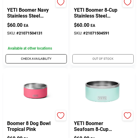
Yeti
Yeti
YETI Boomer Navy
YETI Boomer 8‑Cup
Stainless Steel
Stainless Steel
8‑Cup Dog Bowl –
Rescue Red Non‑Slip
$
60.00
$
60.00
EA
EA
Non‑Slip Feeding
Pet Bowl
Dish
SKU:
#
21071504131
SKU:
#
21071504591
Available at other locations
CHECK AVAILABILITY
OUT OF STOCK
Yeti Coolers
Yeti Coolers
Boomer 8 Dog Bowl
YETI Boomer
Tropical Pink
Seafoam 8‑Cup
Stainless Steel Dog