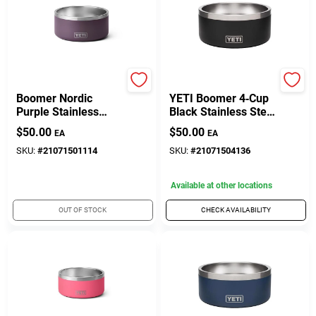
Yeti Coolers
Yeti Coolers
Boomer Nordic
YETI Boomer 4‑Cup
Purple Stainless
Black Stainless Steel
Steel 8 Cup Dog
Dog Bowl
$
50.00
$
50.00
EA
EA
Bowl For Pets
SKU:
#
21071501114
SKU:
#
21071504136
Available at other locations
OUT OF STOCK
CHECK AVAILABILITY