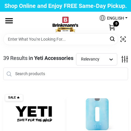
Skip
Shop Online and Enjoy FREE Same-Day Pickup.
to
Brinkmann's Blue Point
content
Change Location
ENGLISH
0
Home
39
Results
in
Yeti Accessories
Relevancy
Departments
Paint
SALE
🔥
Propane Fill Station
Services