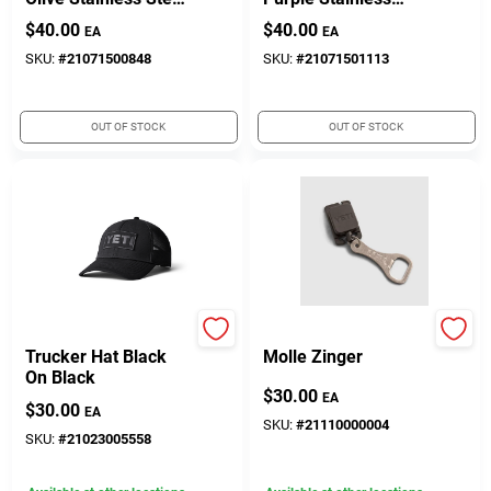
4-cup Dog Bowl For
Steel 4-cup Dog
$
40.00
$
40.00
EA
EA
Small Pets
Bowl For Pets
SKU:
#
21071500848
SKU:
#
21071501113
OUT OF STOCK
OUT OF STOCK
Yeti
Yeti
Trucker Hat Black
Molle Zinger
On Black
$
30.00
EA
$
30.00
EA
SKU:
#
21110000004
SKU:
#
21023005558