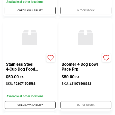
Available at other locations
CHECK AVAILABILITY
OUT OF STOCK
Yeti Coolers
Yeti Coolers
Stainless Steel
Boomer 4 Dog Bowl
4‑Cup Dog Food
Pace Prp
Bowl – Durable,
$
50.00
$
50.00
EA
EA
Non‑Slip Pet Feeding
Dish
SKU:
#
21071504588
SKU:
#
21071508382
Available at other locations
CHECK AVAILABILITY
OUT OF STOCK