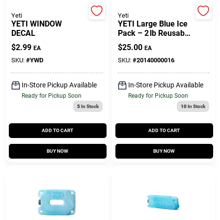
Yeti
Yeti
YETI WINDOW
YETI Large Blue Ice
Gift Cards
DECAL
Pack – 2 lb Reusable
Cooling Sheet
$
2.99
$
25.00
EA
EA
(1 Pack)
SKU:
#
YWD
SKU:
#
20140000016
Savings
In-Store Pickup Available
In-Store Pickup Available
Ready for Pickup Soon
Ready for Pickup Soon
Clearance
5
In Stock
10
In Stock
ADD TO CART
ADD TO CART
Info
BUY NOW
BUY NOW
Brinkmann's Rewards