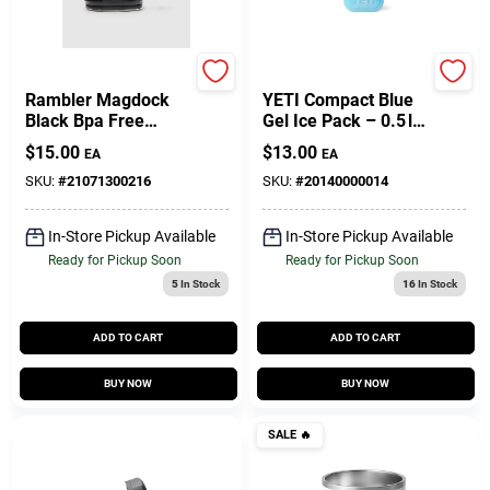
Yeti
Yeti
Rambler Magdock
YETI Compact Blue
Black Bpa Free
Gel Ice Pack – 0.5 lb
Bottle Cap - Model
Reusable Cooler
$
15.00
$
13.00
EA
EA
21071300216
Pack (Single Pack)
SKU:
#
21071300216
SKU:
#
20140000014
In-Store Pickup Available
In-Store Pickup Available
Ready for Pickup Soon
Ready for Pickup Soon
5
In Stock
16
In Stock
ADD TO CART
ADD TO CART
BUY NOW
BUY NOW
SALE
🔥