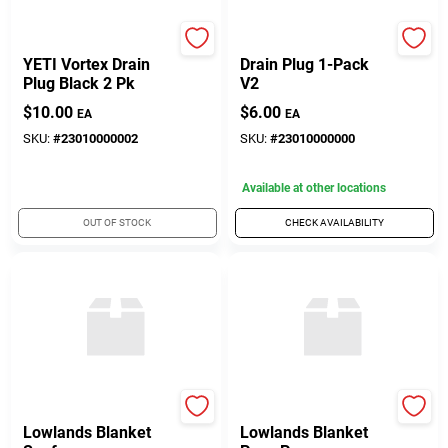
Yeti Coolers
Yeti
YETI Vortex Drain
Drain Plug 1-Pack
Plug Black 2 Pk
V2
$
10.00
$
6.00
EA
EA
SKU:
#
23010000002
SKU:
#
23010000000
Available at other locations
OUT OF STOCK
CHECK AVAILABILITY
Yeti Coolers
Yeti Coolers
Lowlands Blanket
Lowlands Blanket