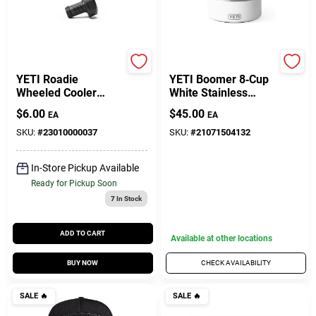
Yeti
Yeti
YETI Roadie
YETI Boomer 8‑Cup
Wheeled Cooler
White Stainless
Drain Plug – Black
Steel Dog Bowl –
$
6.00
$
45.00
EA
EA
(1‑Piece)
Durable Non‑Slip
Feeding Dish
SKU:
#
23010000037
SKU:
#
21071504132
In-Store Pickup Available
Ready for Pickup Soon
7
In Stock
ADD TO CART
Available at other locations
BUY NOW
CHECK AVAILABILITY
SALE
🔥
SALE
🔥