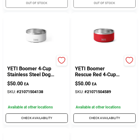
OUT OF STOCK
OUT OF STOCK
Yeti
Yeti
YETI Boomer 4‑Cup
YETI Boomer
Stainless Steel Dog
Rescue Red 4‑Cup
Bowl – White,
Stainless Steel Pet
$
50.00
$
50.00
EA
EA
Non‑Slip
Feeding Bowl
SKU:
#
21071504138
SKU:
#
21071504589
Available at other locations
Available at other locations
CHECK AVAILABILITY
CHECK AVAILABILITY