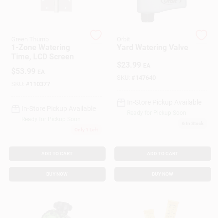
Customer Access Portal
Sign In
Green Thumb
Orbit
1-Zone Watering
Yard Watering Valve
Time, LCD Screen
$
23.99
EA
$
53.99
EA
Sign Up
SKU:
#
147640
SKU:
#
110377
In-Store Pickup Available
In-Store Pickup Available
Cart
Ready for Pickup Soon
Ready for Pickup Soon
6
In Stock
Only 1 Left
ADD TO CART
ADD TO CART
BUY NOW
BUY NOW