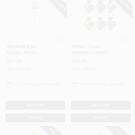
SPECIAL ORDER
SPECIAL ORDER
Headwind
Dramm
Windmill Rain
Water Timer,
Gauge, Metal,
Assorted Colors
Staked
$
21.99
$
20.99
SKU:
#
140340
SKU:
#
399345
In-Store Pickup Available
In-Store Pickup Available
ADD TO CART
ADD TO CART
BUY NOW
BUY NOW