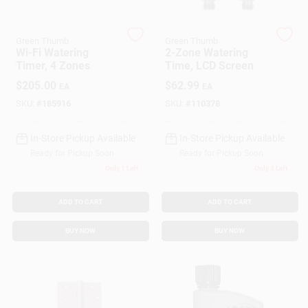
Green Thumb
Green Thumb
Gift Cards
Wi-Fi Watering
2-Zone Watering
Timer, 4 Zones
Time, LCD Screen
$
205.00
$
62.99
EA
EA
Savings
SKU:
#
185916
SKU:
#
110378
In-Store Pickup Available
In-Store Pickup Available
Clearance
Ready for Pickup Soon
Ready for Pickup Soon
Only 1 Left
Only 3 Left
Info
ADD TO CART
ADD TO CART
BUY NOW
BUY NOW
Brinkmann's Rewards