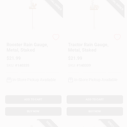
SPECIAL ORDER
SPECIAL ORDER
Headwind
Headwind
Rooster Rain Gauge,
Tractor Rain Gauge,
Metal, Staked
Metal, Staked
$
21.99
$
21.99
SKU:
#
140335
SKU:
#
140339
In-Store Pickup Available
In-Store Pickup Available
ADD TO CART
ADD TO CART
BUY NOW
BUY NOW