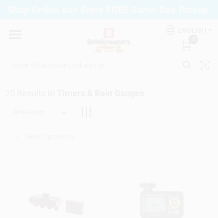
Skip
Shop Online and Enjoy FREE Same-Day Pickup.
to
Brinkmann's Blue Point
content
Change Location
ENGLISH
0
Home
20
Results
in
Timers & Rain Gauges
Departments
Relevancy
Paint
Propane Fill Station
Services