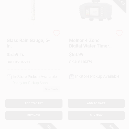
Taylor
Green Thumb
Glass Rain Gauge, 5-
Melnor 4‑Zone
In.
Digital Water Timer
With Battery Backup
$
5.59
$
68.99
EA
& Rain Delay
SKU:
#
110379
SKU:
#
734593
In-Store Pickup Available
In-Store Pickup Available
Ready for Pickup Soon
5
In Stock
ADD TO CART
ADD TO CART
BUY NOW
BUY NOW