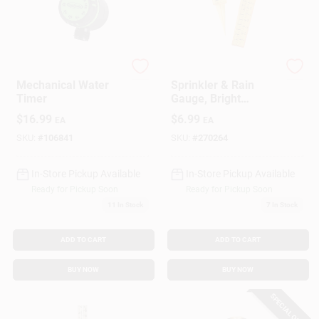
Green Thumb
Taylor
Mechanical Water
Sprinkler & Rain
Timer
Gauge, Bright
Yellow, 2-Pc.
$
16.99
$
6.99
EA
EA
SKU:
#
106841
SKU:
#
270264
In-Store Pickup Available
In-Store Pickup Available
Ready for Pickup Soon
Ready for Pickup Soon
11
In Stock
7
In Stock
ADD TO CART
ADD TO CART
BUY NOW
BUY NOW
SPECIAL ORDER