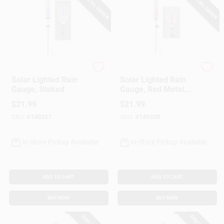
SPECIAL ORDER
SPECIAL ORDER
Headwind
Headwind
Solar Lighted Rain
Solar Lighted Rain
Gauge, Staked
Gauge, Red Metal,
Staked
$
21.99
$
21.99
SKU:
#
140327
SKU:
#
140328
In-Store Pickup Available
In-Store Pickup Available
ADD TO CART
ADD TO CART
BUY NOW
BUY NOW