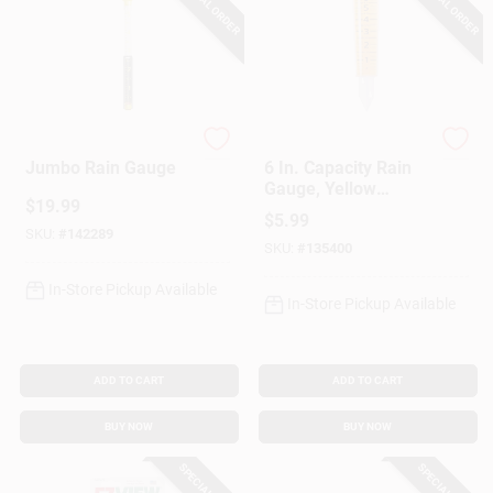
SPECIAL ORDER
SPECIAL ORDER
Taylor
Taylor
Jumbo Rain Gauge
6 In. Capacity Rain
Gauge, Yellow
$
19.99
Plastic, 12-1/2 In.
$
5.99
Overall
SKU:
#
142289
SKU:
#
135400
In-Store Pickup Available
In-Store Pickup Available
ADD TO CART
ADD TO CART
BUY NOW
BUY NOW