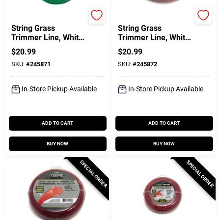
Green Thumb
Green Thumb
String Grass
String Grass
Trimmer Line, White,
Trimmer Line, White,
.080 In. Dia. X 280
.095 In. Dia. X 200
$
20.99
$
20.99
Ft.
Ft.
SKU:
#
245871
SKU:
#
245872
In-Store Pickup Available
In-Store Pickup Available
ADD TO CART
ADD TO CART
BUY NOW
BUY NOW
SPECIAL ORDER
SPECIAL ORDER