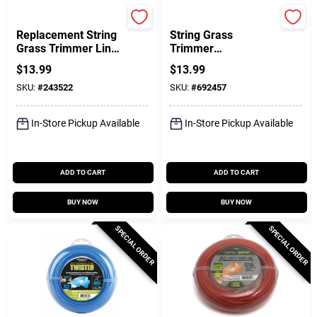
Greenworks
Black & Decker
Replacement String
String Grass
Grass Trimmer Line
Trimmer
& Spool, Dual Line,
Replacement Spool,
$
13.99
$
13.99
.080 In. X 19 Ft.
.080 In. X 30 Ft.
SKU:
#
243522
SKU:
#
692457
In-Store Pickup Available
In-Store Pickup Available
ADD TO CART
ADD TO CART
BUY NOW
BUY NOW
SPECIAL ORDER
SPECIAL ORDER