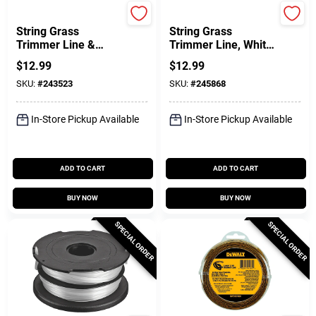
Greenworks
Green Thumb
String Grass
String Grass
Trimmer Line &
Trimmer Line, White,
Spool, Single, .065
.105 In. Dia. X 90 Ft.
$
12.99
$
12.99
In. X 11 Ft.
SKU:
#
243523
SKU:
#
245868
In-Store Pickup Available
In-Store Pickup Available
ADD TO CART
ADD TO CART
BUY NOW
BUY NOW
SPECIAL ORDER
SPECIAL ORDER