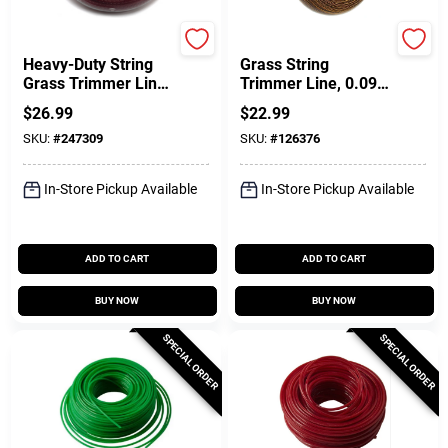
Green Thumb
DeWalt
Heavy-Duty String
Grass String
Grass Trimmer Line,
Trimmer Line, 0.095
Orange Yellow,
In. X 144 Ft.
$
26.99
$
22.99
0.155 In. Dia. X 109
SKU:
#
247309
SKU:
#
126376
Ft.
In-Store Pickup Available
In-Store Pickup Available
ADD TO CART
ADD TO CART
BUY NOW
BUY NOW
SPECIAL ORDER
SPECIAL ORDER