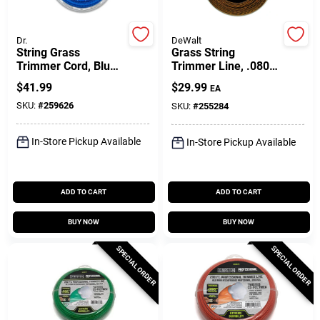
Customer Access Portal
Dr.
DeWalt
String Grass
Grass String
Sign In
Trimmer Cord, Blue,
Trimmer Line, .080
175 Mil, 80 Ft. Coil
In. X 225 Ft.
$
41.99
$
29.99
EA
SKU:
#
259626
SKU:
#
255284
Sign Up
In-Store Pickup Available
In-Store Pickup Available
Cart
ADD TO CART
ADD TO CART
BUY NOW
BUY NOW
SPECIAL ORDER
SPECIAL ORDER