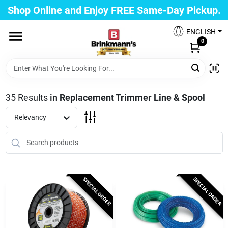
Skip
Shop Online and Enjoy FREE Same-Day Pickup.
to
Brinkmann's Blue Point
content
Change Location
ENGLISH
0
Home
35
Results
in
Replacement Trimmer Line & Spool
Departments
Relevancy
Paint
SPECIAL ORDER
SPECIAL ORDER
Propane Fill Station
Services