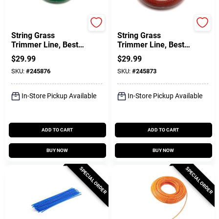
Green Thumb
Green Thumb
String Grass
String Grass
Trimmer Line, Best,
Trimmer Line, Best,
Green, .080 In. Dia.
Red, .095 In. Dia. X
$
29.99
$
29.99
X 280 Ft.
200 Ft.
SKU:
#
245876
SKU:
#
245873
In-Store Pickup Available
In-Store Pickup Available
ADD TO CART
ADD TO CART
BUY NOW
BUY NOW
SPECIAL ORDER
SPECIAL ORDER