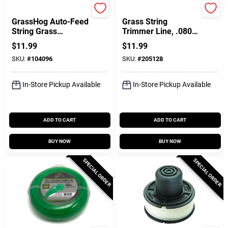
Black & Decker
DeWalt
GrassHog Auto-Feed
Grass String
String Grass
Trimmer Line, .080 X
Trimmer Line Spool,
50-Ft.
$
11.99
$
11.99
.065 In. X 40 Ft.
SKU:
#
104096
SKU:
#
205128
In-Store Pickup Available
In-Store Pickup Available
ADD TO CART
ADD TO CART
BUY NOW
BUY NOW
SPECIAL ORDER
SPECIAL ORDER