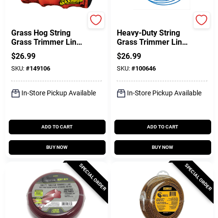
Black & Decker
Green Thumb
Grass Hog String
Heavy-Duty String
Grass Trimmer Line
Grass Trimmer Line,
& Spool, AF-100,
Blue, 0.065 In. Dia. X
$
26.99
$
26.99
.065 In. X 30 Ft., 3-
440 Ft.
SKU:
#
149106
SKU:
#
100646
Pk.
In-Store Pickup Available
In-Store Pickup Available
ADD TO CART
ADD TO CART
BUY NOW
BUY NOW
SPECIAL ORDER
SPECIAL ORDER