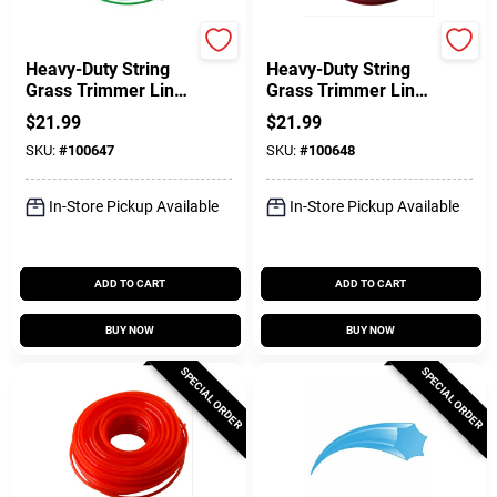
Green Thumb
Green Thumb
Heavy-Duty String
Heavy-Duty String
Grass Trimmer Line,
Grass Trimmer Line,
Green, 0.080 In. Dia.
Red, 0.095 In. Dia. X
$
21.99
$
21.99
X 280 Ft.
200 Ft.
SKU:
#
100647
SKU:
#
100648
In-Store Pickup Available
In-Store Pickup Available
ADD TO CART
ADD TO CART
BUY NOW
BUY NOW
SPECIAL ORDER
SPECIAL ORDER