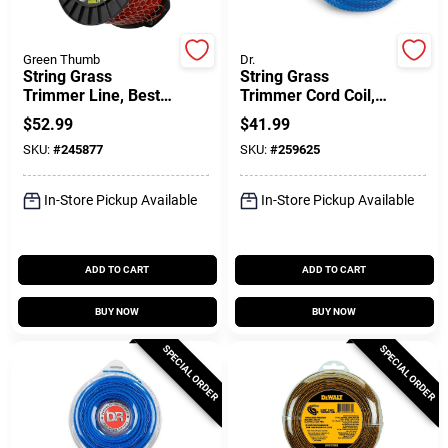
Green Thumb
Dr.
Gift Cards
String Grass
String Grass
Trimmer Line, Best,
Trimmer Cord Coil,
Red,, .095 In. Dia. X
155 Mil, Green, 100
$
52.99
$
41.99
819 Ft.
Ft.
Savings
SKU:
#
245877
SKU:
#
259625
In-Store Pickup Available
In-Store Pickup Available
Clearance
ADD TO CART
ADD TO CART
Info
BUY NOW
BUY NOW
SPECIAL ORDER
SPECIAL ORDER
Brinkmann's Rewards