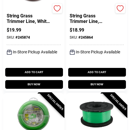
Green Thumb
Green Thumb
String Grass
String Grass
Trimmer Line, White,
Trimmer Line,
.105 In. Dia. X 165
Twisted, Orange
$
19.99
$
18.99
Ft.
Red, .105 In. Dia. X
SKU:
#
245874
SKU:
#
245864
90 Ft.
In-Store Pickup Available
In-Store Pickup Available
ADD TO CART
ADD TO CART
BUY NOW
BUY NOW
SPECIAL ORDER
SPECIAL ORDER