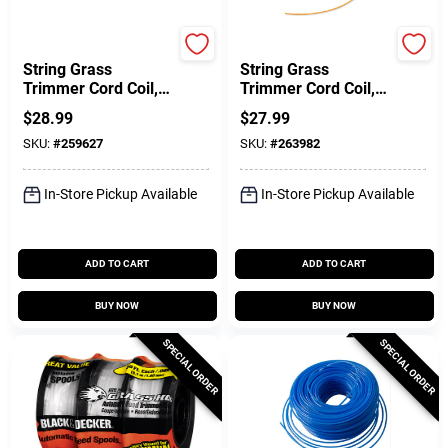
Dr.
Dr.
String Grass
String Grass
Trimmer Cord Coil,
Trimmer Cord Coil,
175 Mil, Blue, 25 In.,
Orange, 130 Mil, 120
$
28.99
$
27.99
24-Pc.
Ft.
SKU:
#
259627
SKU:
#
263982
In-Store Pickup Available
In-Store Pickup Available
ADD TO CART
ADD TO CART
BUY NOW
BUY NOW
SPECIAL ORDER
SPECIAL ORDER