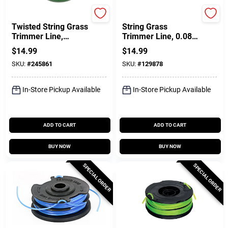
Green Thumb
Black & Decker
Twisted String Grass
String Grass
Trimmer Line,
Trimmer Line, 0.08
Green, .080 In. Dia.
In. X 20 Ft.
$
14.99
$
14.99
X 140 Ft.
SKU:
#
245861
SKU:
#
129878
In-Store Pickup Available
In-Store Pickup Available
ADD TO CART
ADD TO CART
BUY NOW
BUY NOW
SPECIAL ORDER
SPECIAL ORDER