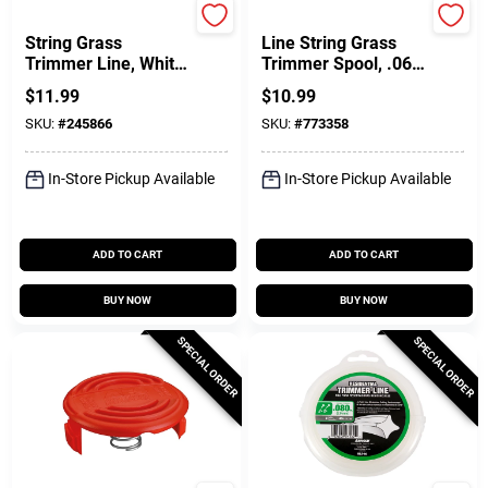
Green Thumb
Black & Decker
String Grass
Line String Grass
Trimmer Line, White,
Trimmer Spool, .065
.080 In. Dia. X 140
In. X 20 Ft.
$
11.99
$
10.99
Ft.
SKU:
#
245866
SKU:
#
773358
In-Store Pickup Available
In-Store Pickup Available
ADD TO CART
ADD TO CART
BUY NOW
BUY NOW
SPECIAL ORDER
SPECIAL ORDER