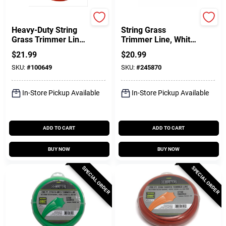
Green Thumb
Green Thumb
Heavy-Duty String
String Grass
Grass Trimmer Line,
Trimmer Line, White,
Orange Red, 0.105
.065 In. Dia. X 440
$
21.99
$
20.99
In. Dia. X 156 Ft.
Ft.
SKU:
#
100649
SKU:
#
245870
In-Store Pickup Available
In-Store Pickup Available
ADD TO CART
ADD TO CART
BUY NOW
BUY NOW
SPECIAL ORDER
SPECIAL ORDER