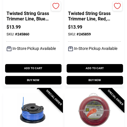
Green Thumb
Green Thumb
Twisted String Grass
Twisted String Grass
Trimmer Line, Blue,
Trimmer Line, Red,
.065 In. Dia. X 220
.095 In. Dia. X 100
$
13.99
$
13.99
Ft.
Ft.
SKU:
#
245860
SKU:
#
245859
In-Store Pickup Available
In-Store Pickup Available
ADD TO CART
ADD TO CART
BUY NOW
BUY NOW
SPECIAL ORDER
SPECIAL ORDER