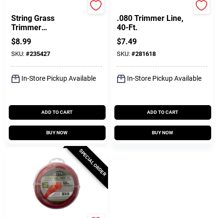
Black & Decker
Arnold
String Grass
.080 Trimmer Line,
Trimmer
40-Ft.
Replacement Spool
$
8.99
$
7.49
Cap
SKU:
#
235427
SKU:
#
281618
In-Store Pickup Available
In-Store Pickup Available
ADD TO CART
ADD TO CART
BUY NOW
BUY NOW
SPECIAL ORDER