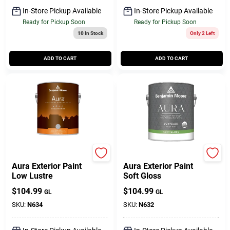
In-Store Pickup Available
In-Store Pickup Available
Ready for Pickup Soon
Ready for Pickup Soon
10
In Stock
Only 2 Left
ADD TO CART
ADD TO CART
BENJAMIN MOORE & CO
BENJAMIN MOORE & CO
Aura Exterior Paint
Aura Exterior Paint
Low Lustre
Soft Gloss
$
104.99
$
104.99
GL
GL
SKU:
N634
SKU:
N632