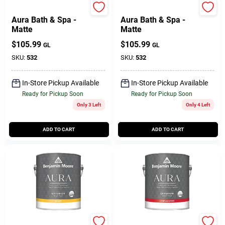
Benjamin Moore paints
Benjamin Moore paints
Aura Bath & Spa -
Aura Bath & Spa -
Matte
Matte
$
105.99
$
105.99
GL
GL
SKU:
532
SKU:
532
In-Store Pickup Available
In-Store Pickup Available
Ready for Pickup Soon
Ready for Pickup Soon
Only 3 Left
Only 4 Left
ADD TO CART
ADD TO CART