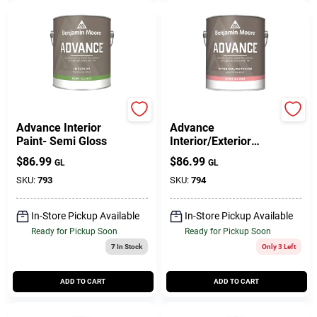
Benjamin Moore paints
Benjamin Moore paints
Advance Interior
Advance
Paint- Semi Gloss
Interior/Exterior
Paint- High Gloss
$
86.99
$
86.99
GL
GL
SKU:
793
SKU:
794
In-Store Pickup Available
In-Store Pickup Available
Ready for Pickup Soon
Ready for Pickup Soon
7
In Stock
Only 3 Left
ADD TO CART
ADD TO CART