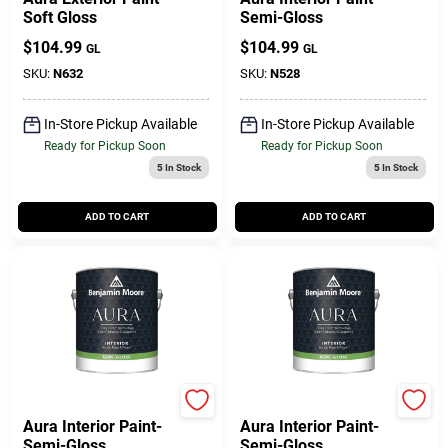
Soft Gloss
Semi-Gloss
$
104.99
$
104.99
GL
GL
SKU:
N632
SKU:
N528
In-Store Pickup Available
In-Store Pickup Available
Ready for Pickup Soon
Ready for Pickup Soon
5
In Stock
5
In Stock
ADD TO CART
ADD TO CART
Benjamin Moore paints
Benjamin Moore paints
Aura Interior Paint-
Aura Interior Paint-
Semi-Gloss
Semi-Gloss