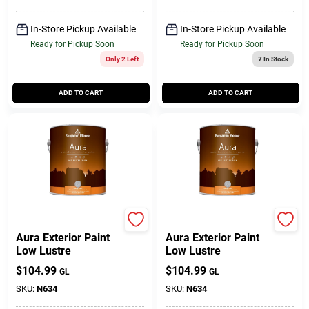
In-Store Pickup Available
In-Store Pickup Available
Ready for Pickup Soon
Ready for Pickup Soon
Only 2 Left
7
In Stock
ADD TO CART
ADD TO CART
BENJAMIN MOORE & CO
BENJAMIN MOORE & CO
Aura Exterior Paint
Aura Exterior Paint
Low Lustre
Low Lustre
$
104.99
$
104.99
GL
GL
SKU:
N634
SKU:
N634