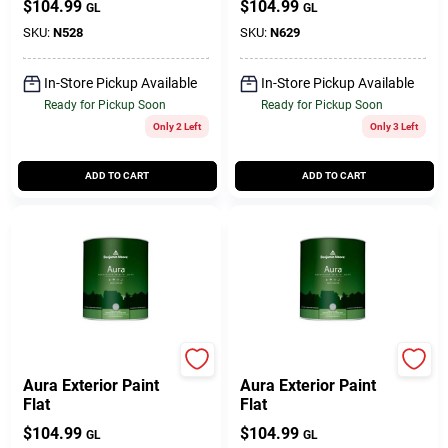
$
104.99
$
104.99
GL
GL
SKU:
N528
SKU:
N629
In-Store Pickup Available
In-Store Pickup Available
Ready for Pickup Soon
Ready for Pickup Soon
Only 2 Left
Only 3 Left
ADD TO CART
ADD TO CART
BENJAMIN MOORE & CO
BENJAMIN MOORE & CO
Aura Exterior Paint
Aura Exterior Paint
Flat
Flat
$
104.99
$
104.99
GL
GL