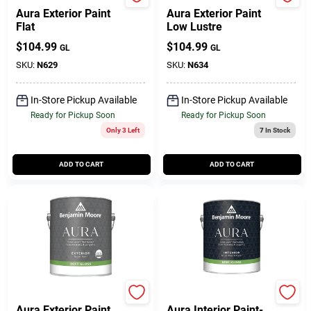
BENJAMIN MOORE & CO
BENJAMIN MOORE & CO
Aura Exterior Paint
Aura Exterior Paint
Flat
Low Lustre
$
104.99
$
104.99
GL
GL
SKU:
N629
SKU:
N634
In-Store Pickup Available
In-Store Pickup Available
Ready for Pickup Soon
Ready for Pickup Soon
Only 3 Left
7
In Stock
ADD TO CART
ADD TO CART
BENJAMIN MOORE & CO
BENJAMIN MOORE & CO
Aura Exterior Paint
Aura Interior Paint-