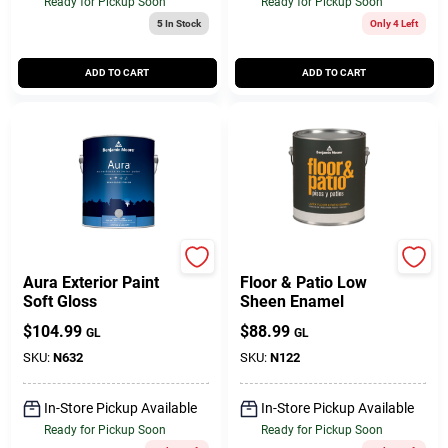
Ready for Pickup Soon
Ready for Pickup Soon
5
In Stock
Only 4 Left
ADD TO CART
ADD TO CART
BENJAMIN MOORE & CO
BENJAMIN MOORE & CO
Aura Exterior Paint
Floor & Patio Low
Soft Gloss
Sheen Enamel
$
104.99
$
88.99
GL
GL
SKU:
N632
SKU:
N122
In-Store Pickup Available
In-Store Pickup Available
Ready for Pickup Soon
Ready for Pickup Soon