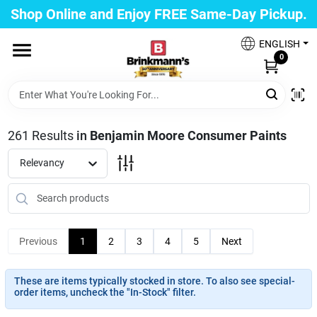
Skip
Shop Online and Enjoy FREE Same-Day Pickup.
to
Brinkmann's Blue Point
content
Change Location
ENGLISH
0
Home
261
Results
in
Benjamin Moore Consumer Paints
Departments
Relevancy
Paint
Previous
1
2
3
4
5
Next
Propane Fill Station
These are items typically stocked in store. To also see special-
order items, uncheck the "In-Stock" filter.
Services