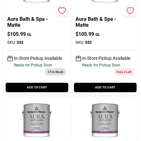
Benjamin Moore paints
Benjamin Moore paints
Aura Bath & Spa -
Aura Bath & Spa -
Matte
Matte
$
105.99
$
105.99
GL
GL
SKU:
532
SKU:
532
In-Store Pickup Available
In-Store Pickup Available
Ready for Pickup Soon
Ready for Pickup Soon
17
In Stock
Only 4 Left
ADD TO CART
ADD TO CART