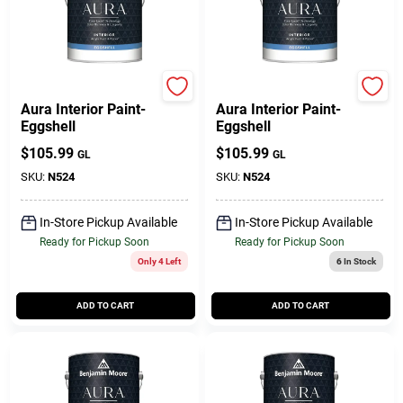
BENJAMIN MOORE & CO
Benjamin Moore paints
Aura Interior Paint-
Aura Interior Paint-
Eggshell
Eggshell
$
105.99
$
105.99
GL
GL
SKU:
N524
SKU:
N524
In-Store Pickup Available
In-Store Pickup Available
Ready for Pickup Soon
Ready for Pickup Soon
Only 4 Left
6
In Stock
ADD TO CART
ADD TO CART