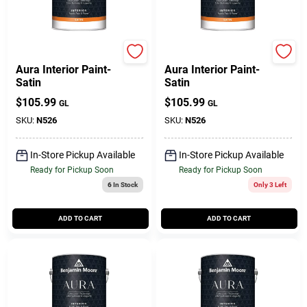
BENJAMIN MOORE & CO
Benjamin Moore paints
Aura Interior Paint-
Aura Interior Paint-
Satin
Satin
$
105.99
$
105.99
GL
GL
SKU:
N526
SKU:
N526
In-Store Pickup Available
In-Store Pickup Available
Ready for Pickup Soon
Ready for Pickup Soon
6
In Stock
Only 3 Left
ADD TO CART
ADD TO CART