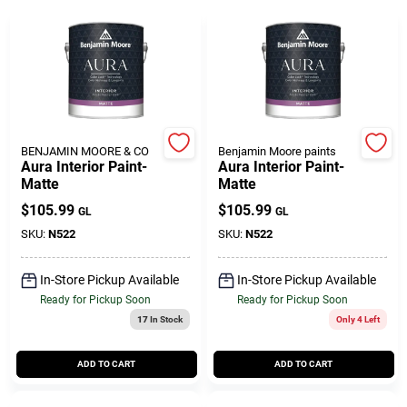
Gift Cards
Savings
BENJAMIN MOORE & CO
Benjamin Moore paints
Aura Interior Paint-
Aura Interior Paint-
Matte
Matte
Clearance
$
105.99
$
105.99
GL
GL
SKU:
N522
SKU:
N522
Info
In-Store Pickup Available
In-Store Pickup Available
Ready for Pickup Soon
Ready for Pickup Soon
17
In Stock
Only 4 Left
Brinkmann's Rewards
ADD TO CART
ADD TO CART