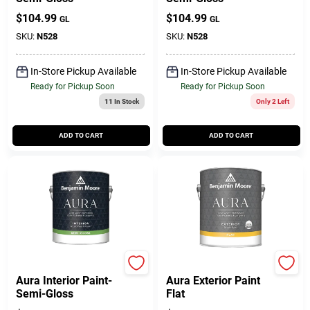
$
104.99
$
104.99
GL
GL
SKU:
N528
SKU:
N528
In-Store Pickup Available
In-Store Pickup Available
Ready for Pickup Soon
Ready for Pickup Soon
11
In Stock
Only 2 Left
ADD TO CART
ADD TO CART
Benjamin Moore paints
BENJAMIN MOORE & CO
Aura Interior Paint-
Aura Exterior Paint
Semi-Gloss
Flat