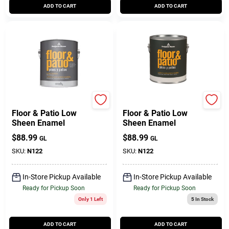
ADD TO CART
ADD TO CART
BENJAMIN MOORE & CO
BENJAMIN MOORE & CO
Floor & Patio Low
Floor & Patio Low
Sheen Enamel
Sheen Enamel
$
88.99
$
88.99
GL
GL
SKU:
N122
SKU:
N122
In-Store Pickup Available
In-Store Pickup Available
Ready for Pickup Soon
Ready for Pickup Soon
Only 1 Left
5
In Stock
ADD TO CART
ADD TO CART