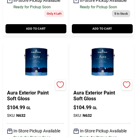
In-Store Pickup Available
In-Store Pickup Available
Ready for Pickup Soon
Ready for Pickup Soon
Only 4 Left
5
In Stock
ADD TO CART
ADD TO CART
BENJAMIN MOORE & CO
BENJAMIN MOORE & CO
Aura Exterior Paint
Aura Exterior Paint
Soft Gloss
Soft Gloss
$
104.99
$
104.99
GL
GL
SKU:
N632
SKU:
N632
In-Store Pickup Available
In-Store Pickup Available