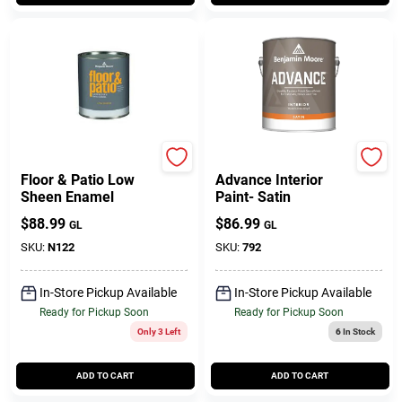
BENJAMIN MOORE & CO
Benjamin Moore paints
Floor & Patio Low
Advance Interior
Sheen Enamel
Paint- Satin
$
88.99
$
86.99
GL
GL
SKU:
N122
SKU:
792
In-Store Pickup Available
In-Store Pickup Available
Ready for Pickup Soon
Ready for Pickup Soon
Only 3 Left
6
In Stock
ADD TO CART
ADD TO CART