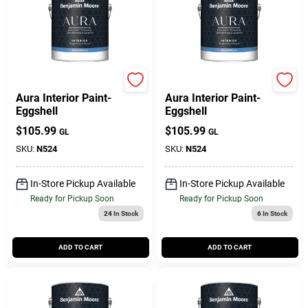
Benjamin Moore paints
Benjamin Moore paints
Aura Interior Paint-
Aura Interior Paint-
Eggshell
Eggshell
$
105.99
$
105.99
GL
GL
SKU:
N524
SKU:
N524
In-Store Pickup Available
In-Store Pickup Available
Ready for Pickup Soon
Ready for Pickup Soon
24
In Stock
6
In Stock
ADD TO CART
ADD TO CART