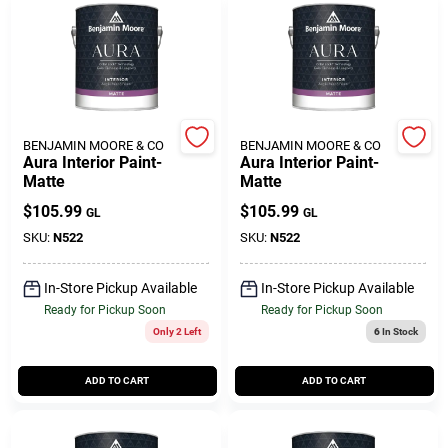
Customer Access Portal
Sign In
BENJAMIN MOORE & CO
BENJAMIN MOORE & CO
Sign Up
Aura Interior Paint-
Aura Interior Paint-
Matte
Matte
$
105.99
$
105.99
GL
GL
Cart
SKU:
N522
SKU:
N522
In-Store Pickup Available
In-Store Pickup Available
Ready for Pickup Soon
Ready for Pickup Soon
Only 2 Left
6
In Stock
ADD TO CART
ADD TO CART