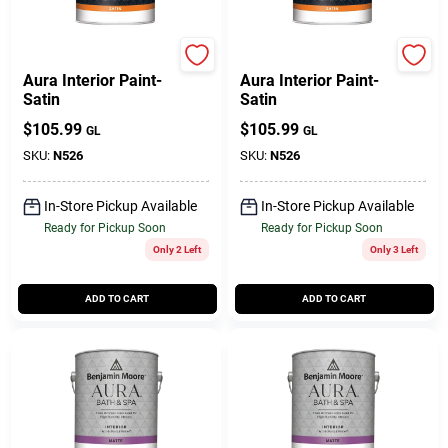
Benjamin Moore paints
BENJAMIN MOORE & CO
Aura Interior Paint-
Aura Interior Paint-
Satin
Satin
$
105.99
$
105.99
GL
GL
SKU:
N526
SKU:
N526
In-Store Pickup Available
In-Store Pickup Available
Ready for Pickup Soon
Ready for Pickup Soon
Only 2 Left
Only 3 Left
ADD TO CART
ADD TO CART