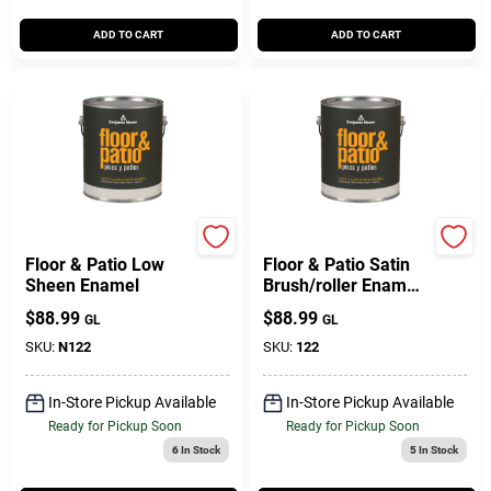
ADD TO CART
ADD TO CART
BENJAMIN MOORE & CO
BENJAMIN MOORE & CO
Floor & Patio Low
Floor & Patio Satin
Sheen Enamel
Brush/roller Enamel
Paint 1 Gallon Low
$
88.99
$
88.99
GL
GL
Voc
SKU:
N122
SKU:
122
In-Store Pickup Available
In-Store Pickup Available
Ready for Pickup Soon
Ready for Pickup Soon
6
In Stock
5
In Stock