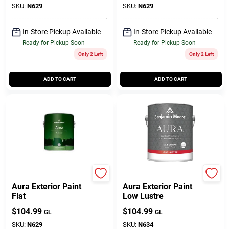
SKU:
N629
SKU:
N629
In-Store Pickup Available
In-Store Pickup Available
Ready for Pickup Soon
Ready for Pickup Soon
Only 2 Left
Only 2 Left
ADD TO CART
ADD TO CART
BENJAMIN MOORE & CO
BENJAMIN MOORE & CO
Aura Exterior Paint
Aura Exterior Paint
Flat
Low Lustre
$
104.99
$
104.99
GL
GL
SKU:
N629
SKU:
N634