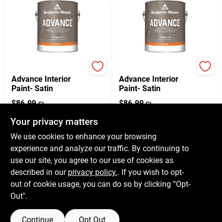
Benjamin Moore paints
Benjamin Moore paints
Advance Interior
Advance Interior
Paint- Satin
Paint- Satin
$
86.99
$
86.99
GL
GL
SKU:
792
SKU:
792
Your privacy matters
We use cookies to enhance your browsing
In-Store Pickup Available
In-Store Pickup Available
experience and analyze our traffic. By continuing to
Ready for Pickup Soon
Ready for Pickup Soon
use our site, you agree to our use of cookies as
11
In Stock
Only 3 Left
described in our
privacy policy.
. If you wish to opt-
out of cookie usage, you can do so by clicking “Opt-
ADD TO CART
ADD TO CART
Out".
Continue
Opt Out
Previous
1
2
3
4
5
Next