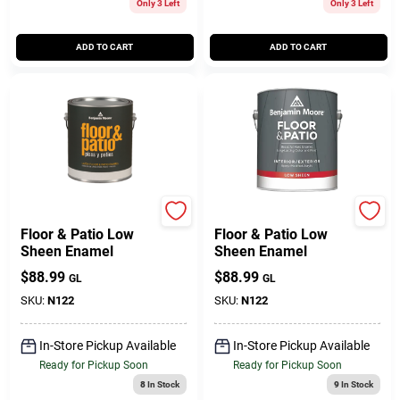
Only 3 Left
Only 3 Left
ADD TO CART
ADD TO CART
BENJAMIN MOORE & CO
BENJAMIN MOORE & CO
Floor & Patio Low
Floor & Patio Low
Sheen Enamel
Sheen Enamel
$
88.99
$
88.99
GL
GL
SKU:
N122
SKU:
N122
In-Store Pickup Available
In-Store Pickup Available
Ready for Pickup Soon
Ready for Pickup Soon
8
In Stock
9
In Stock